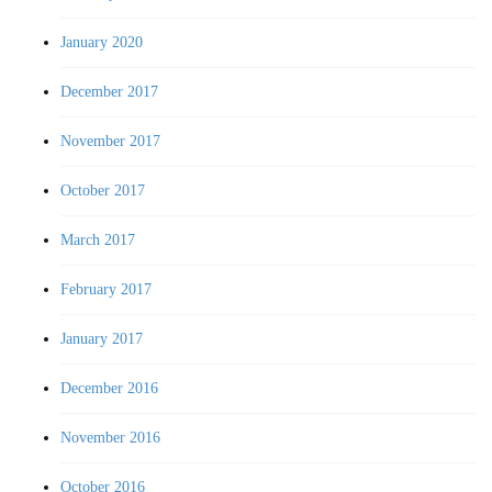
January 2020
December 2017
November 2017
October 2017
March 2017
February 2017
January 2017
December 2016
November 2016
October 2016