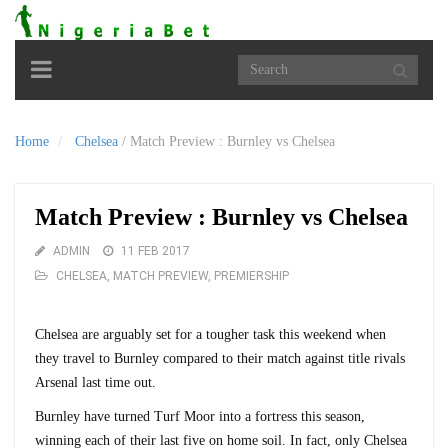
Toggle
navigation
Home
Chelsea
/
Match Preview : Burnley vs Chelsea
Match Preview : Burnley vs Chelsea
ADMIN
11 FEB 2017
CHELSEA
,
MATCH PREVIEW
,
PREMIERSHIP
Chelsea are arguably set for a tougher task this weekend when
they travel to Burnley compared to their match against title rivals
Arsenal last time out.
Burnley have turned Turf Moor into a fortress this season,
winning each of their last five on home soil. In fact, only Chelsea