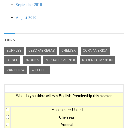
September 2010
August 2010
TAGS
BURNLEY
CESC FABREGAS
CHELSEA
COPA AMERICA
DE GEE
DROGBA
MICHAEL CARRICK
ROBERTO MANCINI
VAN PERSY
WILSHERE
Premiership Winner Survey
Who do you think will win English Premiership this season
Manchester United
Chelseas
Arsenal