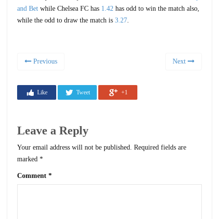
and Bet
while Chelsea FC has
1.42
has odd to win the match also,
while the odd to draw the match is
3.27
.
Previous
Next
Like
Tweet
+1
Leave a Reply
Your email address will not be published.
Required fields are
marked
*
Comment
*