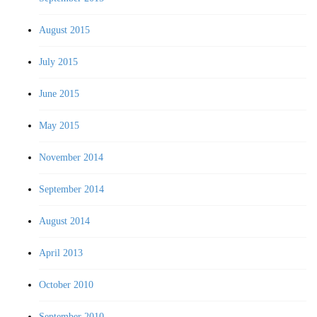
August 2015
July 2015
June 2015
May 2015
November 2014
September 2014
August 2014
April 2013
October 2010
September 2010