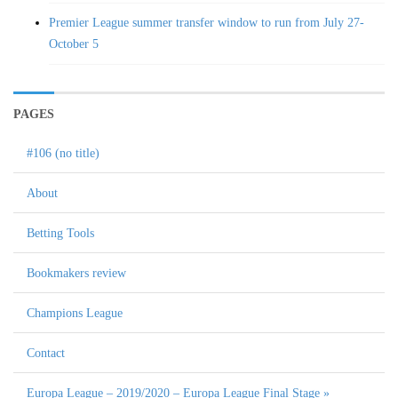
Premier League summer transfer window to run from July 27-
October 5
PAGES
#106 (no title)
About
Betting Tools
Bookmakers review
Champions League
Contact
Europa League – 2019/2020 – Europa League Final Stage »