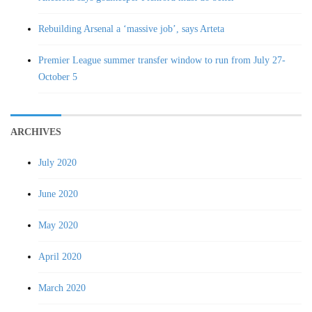
Rebuilding Arsenal a ‘massive job’, says Arteta
Premier League summer transfer window to run from July 27-
October 5
ARCHIVES
July 2020
June 2020
May 2020
April 2020
March 2020