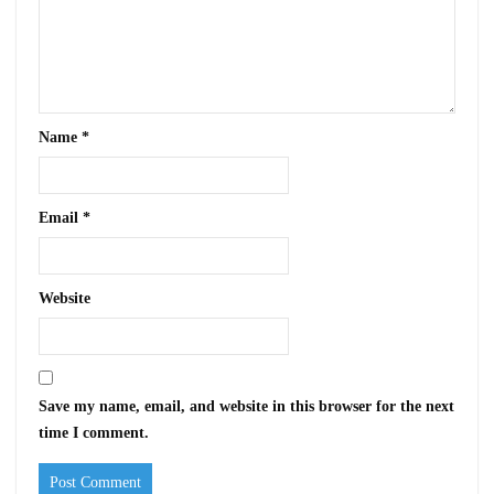
Name
*
Email
*
Website
Save my name, email, and website in this browser for the next
time I comment.