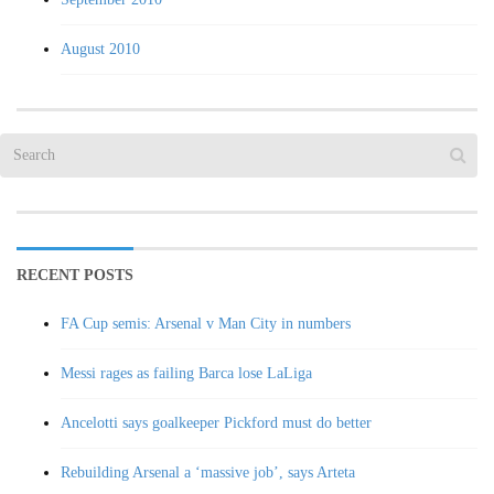
August 2010
RECENT POSTS
FA Cup semis: Arsenal v Man City in numbers
Messi rages as failing Barca lose LaLiga
Ancelotti says goalkeeper Pickford must do better
Rebuilding Arsenal a ‘massive job’, says Arteta