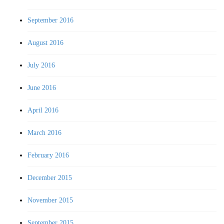
September 2016
August 2016
July 2016
June 2016
April 2016
March 2016
February 2016
December 2015
November 2015
September 2015