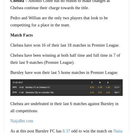
Chelsea
– Antonio Conte has no reason to make changes as
Chelsea continue their charge towards the title.
Pedro and Willian are the only two players that look to be
competiting for a place in the team.
Match Facts
Chelsea have won 16 of their last 18 matches in Premier League.
Chelsea have been winning at both half time and full time in 7 of
their last 9 matches (Premier League).
Burnley have won their last 5 home matches in Premier League.
Chelsea are undefeated in their last 6 matches against Burnley in
all competitions.
NaijaBet.com
As at this post Burnley FC has
8.37
odd to win the match on
Naija