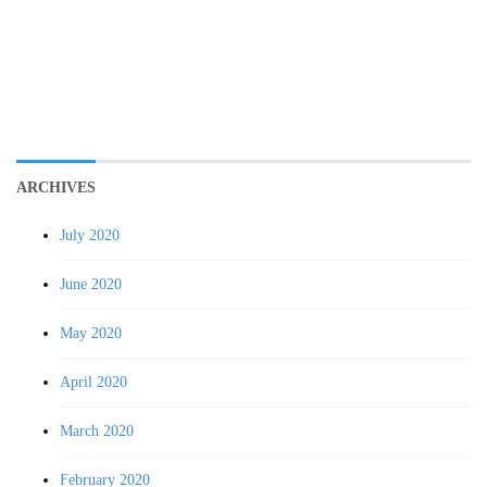
ARCHIVES
July 2020
June 2020
May 2020
April 2020
March 2020
February 2020