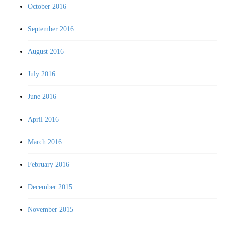
October 2016
September 2016
August 2016
July 2016
June 2016
April 2016
March 2016
February 2016
December 2015
November 2015