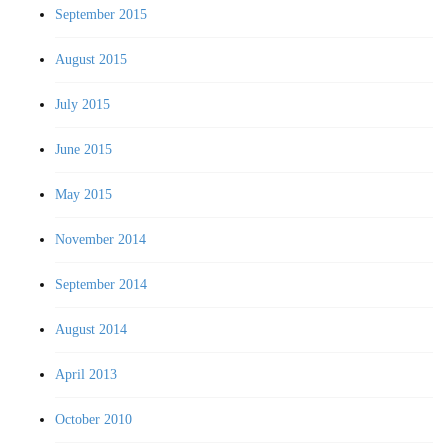
September 2015
August 2015
July 2015
June 2015
May 2015
November 2014
September 2014
August 2014
April 2013
October 2010