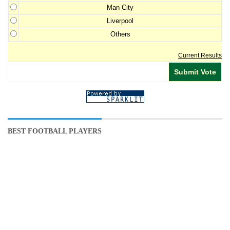
Man City
Liverpool
Others
Current Results
BEST FOOTBALL PLAYERS