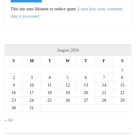
This site uses Akismet to reduce spam.
Learn how your comment
data is processed
.
August 2026
S
M
T
W
T
F
S
1
2
3
4
5
6
7
8
9
10
11
12
13
14
15
16
17
18
19
20
21
22
23
24
25
26
27
28
29
30
31
« Jul