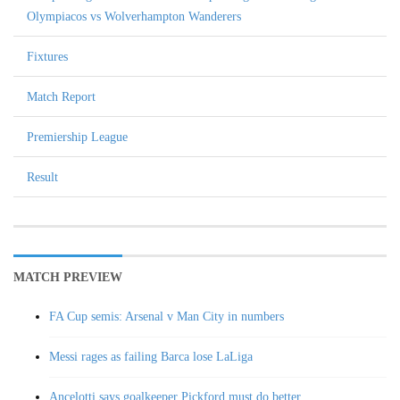
Olympiacos vs Wolverhampton Wanderers
Fixtures
Match Report
Premiership League
Result
MATCH PREVIEW
FA Cup semis: Arsenal v Man City in numbers
Messi rages as failing Barca lose LaLiga
Ancelotti says goalkeeper Pickford must do better