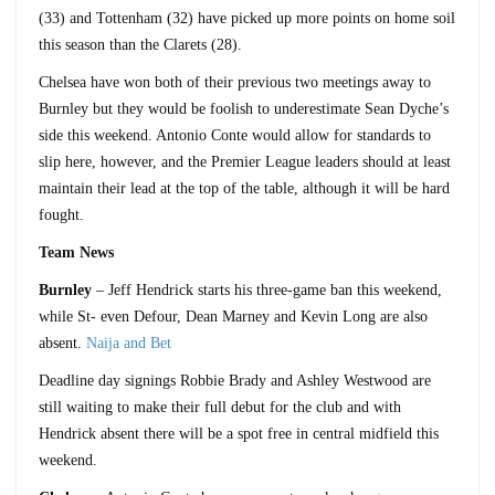
(33) and Tottenham (32) have picked up more points on home soil
this season than the Clarets (28).
Chelsea have won both of their previous two meetings away to
Burnley but they would be foolish to underestimate Sean Dyche’s
side this weekend. Antonio Conte would allow for standards to
slip here, however, and the Premier League leaders should at least
maintain their lead at the top of the table, although it will be hard
fought.
Team News
Burnley
– Jeff Hendrick starts his three-game ban this weekend,
while St- even Defour, Dean Marney and Kevin Long are also
absent.
Naija and Bet
Deadline day signings Robbie Brady and Ashley Westwood are
still waiting to make their full debut for the club and with
Hendrick absent there will be a spot free in central midfield this
weekend.