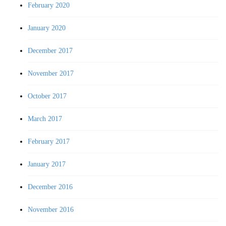
February 2020
January 2020
December 2017
November 2017
October 2017
March 2017
February 2017
January 2017
December 2016
November 2016