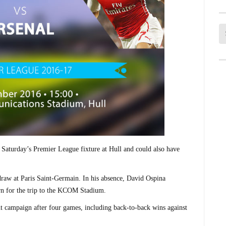
 Saturday’s Premier League fixture at Hull and could also have
aw at Paris Saint-Germain. In his absence, David Ospina
urn for the trip to the KCOM Stadium.
ight campaign after four games, including back-to-back wins against