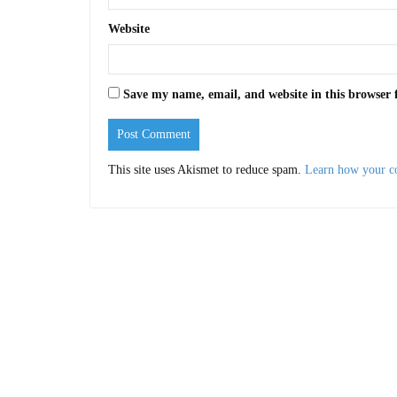
Website
Save my name, email, and website in this browser 
This site uses Akismet to reduce spam.
Learn how your c