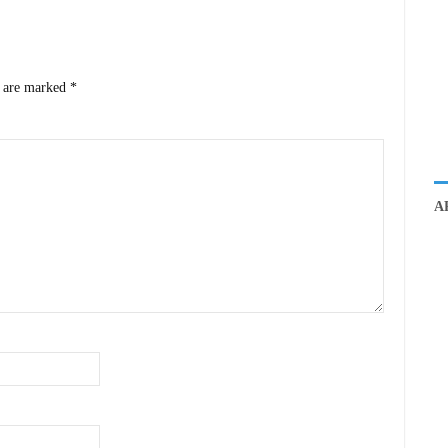
s are marked
*
A