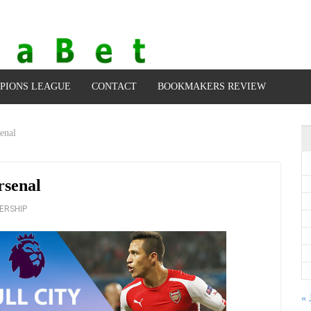
PIONS LEAGUE
CONTACT
BOOKMAKERS REVIEW
enal
rsenal
ERSHIP
« 