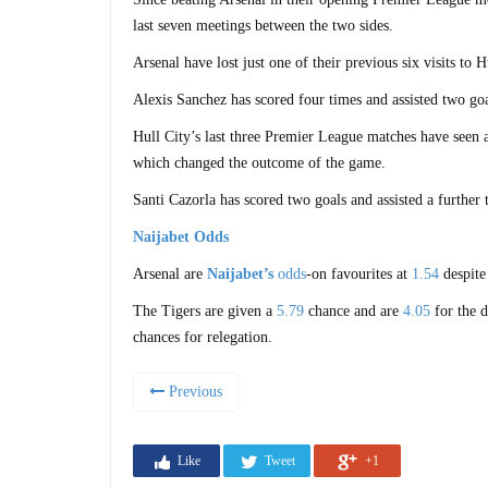
last seven meetings between the two sides.
Arsenal have lost just one of their previous six visits to
Alexis Sanchez has scored four times and assisted two goa
Hull City’s last three Premier League matches have seen a 
which changed the outcome of the game.
Santi Cazorla has scored two goals and assisted a further
Naijabet Odds
Arsenal are
Naijabet’s
odds
-on favourites at
1.54
despite
The Tigers are given a
5.79
chance and are
4.05
for the 
chances for relegation.
Previous
Like
Tweet
+1