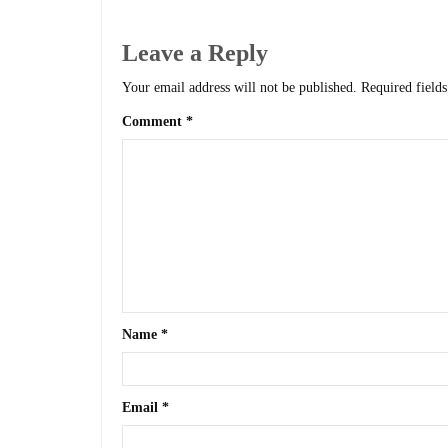
Leave a Reply
Your email address will not be published.
Required field
Comment
*
Name
*
Email
*