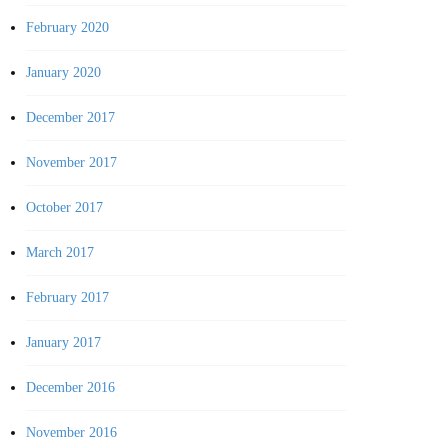
February 2020
January 2020
December 2017
November 2017
October 2017
March 2017
February 2017
January 2017
December 2016
November 2016