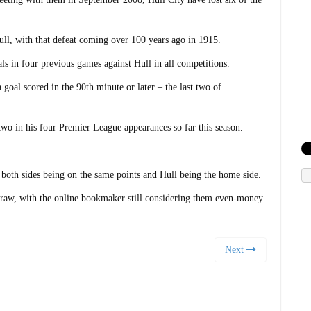
 Hull, with that defeat coming over 100 years ago in 1915.
ls in four previous games against Hull in all competitions.
goal scored in the 90th minute or later – the last two of
 two in his four Premier League appearances so far this season.
 both sides being on the same points and Hull being the home side.
draw, with the online bookmaker still considering them even-money
Next