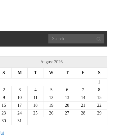
August 2026
S
M
T
W
T
F
S
1
2
3
4
5
6
7
8
9
10
11
12
13
14
15
16
17
18
19
20
21
22
23
24
25
26
27
28
29
30
31
Jul