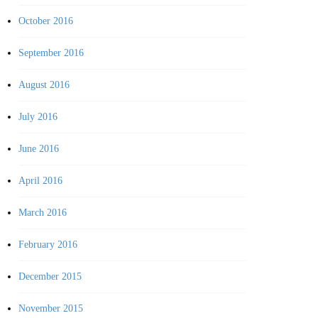
October 2016
September 2016
August 2016
July 2016
June 2016
April 2016
March 2016
February 2016
December 2015
November 2015