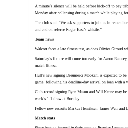
A minute’s silence will be held before kick-off to pay tr
Monday after collapsing during a match while playing f
The club said: “We ask supporters to join us in rememberi
and end on referee Roger East’s whistle.”
Team news
Walcott faces a late fitness test, as does Olivier Giroud w
Saturday’s fixture will come too early for Aaron Ramsey, 
match fitness.
Hull’s new signing Dieumerci Mbokani is expected to be 
game, following his deadline-day arrival on loan with a
Club-record signing Ryan Mason and Will Keane may be giv
week’s 1-1 draw at Burnley.
Fellow new recruits Markus Henriksen, James Weir and Da
Match stats
Since beating Arsenal in their opening Premier League me