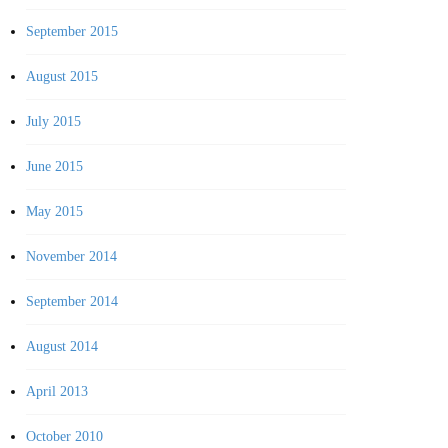
September 2015
August 2015
July 2015
June 2015
May 2015
November 2014
September 2014
August 2014
April 2013
October 2010