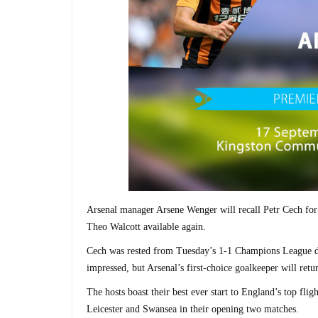
Arsenal manager Arsene Wenger will recall Petr Cech for
Theo Walcott available again.
Cech was rested from Tuesday’s 1-1 Champions League dr
impressed, but Arsenal’s first-choice goalkeeper will ret
The hosts boast their best ever start to England’s top fl
Leicester and Swansea in their opening two matches.