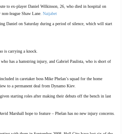
ibute to ex-player Daniel Wilkinson, 26, who died in hospital on
or non-league Shaw Lane.
Naijabet
ng Daniel on Saturday during a period of silence, which will start
ho is carrying a knock.
who has a hamstring injury, and Gabriel Paulista, who is short of
included in caretaker boss Mike Phelan’s squad for the home
 view to a permanent deal from Dynamo Kiev.
en starting roles after making their debuts off the bench in last
vid Marshall hope to feature – Phelan has no new injury concerns.
eting with them in September 2008, Hull City have lost six of the