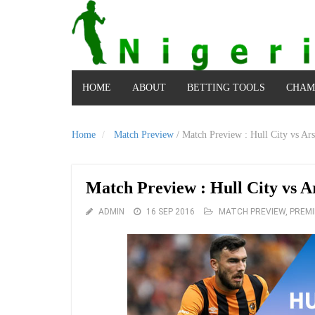
HOME
ABOUT
BETTING TOOLS
CHAM
Home
Match Preview
/
Match Preview : Hull City vs Ars
Match Preview : Hull City vs A
ADMIN
16 SEP 2016
MATCH PREVIEW
,
PREMI