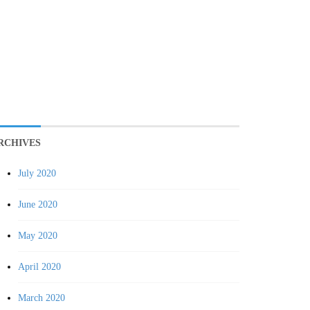
RCHIVES
July 2020
June 2020
May 2020
April 2020
March 2020