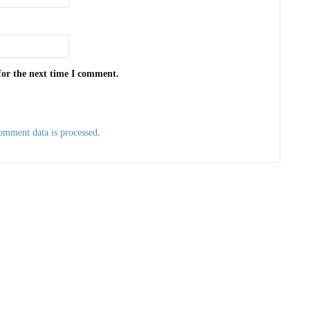
for the next time I comment.
omment data is processed
.