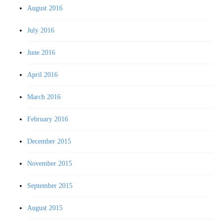
August 2016
July 2016
June 2016
April 2016
March 2016
February 2016
December 2015
November 2015
September 2015
August 2015