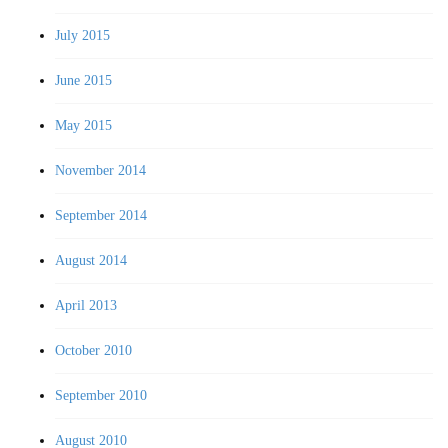
July 2015
June 2015
May 2015
November 2014
September 2014
August 2014
April 2013
October 2010
September 2010
August 2010