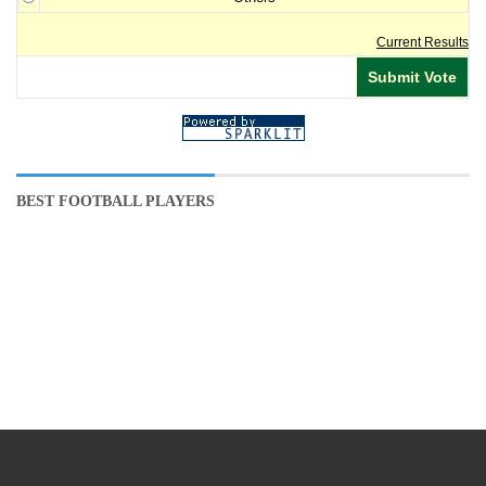
Current Results
BEST FOOTBALL PLAYERS