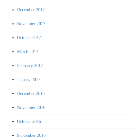
December 2017
November 2017
October 2017
March 2017
February 2017
January 2017
December 2016
November 2016
October 2016
September 2016