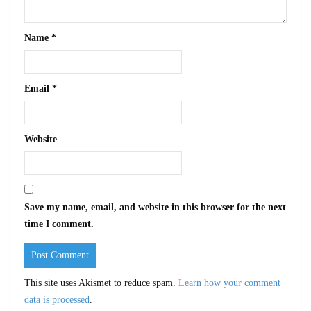
Name
*
Email
*
Website
Save my name, email, and website in this browser for the next
time I comment.
This site uses Akismet to reduce spam.
Learn how your comment
data is processed
.