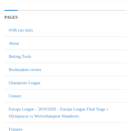
PAGES
#106 (no title)
About
Betting Tools
Bookmakers review
Champions League
Contact
Europa League – 2019/2020 – Europa League Final Stage »
Olympiacos vs Wolverhampton Wanderers
Fixtures