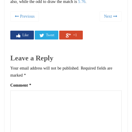
also, while the odd to draw the match is
5.76
.
Previous
Next
Like
Tweet
+1
Leave a Reply
Your email address will not be published.
Required fields are
marked
*
Comment
*