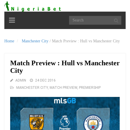
Toggle
navigation
Home
Manchester City
/
Match Preview : Hull vs Manchester City
Match Preview : Hull vs Manchester
City
ADMIN
24 DEC 2016
MANCHESTER CITY
,
MATCH PREVIEW
,
PREMIERSHIP