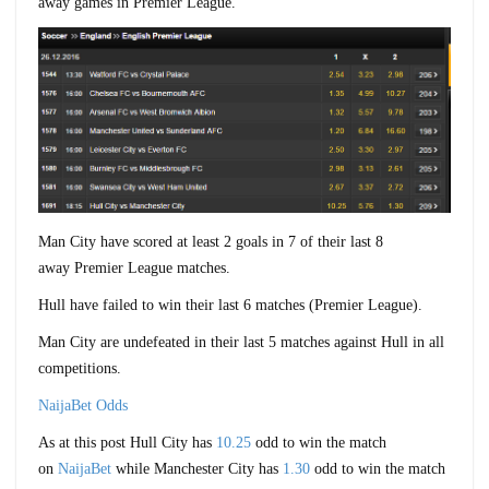
away games in Premier League.
Man City have scored at least 2 goals in 7 of their last 8
away Premier League matches.
Hull have failed to win their last 6 matches (Premier League).
Man City are undefeated in their last 5 matches against Hull in all
competitions.
NaijaBet Odds
As at this post Hull City has
10.25
odd to win the match
on
NaijaBet
while Manchester City has
1.30
odd to win the match