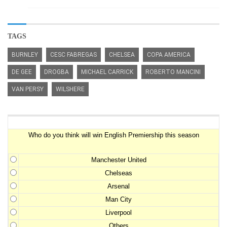
TAGS
BURNLEY
CESC FABREGAS
CHELSEA
COPA AMERICA
DE GEE
DROGBA
MICHAEL CARRICK
ROBERTO MANCINI
VAN PERSY
WILSHERE
Premiership Winner Survey
Who do you think will win English Premiership this season
Manchester United
Chelseas
Arsenal
Man City
Liverpool
Others