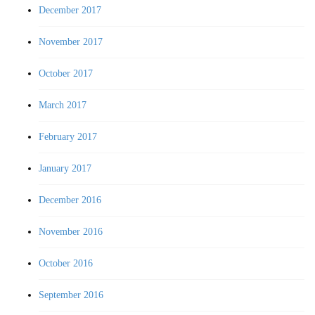
December 2017
November 2017
October 2017
March 2017
February 2017
January 2017
December 2016
November 2016
October 2016
September 2016