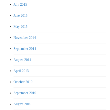
July 2015
June 2015
May 2015
November 2014
September 2014
August 2014
April 2013
October 2010
September 2010
August 2010