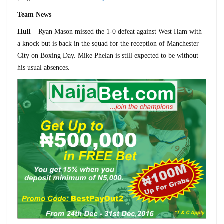
Team News
Hull
– Ryan Mason missed the 1-0 defeat against West Ham with
a knock but is back in the squad for the reception of Manchester
City on Boxing Day. Mike Phelan is still expected to be without
his usual absences.