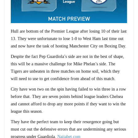
Hull are bottom of the Premier League after losing 10 of their last
13. They were unfortunate to lose 1-0 to West Ham last time out
and now have the task of hosting Manchester City on Boxing Day.
Despite the fact Pep Guardiola’s side are not in the best of shape,
this will be a massive challenge for Mike Phelan’s side. The
Tigers are unbeaten in three matches on home soil, which they
will need to use to get confidence from ahead of this match.
City have won two on the spin having failed to win three in a row
before that. They are seven points behind league leaders Chelsea
and cannot afford to drop any more points if they want to win the
league this season.
They have the perfect team to keep their resurgence going but
must cut out the defensive errors that are undermining any serious
progress under Guardiola.
Naijabet.com