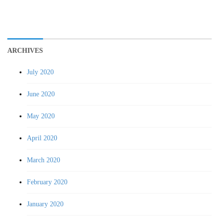
ARCHIVES
July 2020
June 2020
May 2020
April 2020
March 2020
February 2020
January 2020