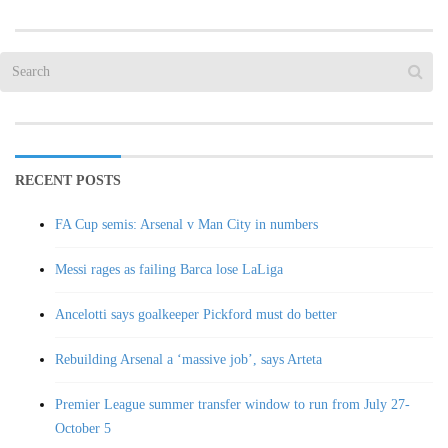
RECENT POSTS
FA Cup semis: Arsenal v Man City in numbers
Messi rages as failing Barca lose LaLiga
Ancelotti says goalkeeper Pickford must do better
Rebuilding Arsenal a ‘massive job’, says Arteta
Premier League summer transfer window to run from July 27-
October 5