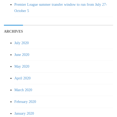
Premier League summer transfer window to run from July 27-
October 5
ARCHIVES
July 2020
June 2020
May 2020
April 2020
March 2020
February 2020
January 2020