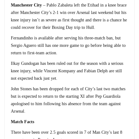
Manchester City
– Pablo Zabaleta left the Etihad in a knee brace
after Manchester City’s 2-1 win over Arsenal last weekend but his
knee injury isn’t as severe as first thought and there is a chance he
could recover for their Boxing Day trip to Hull.
Fernandinho is available after serving his three-match ban, but
Sergio Aguero still has one more game to go before being able to
return to first-team action.
Ilkay Gundogan has been ruled out for the season with a serious
knee injury, while Vincent Kompany and Fabian Delph are still
not expected back just yet.
John Stones has been dropped for each of City’s last two matches
but is expected to return to the starting XI after Pep Guardiola
apologised to him following his absence from the team against
Arsenal.
Match Facts
There have been over 2.5 goals scored in 7 of Man City’s last 8