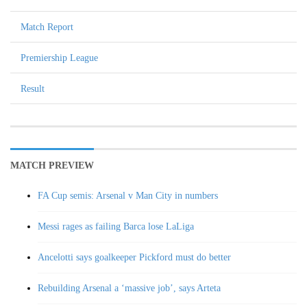
Match Report
Premiership League
Result
MATCH PREVIEW
FA Cup semis: Arsenal v Man City in numbers
Messi rages as failing Barca lose LaLiga
Ancelotti says goalkeeper Pickford must do better
Rebuilding Arsenal a ‘massive job’, says Arteta