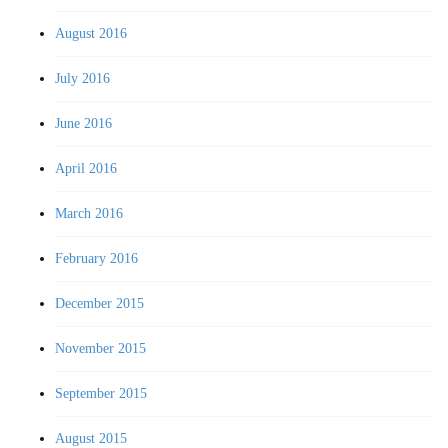
August 2016
July 2016
June 2016
April 2016
March 2016
February 2016
December 2015
November 2015
September 2015
August 2015