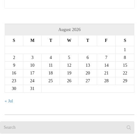
August 2026
S
M
T
W
T
F
S
1
2
3
4
5
6
7
8
9
10
11
12
13
14
15
16
17
18
19
20
21
22
23
24
25
26
27
28
29
30
31
« Jul