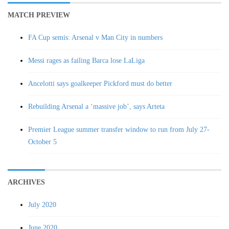
MATCH PREVIEW
FA Cup semis: Arsenal v Man City in numbers
Messi rages as failing Barca lose LaLiga
Ancelotti says goalkeeper Pickford must do better
Rebuilding Arsenal a ‘massive job’, says Arteta
Premier League summer transfer window to run from July 27-
October 5
ARCHIVES
July 2020
June 2020