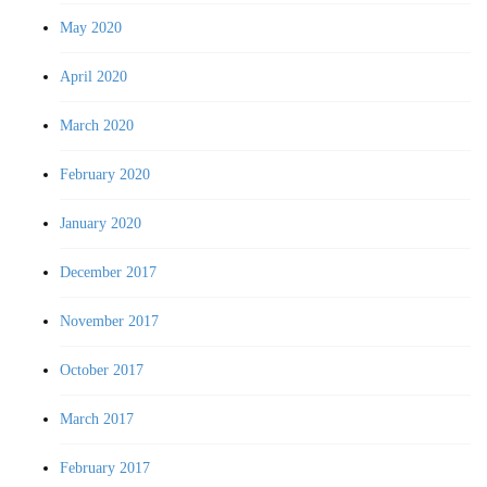
May 2020
April 2020
March 2020
February 2020
January 2020
December 2017
November 2017
October 2017
March 2017
February 2017