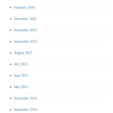
February 2016
December 2015
November 2015
September 2015
August 2015
July 2015
June 2015
May 2015
November 2014
September 2014