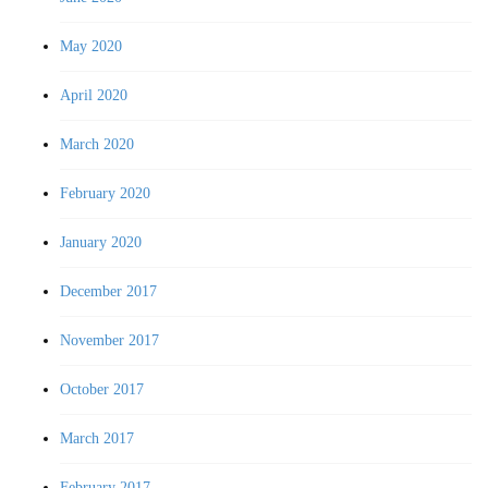
May 2020
April 2020
March 2020
February 2020
January 2020
December 2017
November 2017
October 2017
March 2017
February 2017