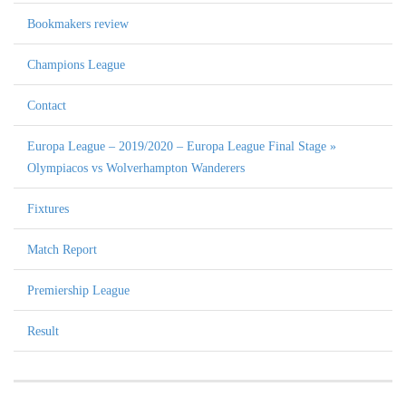
Bookmakers review
Champions League
Contact
Europa League – 2019/2020 – Europa League Final Stage »
Olympiacos vs Wolverhampton Wanderers
Fixtures
Match Report
Premiership League
Result