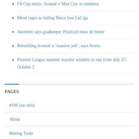
FA Cup semis: Arsenal v Man City in numbers
Messi rages as failing Barca lose LaLiga
Ancelotti says goalkeeper Pickford must do better
Rebuilding Arsenal a ‘massive job’, says Arteta
Premier League summer transfer window to run from July 27-
October 5
PAGES
#106 (no title)
About
Betting Tools