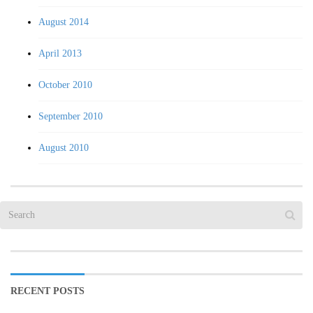
August 2014
April 2013
October 2010
September 2010
August 2010
RECENT POSTS