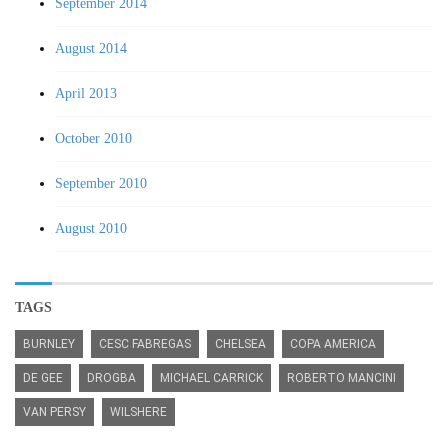
September 2014
August 2014
April 2013
October 2010
September 2010
August 2010
TAGS
BURNLEY
CESC FABREGAS
CHELSEA
COPA AMERICA
DE GEE
DROGBA
MICHAEL CARRICK
ROBERTO MANCINI
VAN PERSY
WILSHERE