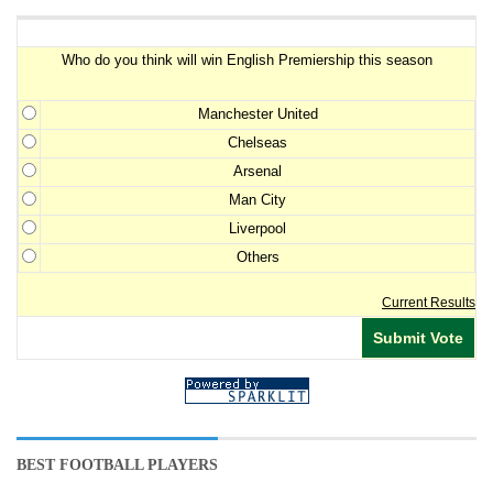
Premiership Winner Survey
Who do you think will win English Premiership this season
Manchester United
Chelseas
Arsenal
Man City
Liverpool
Others
Current Results
BEST FOOTBALL PLAYERS