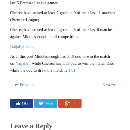
last 5 Premier League games.
Chelsea have scored at least 2 goals in 9 of their last 11 matches
(Premier League).
Chelsea have scored at least 2 goals in 5 of their last 6 matches
against Middlesbrough in all competitions.
NaijaBet Odds
As at this post Middlesbrough has
6.19
odd to win the match
on
NaijaBet
while Chelsea has
1.52
odd to win the match also,
while the odd to draw the match is
4.01
.
Previous
Next
Like
Tweet
+1
Leave a Reply