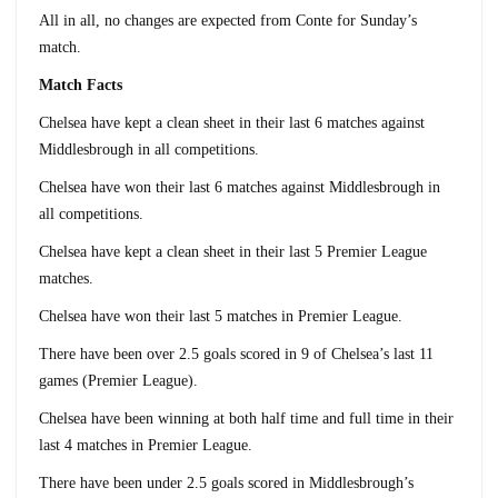
All in all, no changes are expected from Conte for Sunday’s
match.
Match Facts
Chelsea have kept a clean sheet in their last 6 matches against
Middlesbrough in all competitions.
Chelsea have won their last 6 matches against Middlesbrough in
all competitions.
Chelsea have kept a clean sheet in their last 5 Premier League
matches.
Chelsea have won their last 5 matches in Premier League.
There have been over 2.5 goals scored in 9 of Chelsea’s last 11
games (Premier League).
Chelsea have been winning at both half time and full time in their
last 4 matches in Premier League.
There have been under 2.5 goals scored in Middlesbrough’s