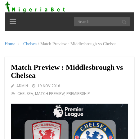
Toggle
navigation
Home
Chelsea
/
Match Preview : Middlesbrough vs Chelsea
Match Preview : Middlesbrough vs
Chelsea
ADMIN
19 NOV 2016
CHELSEA
,
MATCH PREVIEW
,
PREMIERSHIP