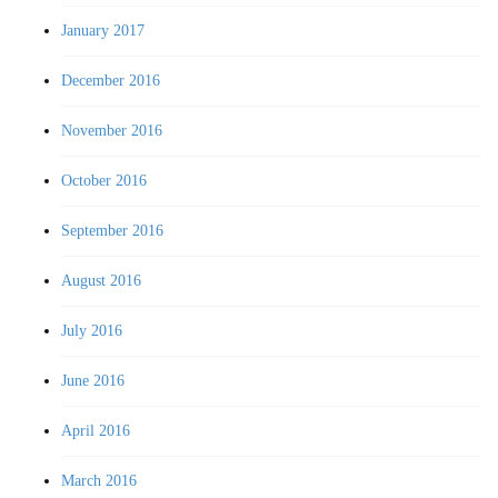
January 2017
December 2016
November 2016
October 2016
September 2016
August 2016
July 2016
June 2016
April 2016
March 2016