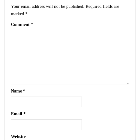
Your email address will not be published.
Required fields are
marked
*
Comment
*
Name
*
Email
*
Website