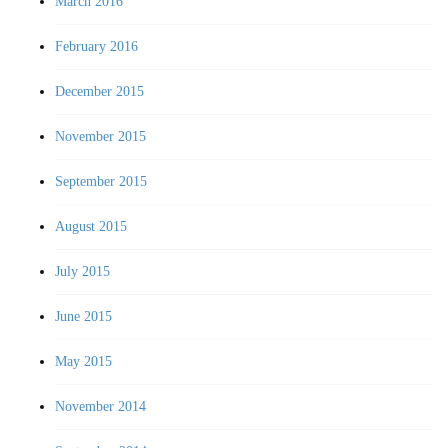
March 2016
February 2016
December 2015
November 2015
September 2015
August 2015
July 2015
June 2015
May 2015
November 2014