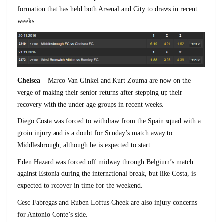
formation that has held both Arsenal and City to draws in recent
weeks.
Chelsea
– Marco Van Ginkel and Kurt Zouma are now on the
verge of making their senior returns after stepping up their
recovery with the under age groups in recent weeks.
Diego Costa was forced to withdraw from the Spain squad with a
groin injury and is a doubt for Sunday’s match away to
Middlesbrough, although he is expected to start.
Eden Hazard was forced off midway through Belgium’s match
against Estonia during the international break, but like Costa, is
expected to recover in time for the weekend.
Cesc Fabregas and Ruben Loftus-Cheek are also injury concerns
for Antonio Conte’s side.