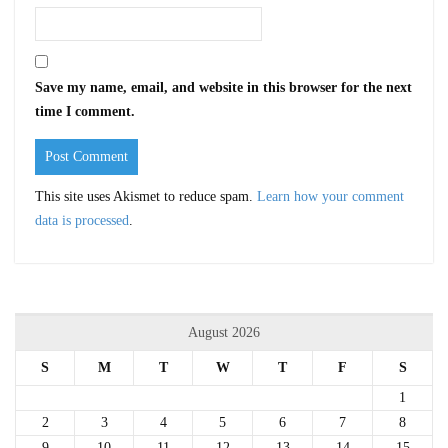
Save my name, email, and website in this browser for the next
time I comment.
This site uses Akismet to reduce spam.
Learn how your comment
data is processed
.
August 2026
S
M
T
W
T
F
S
1
2
3
4
5
6
7
8
9
10
11
12
13
14
15