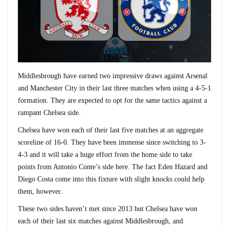
Middlesbrough have earned two impressive draws against Arsenal
and Manchester City in their last three matches when using a 4-5-1
formation. They are expected to opt for the same tactics against a
rampant Chelsea side.
Chelsea have won each of their last five matches at an aggregate
scoreline of 16-0. They have been immense since switching to 3-
4-3 and it will take a huge effort from the home side to take
points from Antonio Conte’s side here. The fact Eden Hazard and
Diego Costa come into this fixture with slight knocks could help
them, however.
These two sides haven’t met since 2013 but Chelsea have won
each of their last six matches against Middlesbrough, and