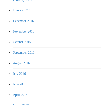
January 2017
December 2016
November 2016
October 2016
September 2016
August 2016
July 2016
June 2016
April 2016