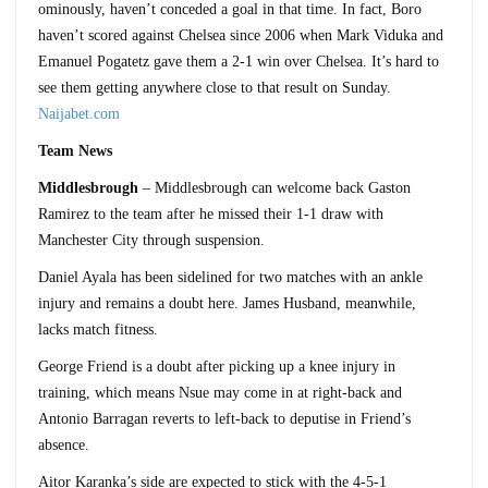
ominously, haven’t conceded a goal in that time. In fact, Boro
haven’t scored against Chelsea since 2006 when Mark Viduka and
Emanuel Pogatetz gave them a 2-1 win over Chelsea. It’s hard to
see them getting anywhere close to that result on Sunday.
Naijabet.com
Team News
Middlesbrough
– Middlesbrough can welcome back Gaston
Ramirez to the team after he missed their 1-1 draw with
Manchester City through suspension.
Daniel Ayala has been sidelined for two matches with an ankle
injury and remains a doubt here. James Husband, meanwhile,
lacks match fitness.
George Friend is a doubt after picking up a knee injury in
training, which means Nsue may come in at right-back and
Antonio Barragan reverts to left-back to deputise in Friend’s
absence.
Aitor Karanka’s side are expected to stick with the 4-5-1