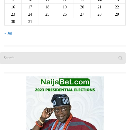
16
17
18
19
20
21
22
23
24
25
26
27
28
29
30
31
« Jul