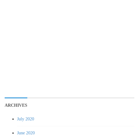
ARCHIVES
July 2020
June 2020