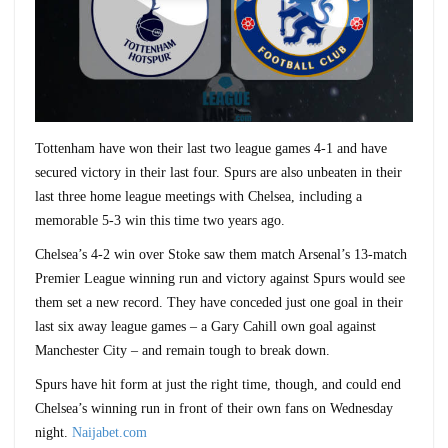
Tottenham have won their last two league games 4-1 and have
secured victory in their last four. Spurs are also unbeaten in their
last three home league meetings with Chelsea, including a
memorable 5-3 win this time two years ago.
Chelsea’s 4-2 win over Stoke saw them match Arsenal’s 13-match
Premier League winning run and victory against Spurs would see
them set a new record. They have conceded just one goal in their
last six away league games – a Gary Cahill own goal against
Manchester City – and remain tough to break down.
Spurs have hit form at just the right time, though, and could end
Chelsea’s winning run in front of their own fans on Wednesday
night.
Naijabet.com