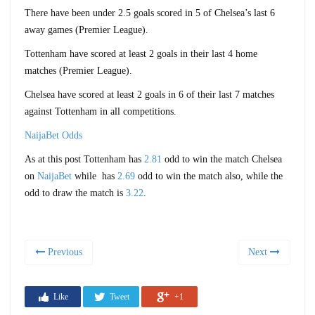
There have been under 2.5 goals scored in 5 of Chelsea’s last 6
away games (Premier League).
Tottenham have scored at least 2 goals in their last 4 home
matches (Premier League).
Chelsea have scored at least 2 goals in 6 of their last 7 matches
against Tottenham in all competitions.
NaijaBet Odds
As at this post Tottenham has
2.81
odd to win the match Chelsea
on
NaijaBet
while has
2.69
odd to win the match also, while the
odd to draw the match is
3.22
.
Previous
Next
Like
Tweet
+1