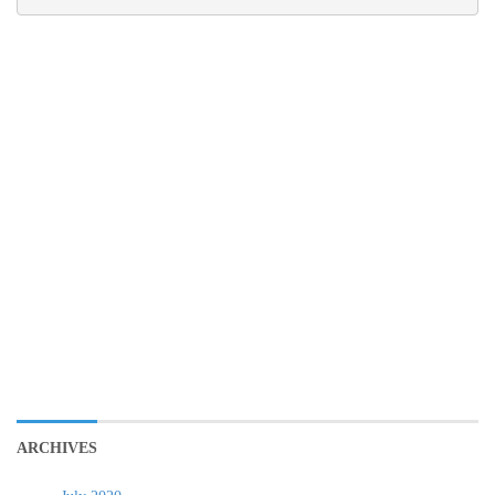
ARCHIVES