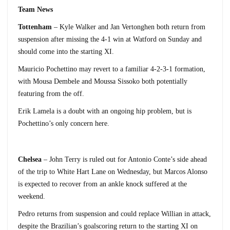
Team News
Tottenham
– Kyle Walker and Jan Vertonghen both return from
suspension after missing the 4-1 win at Watford on Sunday and
should come into the starting XI.
Mauricio Pochettino may revert to a familiar 4-2-3-1 formation,
with Mousa Dembele and Moussa Sissoko both potentially
featuring from the off.
Erik Lamela is a doubt with an ongoing hip problem, but is
Pochettino’s only concern here.
Chelsea
– John Terry is ruled out for Antonio Conte’s side ahead
of the trip to White Hart Lane on Wednesday, but Marcos Alonso
is expected to recover from an ankle knock suffered at the
weekend.
Pedro returns from suspension and could replace Willian in attack,
despite the Brazilian’s goalscoring return to the starting XI on