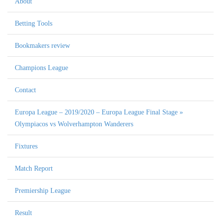
About
Betting Tools
Bookmakers review
Champions League
Contact
Europa League – 2019/2020 – Europa League Final Stage »
Olympiacos vs Wolverhampton Wanderers
Fixtures
Match Report
Premiership League
Result