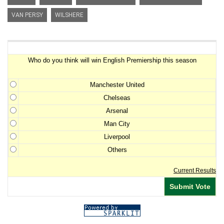
VAN PERSY
WILSHERE
Premiership Winner Survey
Who do you think will win English Premiership this season
Manchester United
Chelseas
Arsenal
Man City
Liverpool
Others
Current Results