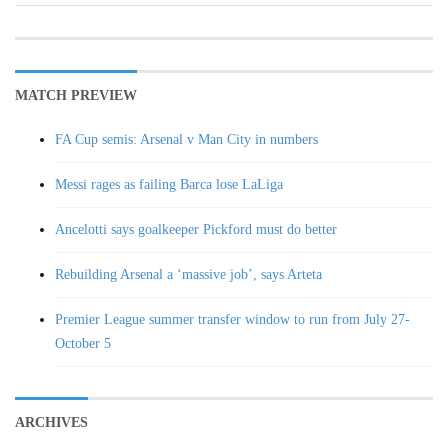
MATCH PREVIEW
FA Cup semis: Arsenal v Man City in numbers
Messi rages as failing Barca lose LaLiga
Ancelotti says goalkeeper Pickford must do better
Rebuilding Arsenal a ‘massive job’, says Arteta
Premier League summer transfer window to run from July 27-
October 5
ARCHIVES