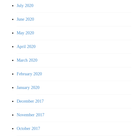
July 2020
June 2020
May 2020
April 2020
March 2020
February 2020
January 2020
December 2017
November 2017
October 2017