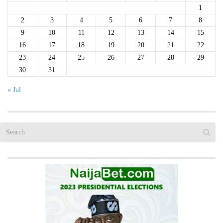
1
2
3
4
5
6
7
8
9
10
11
12
13
14
15
16
17
18
19
20
21
22
23
24
25
26
27
28
29
30
31
« Jul