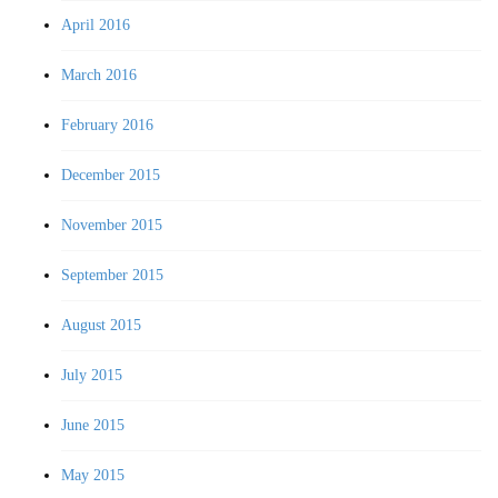
April 2016
March 2016
February 2016
December 2015
November 2015
September 2015
August 2015
July 2015
June 2015
May 2015