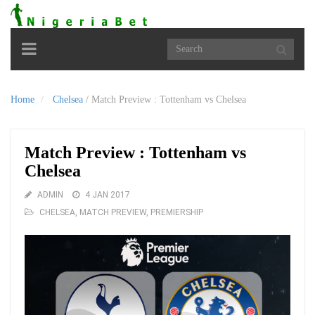
Toggle
navigation
Home
Chelsea
/
Match Preview : Tottenham vs Chelsea
Match Preview : Tottenham vs
Chelsea
ADMIN
4 JAN 2017
CHELSEA
,
MATCH PREVIEW
,
PREMIERSHIP