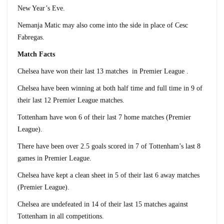
New Year’s Eve.
Nemanja Matic may also come into the side in place of Cesc
Fabregas.
Match Facts
Chelsea have won their last 13 matches in Premier League .
Chelsea have been winning at both half time and full time in 9 of
their last 12 Premier League matches.
Tottenham have won 6 of their last 7 home matches (Premier
League).
There have been over 2.5 goals scored in 7 of Tottenham’s last 8
games in Premier League.
Chelsea have kept a clean sheet in 5 of their last 6 away matches
(Premier League).
Chelsea are undefeated in 14 of their last 15 matches against
Tottenham in all competitions.