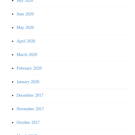
July 2020
June 2020
May 2020
April 2020
March 2020
February 2020
January 2020
December 2017
November 2017
October 2017