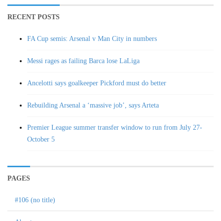
RECENT POSTS
FA Cup semis: Arsenal v Man City in numbers
Messi rages as failing Barca lose LaLiga
Ancelotti says goalkeeper Pickford must do better
Rebuilding Arsenal a ‘massive job’, says Arteta
Premier League summer transfer window to run from July 27-
October 5
PAGES
#106 (no title)