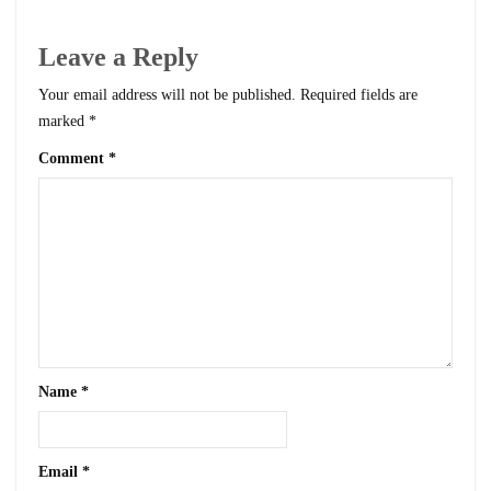
Leave a Reply
Your email address will not be published.
Required fields are
marked
*
Comment
*
Name
*
Email
*