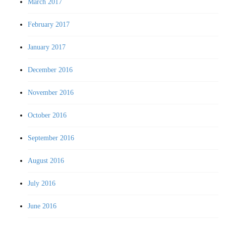
March 2017
February 2017
January 2017
December 2016
November 2016
October 2016
September 2016
August 2016
July 2016
June 2016