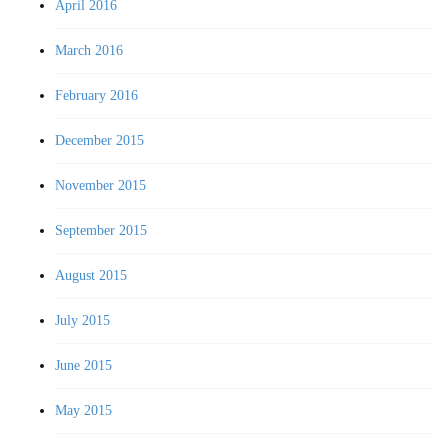
April 2016
March 2016
February 2016
December 2015
November 2015
September 2015
August 2015
July 2015
June 2015
May 2015