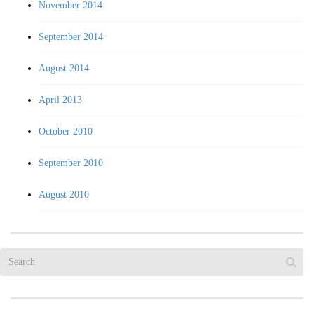
November 2014
September 2014
August 2014
April 2013
October 2010
September 2010
August 2010