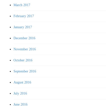
March 2017
February 2017
January 2017
December 2016
November 2016
October 2016
September 2016
August 2016
July 2016
June 2016