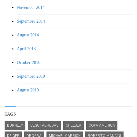
November 2014
September 2014
August 2014
April 2013
October 2010
September 2010
August 2010
TAGS
BURNLEY
CESC FABREGAS
CHELSEA
COPA AMERICA
DE GEE
DROGBA
MICHAEL CARRICK
ROBERTO MANCINI