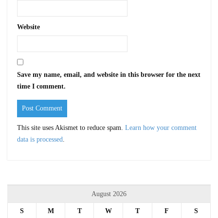
Website
Save my name, email, and website in this browser for the next
time I comment.
This site uses Akismet to reduce spam.
Learn how your comment
data is processed
.
August 2026
S
M
T
W
T
F
S