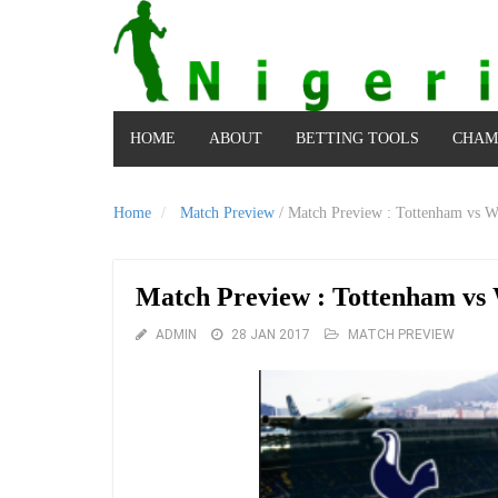
HOME
ABOUT
BETTING TOOLS
CHAM
Home
Match Preview
/
Match Preview : Tottenham vs 
Match Preview : Tottenham v
ADMIN
28 JAN 2017
MATCH PREVIEW