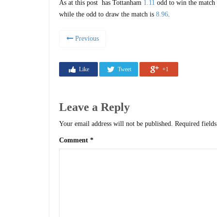
As at this post has Tottanham
1.11
odd to win the match
while the odd to draw the match is
8.96
.
Previous
Like
Tweet
+1
Leave a Reply
Your email address will not be published.
Required field
Comment
*