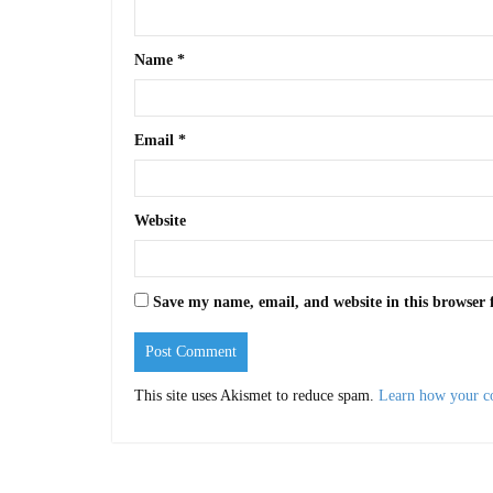
Name
*
Email
*
Website
Save my name, email, and website in this browser 
This site uses Akismet to reduce spam.
Learn how your c