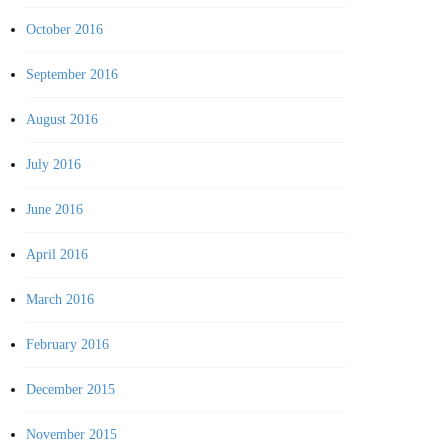
October 2016
September 2016
August 2016
July 2016
June 2016
April 2016
March 2016
February 2016
December 2015
November 2015