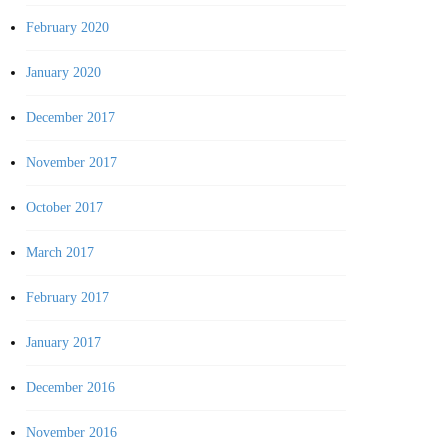
February 2020
January 2020
December 2017
November 2017
October 2017
March 2017
February 2017
January 2017
December 2016
November 2016