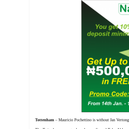
Tottenham
– Mauricio Pochettino is without Jan Verto