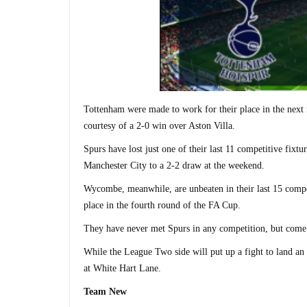
Tottenham were made to work for their place in the nex
courtesy of a 2-0 win over Aston Villa.
Spurs have lost just one of their last 11 competitive fixt
Manchester City to a 2-2 draw at the weekend.
Wycombe, meanwhile, are unbeaten in their last 15 compe
place in the fourth round of the FA Cup.
They have never met Spurs in any competition, but come 
While the League Two side will put up a fight to land an
at White Hart Lane.
Team New