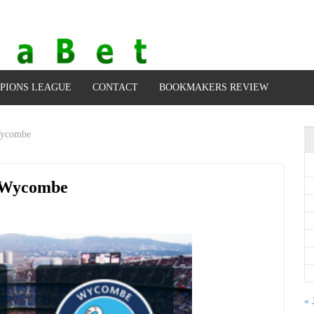
PIONS LEAGUE
CONTACT
BOOKMAKERS REVIEW
Wycombe
s Wycombe
« 