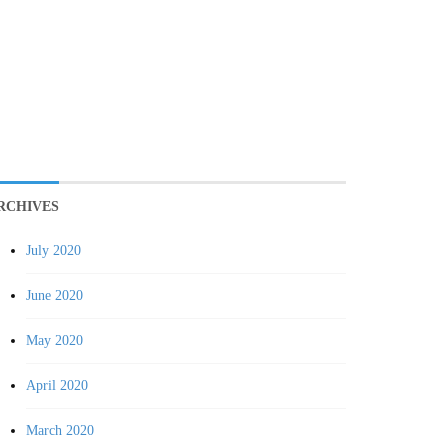
RCHIVES
July 2020
June 2020
May 2020
April 2020
March 2020