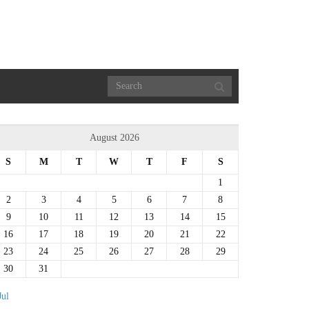
August 2026
S
M
T
W
T
F
S
1
2
3
4
5
6
7
8
9
10
11
12
13
14
15
16
17
18
19
20
21
22
23
24
25
26
27
28
29
30
31
Jul