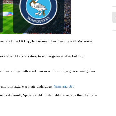
t round of the FA Cup, but secured their meeting with Wycombe
ures and will look to return to winnings ways after holding
titive outings with a 2-1 win over Stourbrdge guaranteeing their
into this fixture as huge underdogs.
Naija and Bet
 unlikely result, Spurs should comfortably overcome the Chairboys