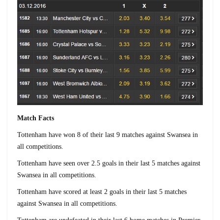
Match Facts
Tottenham have won 8 of their last 9 matches against Swansea in
all competitions.
Tottenham have seen over 2.5 goals in their last 5 matches against
Swansea in all competitions.
Tottenham have scored at least 2 goals in their last 5 matches
against Swansea in all competitions.