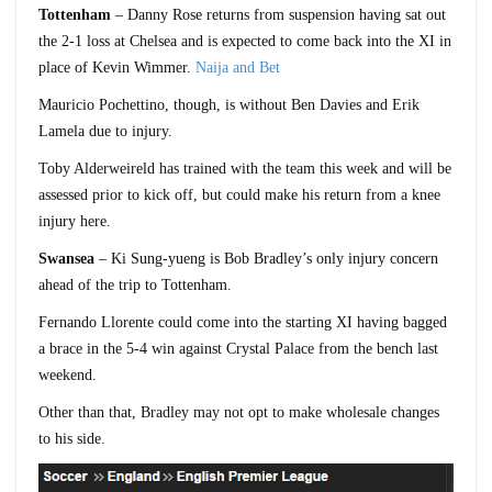
Tottenham
– Danny Rose returns from suspension having sat out
the 2-1 loss at Chelsea and is expected to come back into the XI in
place of Kevin Wimmer.
Naija and Bet
Mauricio Pochettino, though, is without Ben Davies and Erik
Lamela due to injury.
Toby Alderweireld has trained with the team this week and will be
assessed prior to kick off, but could make his return from a knee
injury here.
Swansea
– Ki Sung-yueng is Bob Bradley’s only injury concern
ahead of the trip to Tottenham.
Fernando Llorente could come into the starting XI having bagged
a brace in the 5-4 win against Crystal Palace from the bench last
weekend.
Other than that, Bradley may not opt to make wholesale changes
to his side.