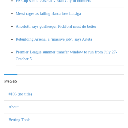
FA Cup semis: Arsenal v Man City in numbers
Messi rages as failing Barca lose LaLiga
Ancelotti says goalkeeper Pickford must do better
Rebuilding Arsenal a ‘massive job’, says Arteta
Premier League summer transfer window to run from July 27-
October 5
PAGES
#106 (no title)
About
Betting Tools