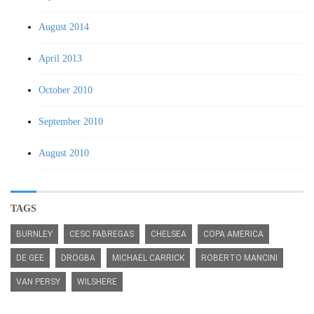
August 2014
April 2013
October 2010
September 2010
August 2010
TAGS
BURNLEY
CESC FABREGAS
CHELSEA
COPA AMERICA
DE GEE
DROGBA
MICHAEL CARRICK
ROBERTO MANCINI
VAN PERSY
WILSHERE