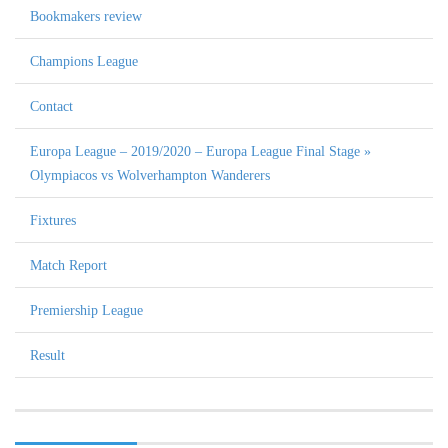
Bookmakers review
Champions League
Contact
Europa League – 2019/2020 – Europa League Final Stage »
Olympiacos vs Wolverhampton Wanderers
Fixtures
Match Report
Premiership League
Result