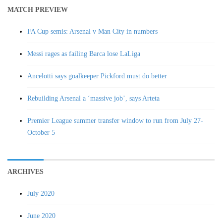
MATCH PREVIEW
FA Cup semis: Arsenal v Man City in numbers
Messi rages as failing Barca lose LaLiga
Ancelotti says goalkeeper Pickford must do better
Rebuilding Arsenal a ‘massive job’, says Arteta
Premier League summer transfer window to run from July 27-
October 5
ARCHIVES
July 2020
June 2020