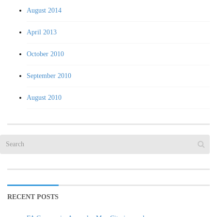
August 2014
April 2013
October 2010
September 2010
August 2010
RECENT POSTS