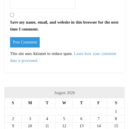
Save my name, email, and website in this browser for the next
time I comment.
This site uses Akismet to reduce spam.
Learn how your comment
data is processed
.
August 2026
S
M
T
W
T
F
S
1
2
3
4
5
6
7
8
9
10
11
12
13
14
15