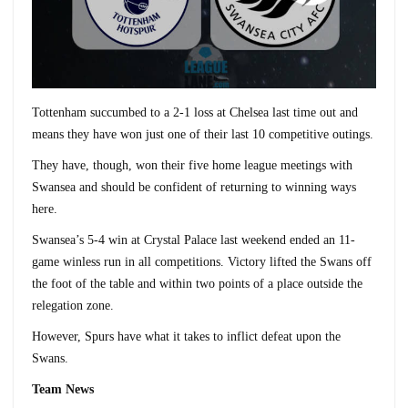
Tottenham succumbed to a 2-1 loss at Chelsea last time out and
means they have won just one of their last 10 competitive outings.
They have, though, won their five home league meetings with
Swansea and should be confident of returning to winning ways
here.
Swansea’s 5-4 win at Crystal Palace last weekend ended an 11-
game winless run in all competitions. Victory lifted the Swans off
the foot of the table and within two points of a place outside the
relegation zone.
However, Spurs have what it takes to inflict defeat upon the
Swans.
Team News