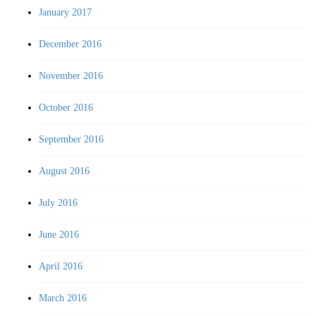
January 2017
December 2016
November 2016
October 2016
September 2016
August 2016
July 2016
June 2016
April 2016
March 2016