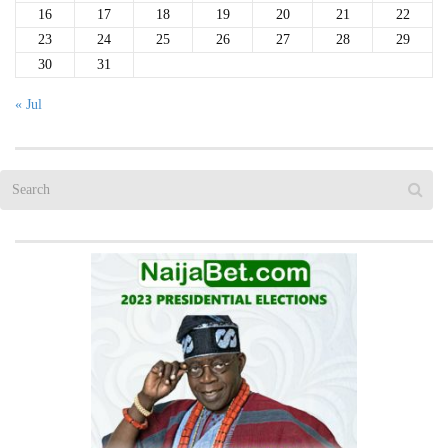
16
17
18
19
20
21
22
23
24
25
26
27
28
29
30
31
« Jul