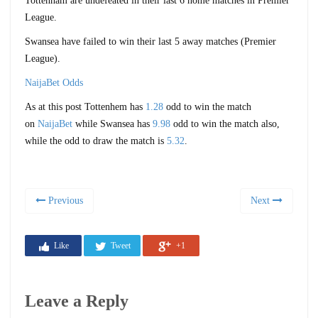
Tottenham are undefeated in their last 6 home matches in Premier
League.
Swansea have failed to win their last 5 away matches (Premier
League).
NaijaBet Odds
As at this post Tottenhem has
1.28
odd to win the match
on
NaijaBet
while Swansea has
9.98
odd to win the match also,
while the odd to draw the match is
5.32
.
Previous
Next
Like
Tweet
+1
Leave a Reply