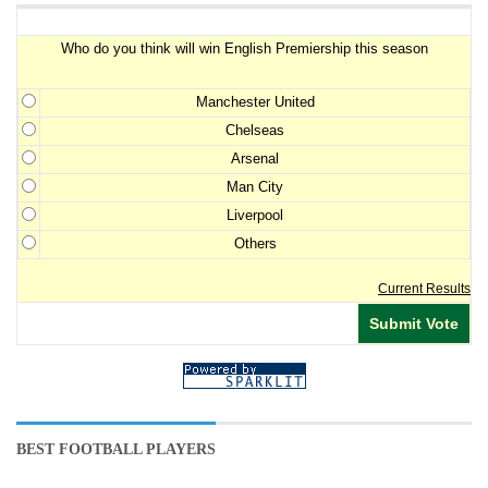
Premiership Winner Survey
Who do you think will win English Premiership this season
Manchester United
Chelseas
Arsenal
Man City
Liverpool
Others
Current Results
BEST FOOTBALL PLAYERS