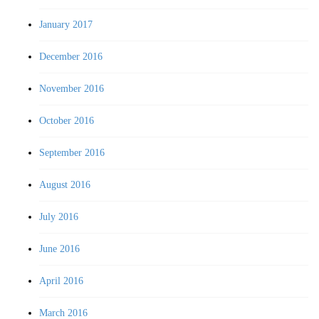
January 2017
December 2016
November 2016
October 2016
September 2016
August 2016
July 2016
June 2016
April 2016
March 2016