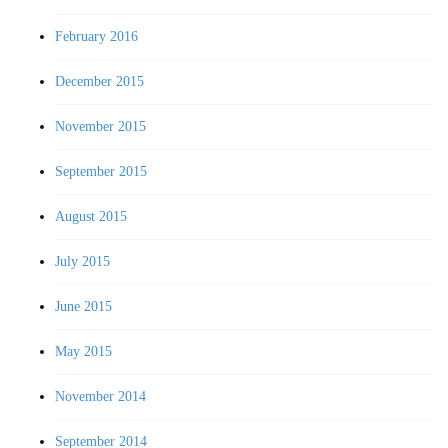
February 2016
December 2015
November 2015
September 2015
August 2015
July 2015
June 2015
May 2015
November 2014
September 2014