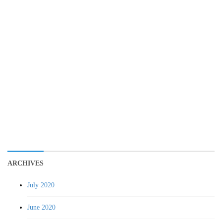
ARCHIVES
July 2020
June 2020