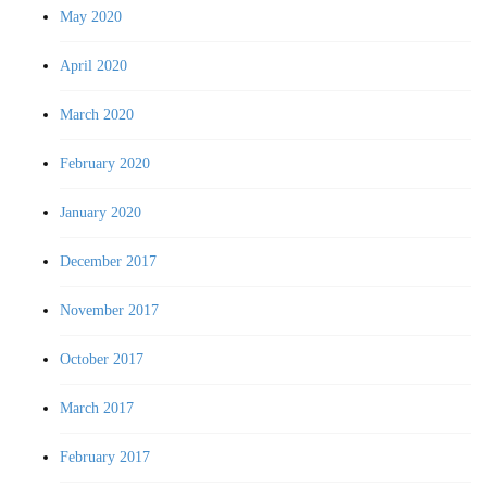
May 2020
April 2020
March 2020
February 2020
January 2020
December 2017
November 2017
October 2017
March 2017
February 2017