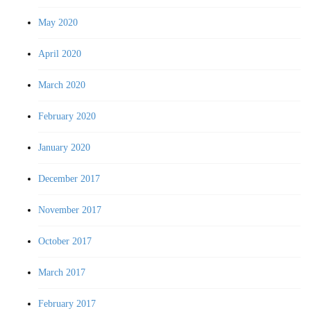
May 2020
April 2020
March 2020
February 2020
January 2020
December 2017
November 2017
October 2017
March 2017
February 2017