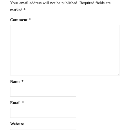
Your email address will not be published.
Required fields are
marked
*
Comment
*
Name
*
Email
*
Website