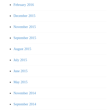
February 2016
December 2015
November 2015
September 2015
August 2015
July 2015
June 2015
May 2015
November 2014
September 2014