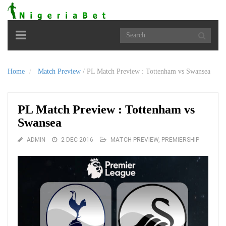
Toggle
navigation
Home
Match Preview
/
PL Match Preview : Tottenham vs Swansea
PL Match Preview : Tottenham vs
Swansea
ADMIN
2 DEC 2016
MATCH PREVIEW
,
PREMIERSHIP