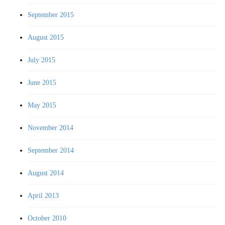
September 2015
August 2015
July 2015
June 2015
May 2015
November 2014
September 2014
August 2014
April 2013
October 2010