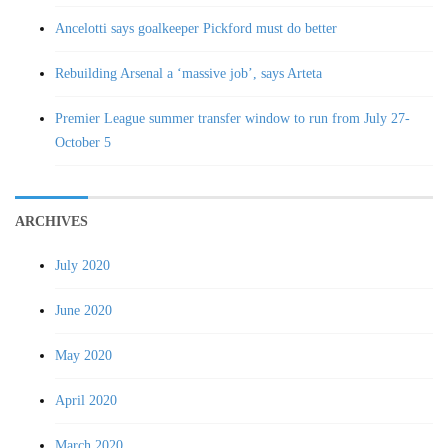
Ancelotti says goalkeeper Pickford must do better
Rebuilding Arsenal a ‘massive job’, says Arteta
Premier League summer transfer window to run from July 27-
October 5
ARCHIVES
July 2020
June 2020
May 2020
April 2020
March 2020