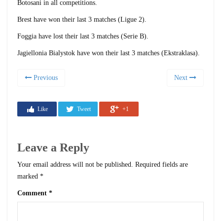
Botosani in all competitions.
Brest
have
won
their last
3
matches (Ligue 2).
Foggia
have
lost
their last
3
matches (Serie B).
Jagiellonia Bialystok
have
won
their last
3
matches (Ekstraklasa).
Previous
Next
Like
Tweet
+1
Leave a Reply
Your email address will not be published.
Required fields are
marked
*
Comment
*