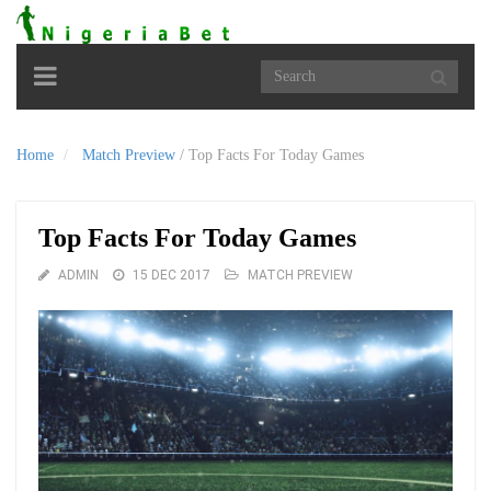
Toggle
navigation
Home
Match Preview
/
Top Facts For Today Games
Top Facts For Today Games
ADMIN
15 DEC 2017
MATCH PREVIEW