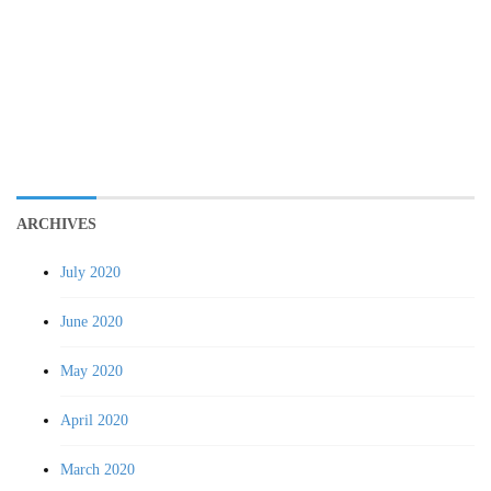
ARCHIVES
July 2020
June 2020
May 2020
April 2020
March 2020