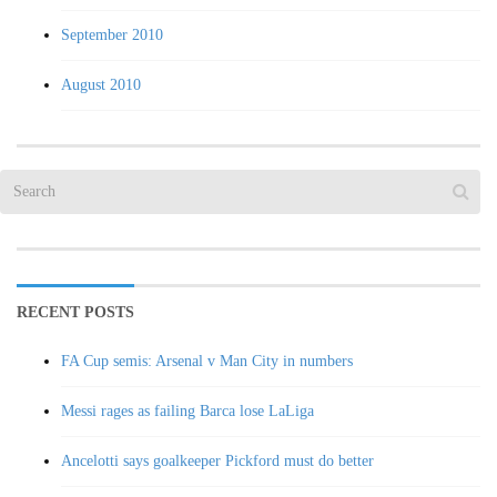
September 2010
August 2010
RECENT POSTS
FA Cup semis: Arsenal v Man City in numbers
Messi rages as failing Barca lose LaLiga
Ancelotti says goalkeeper Pickford must do better