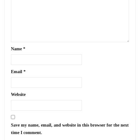
Name
*
Email
*
Website
Save my name, email, and website in this browser for the next
time I comment.