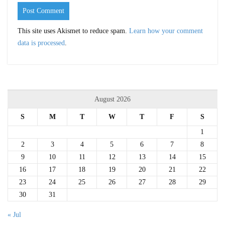
This site uses Akismet to reduce spam.
Learn how your comment
data is processed
.
August 2026
S
M
T
W
T
F
S
1
2
3
4
5
6
7
8
9
10
11
12
13
14
15
16
17
18
19
20
21
22
23
24
25
26
27
28
29
30
31
« Jul