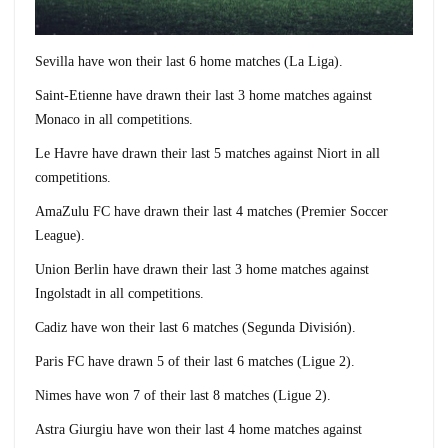
Sevilla
have
won
their last
6
home matches (La Liga).
Saint-Etienne
have
drawn
their last
3
home matches against
Monaco in all competitions.
Le Havre
have
drawn
their last
5
matches against Niort in all
competitions.
AmaZulu FC
have
drawn
their last
4
matches (Premier Soccer
League).
Union Berlin
have
drawn
their last
3
home matches against
Ingolstadt in all competitions.
Cadiz
have
won
their last
6
matches (Segunda División).
Paris FC
have
drawn
5
of their last 6 matches (Ligue 2).
Nimes
have
won
7
of their last 8 matches (Ligue 2).
Astra Giurgiu
have
won
their last
4
home matches against