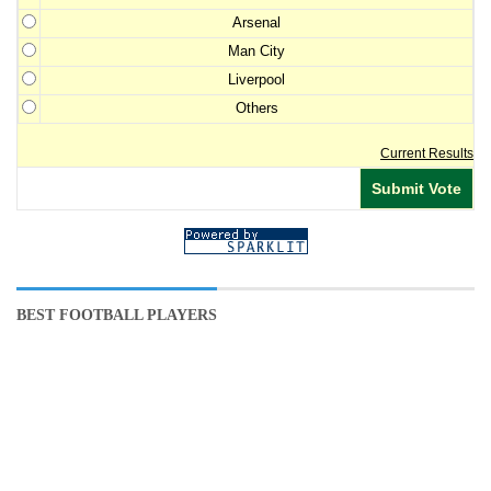
Arsenal
Man City
Liverpool
Others
Current Results
BEST FOOTBALL PLAYERS