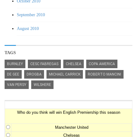
October 2010
September 2010
August 2010
TAGS
BURNLEY
CESC FABREGAS
CHELSEA
COPA AMERICA
DE GEE
DROGBA
MICHAEL CARRICK
ROBERTO MANCINI
VAN PERSY
WILSHERE
Premiership Winner Survey
Who do you think will win English Premiership this season
Manchester United
Chelseas