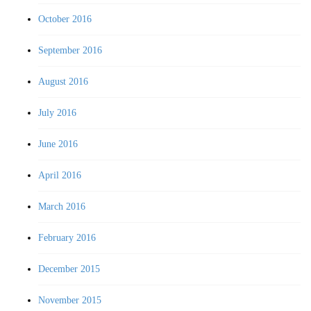
October 2016
September 2016
August 2016
July 2016
June 2016
April 2016
March 2016
February 2016
December 2015
November 2015