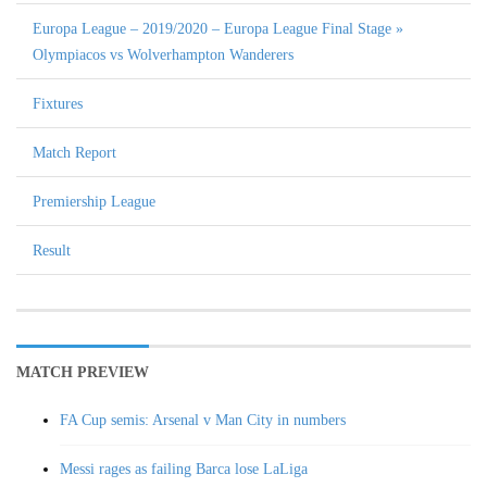
Europa League – 2019/2020 – Europa League Final Stage »
Olympiacos vs Wolverhampton Wanderers
Fixtures
Match Report
Premiership League
Result
MATCH PREVIEW
FA Cup semis: Arsenal v Man City in numbers
Messi rages as failing Barca lose LaLiga