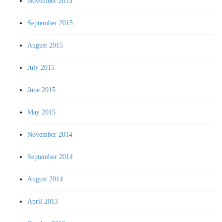
November 2015
September 2015
August 2015
July 2015
June 2015
May 2015
November 2014
September 2014
August 2014
April 2013