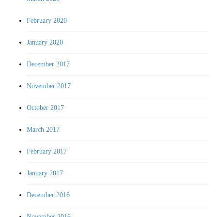
February 2020
January 2020
December 2017
November 2017
October 2017
March 2017
February 2017
January 2017
December 2016
November 2016