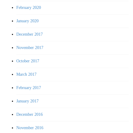
February 2020
January 2020
December 2017
November 2017
October 2017
March 2017
February 2017
January 2017
December 2016
November 2016