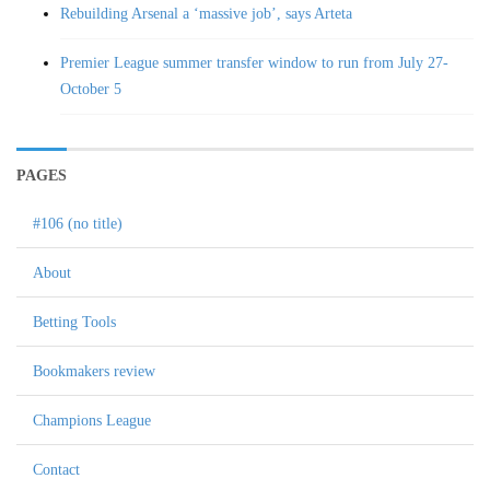
Rebuilding Arsenal a ‘massive job’, says Arteta
Premier League summer transfer window to run from July 27-
October 5
PAGES
#106 (no title)
About
Betting Tools
Bookmakers review
Champions League
Contact