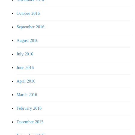
October 2016
September 2016
August 2016
July 2016
June 2016
April 2016
March 2016
February 2016
December 2015