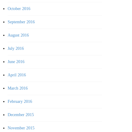
October 2016
September 2016
August 2016
July 2016
June 2016
April 2016
March 2016
February 2016
December 2015
November 2015