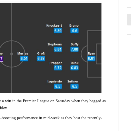
ut a win in the Premier League on Saturday when they bagged as
bley.
e-boosting performance in mid-week as they host the recently-