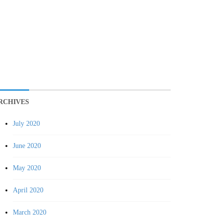
RCHIVES
July 2020
June 2020
May 2020
April 2020
March 2020