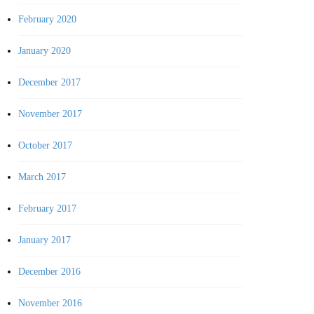
February 2020
January 2020
December 2017
November 2017
October 2017
March 2017
February 2017
January 2017
December 2016
November 2016