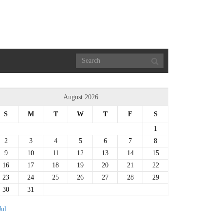
August 2026
S
M
T
W
T
F
S
1
2
3
4
5
6
7
8
9
10
11
12
13
14
15
16
17
18
19
20
21
22
23
24
25
26
27
28
29
30
31
Jul