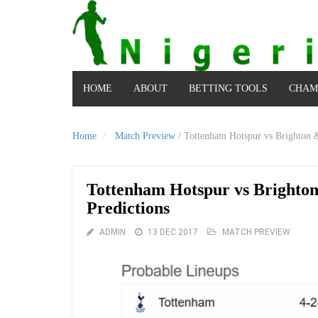
HOME
ABOUT
BETTING TOOLS
CHAM
Home
Match Preview
/
Tottenham Hotspur vs Brighton &
Tottenham Hotspur vs Brighto
Predictions
ADMIN
13 DEC 2017
MATCH PREVIEW