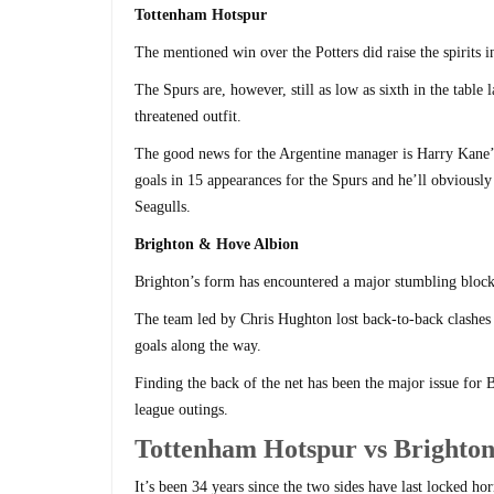
Tottenham Hotspur
The mentioned win over the Potters did raise the spirits 
The Spurs are, however, still as low as sixth in the table 
threatened outfit.
The good news for the Argentine manager is Harry Kane’s 
goals in 15 appearances for the Spurs and he’ll obviously
Seagulls.
Brighton & Hove Albion
Brighton’s form has encountered a major stumbling block
The team led by Chris Hughton lost back-to-back clashe
goals along the way.
Finding the back of the net has been the major issue for 
league outings.
Tottenham Hotspur vs Brighton
It’s been 34 years since the two sides have last locked ho