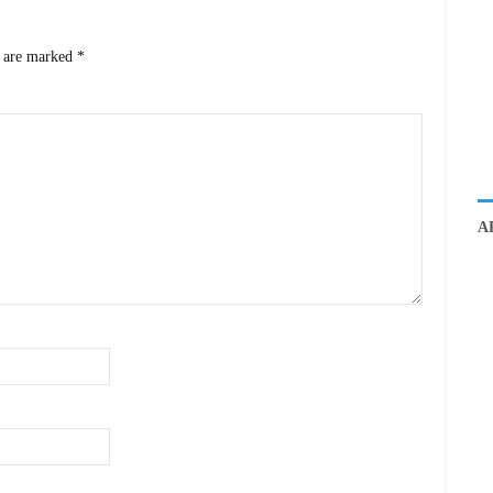
s are marked
*
A