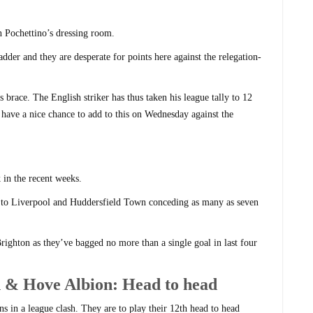
in Pochettino’s dressing room.
ladder and they are desperate for points here against the relegation-
brace. The English striker has thus taken his league tally to 12
 have a nice chance to add to this on Wednesday against the
 in the recent weeks.
s to Liverpool and Huddersfield Town conceding as many as seven
Brighton as they’ve bagged no more than a single goal in last four
 & Hove Albion: Head to head
rns in a league clash. They are to play their 12th head to head