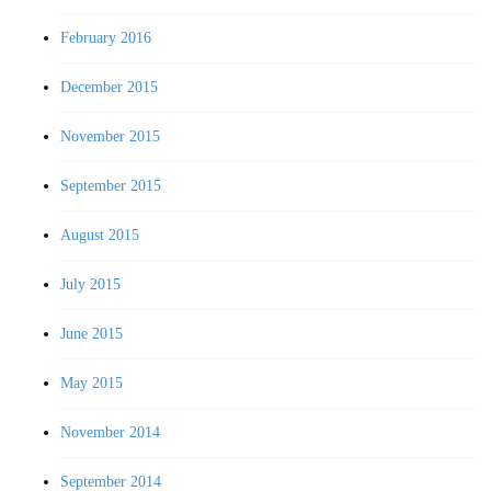
February 2016
December 2015
November 2015
September 2015
August 2015
July 2015
June 2015
May 2015
November 2014
September 2014