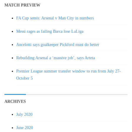
MATCH PREVIEW
FA Cup semis: Arsenal v Man City in numbers
Messi rages as failing Barca lose LaLiga
Ancelotti says goalkeeper Pickford must do better
Rebuilding Arsenal a ‘massive job’, says Arteta
Premier League summer transfer window to run from July 27-
October 5
ARCHIVES
July 2020
June 2020