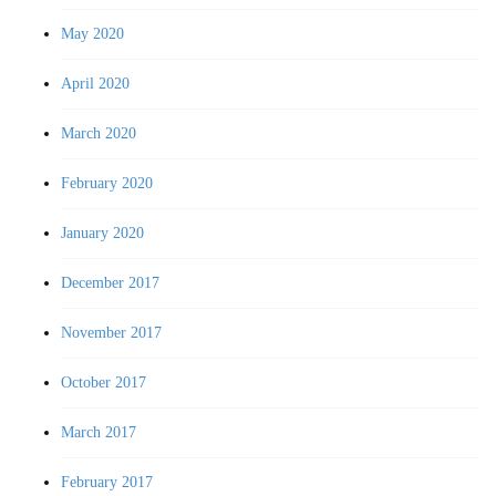
May 2020
April 2020
March 2020
February 2020
January 2020
December 2017
November 2017
October 2017
March 2017
February 2017