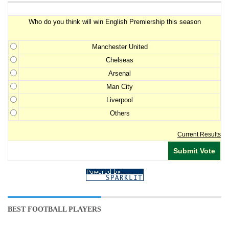
Premiership Winner Survey
Who do you think will win English Premiership this season
Manchester United
Chelseas
Arsenal
Man City
Liverpool
Others
Current Results
BEST FOOTBALL PLAYERS