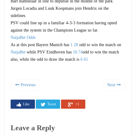
Bart Ramselaar in line to deputise in the middle of the park.
Jurgen Locadia and Luuk Koopmans join Hendrix on the
sidelines.
PSV could line up in a familiar 4-3-3 formation having opted
against the system in the Champions League so far.
NaijaBet Odds
As at this post Bayern Munich has
1.28
odd to win the match on
NaijaBet
while PSV Eindhoven has
10.74
odd to win the match
also, while the odd to draw the match is
6.61
Previous
Next
Like
Tweet
+1
Leave a Reply