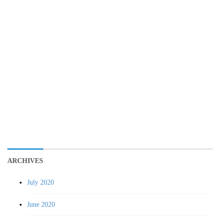
ARCHIVES
July 2020
June 2020