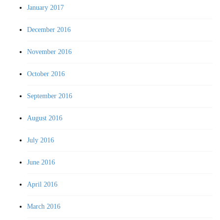
January 2017
December 2016
November 2016
October 2016
September 2016
August 2016
July 2016
June 2016
April 2016
March 2016