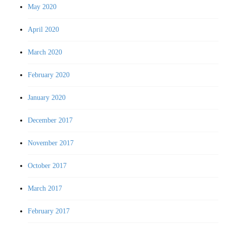
May 2020
April 2020
March 2020
February 2020
January 2020
December 2017
November 2017
October 2017
March 2017
February 2017