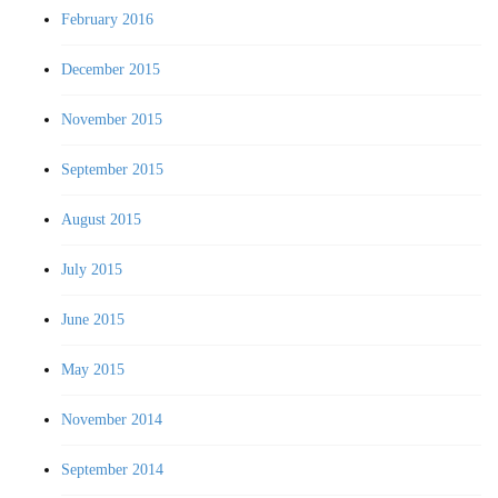
February 2016
December 2015
November 2015
September 2015
August 2015
July 2015
June 2015
May 2015
November 2014
September 2014