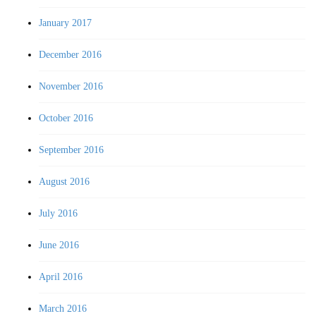
January 2017
December 2016
November 2016
October 2016
September 2016
August 2016
July 2016
June 2016
April 2016
March 2016