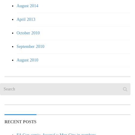
August 2014
April 2013
October 2010
September 2010
August 2010
RECENT POSTS