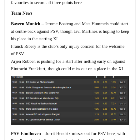
favourites to secure all three points here.
Team News
Bayern Munich
– Jerome Boateng and Mats Hummels could start
at centre-back against PSV, though Javi Martinez is hoping to keep
his place in the starting XI.
Franck Ribery is the club’s only injury concern for the welcome
of PSV.
Arjen Robben is pushing for a start after netting early on against
Eintracht Frankfurt, though could miss out on a place in the XI.
PSV Eindhoven
– Jorrit Hendrix misses out for PSV here, with