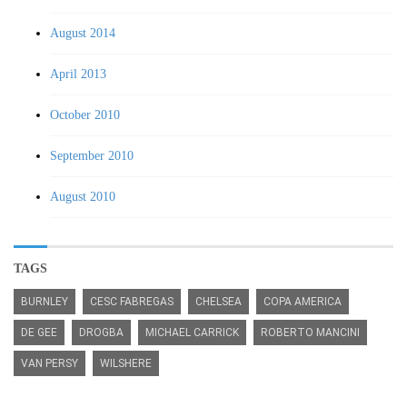
August 2014
April 2013
October 2010
September 2010
August 2010
TAGS
BURNLEY
CESC FABREGAS
CHELSEA
COPA AMERICA
DE GEE
DROGBA
MICHAEL CARRICK
ROBERTO MANCINI
VAN PERSY
WILSHERE