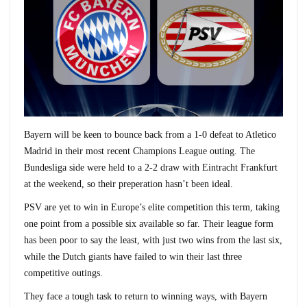
Bayern will be keen to bounce back from a 1-0 defeat to Atletico
Madrid in their most recent Champions League outing. The
Bundesliga side were held to a 2-2 draw with Eintracht Frankfurt
at the weekend, so their preperation hasn’t been ideal.
PSV are yet to win in Europe’s elite competition this term, taking
one point from a possible six available so far. Their league form
has been poor to say the least, with just two wins from the last six,
while the Dutch giants have failed to win their last three
competitive outings.
They face a tough task to return to winning ways, with Bayern