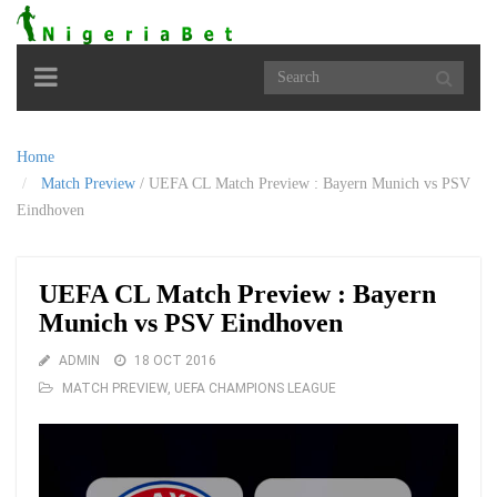
Toggle
navigation
Home
Match Preview
/
UEFA CL Match Preview : Bayern Munich vs PSV
Eindhoven
UEFA CL Match Preview : Bayern
Munich vs PSV Eindhoven
ADMIN
18 OCT 2016
MATCH PREVIEW
,
UEFA CHAMPIONS LEAGUE