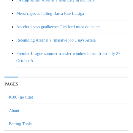
FA Cup semis: Arsenal v Man City in numbers
Messi rages as failing Barca lose LaLiga
Ancelotti says goalkeeper Pickford must do better
Rebuilding Arsenal a ‘massive job’, says Arteta
Premier League summer transfer window to run from July 27-
October 5
PAGES
#106 (no title)
About
Betting Tools