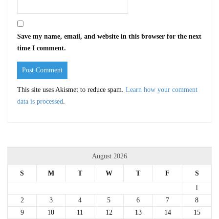
Save my name, email, and website in this browser for the next
time I comment.
This site uses Akismet to reduce spam.
Learn how your comment
data is processed
.
August 2026
S
M
T
W
T
F
S
1
2
3
4
5
6
7
8
9
10
11
12
13
14
15