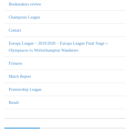
Bookmakers review
Champions League
Contact
Europa League – 2019/2020 – Europa League Final Stage »
Olympiacos vs Wolverhampton Wanderers
Fixtures
Match Report
Premiership League
Result