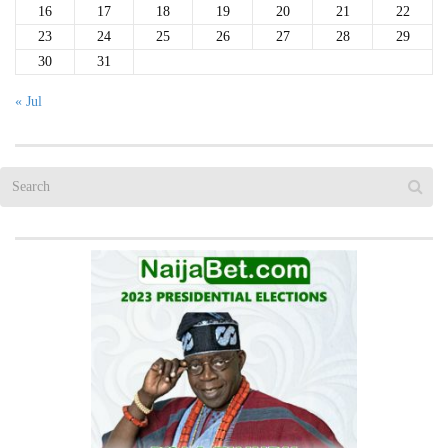
16
17
18
19
20
21
22
23
24
25
26
27
28
29
30
31
« Jul