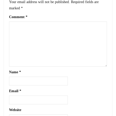
Your email address will not be published.
Required fields are
marked
*
Comment
*
Name
*
Email
*
Website