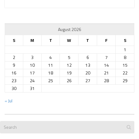
August 2026
S
M
T
W
T
F
S
1
2
3
4
5
6
7
8
9
10
11
12
13
14
15
16
17
18
19
20
21
22
23
24
25
26
27
28
29
30
31
« Jul