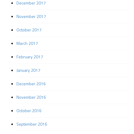
December 2017
November 2017
October 2017
March 2017
February 2017
January 2017
December 2016
November 2016
October 2016
September 2016