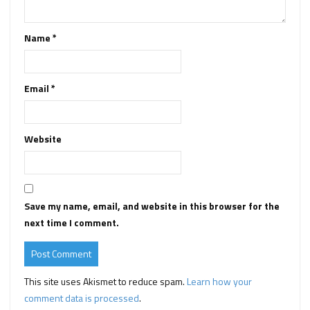
Name
*
Email
*
Website
Save my name, email, and website in this browser for the
next time I comment.
This site uses Akismet to reduce spam.
Learn how your
comment data is processed
.