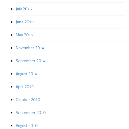
July 2015
June 2015
May 2015
November 2014
September 2014
August 2014
April 2013
October 2010
September 2010
August 2010