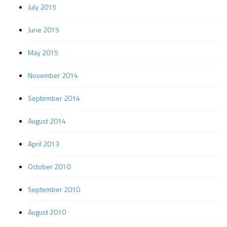
July 2015
June 2015
May 2015
November 2014
September 2014
August 2014
April 2013
October 2010
September 2010
August 2010