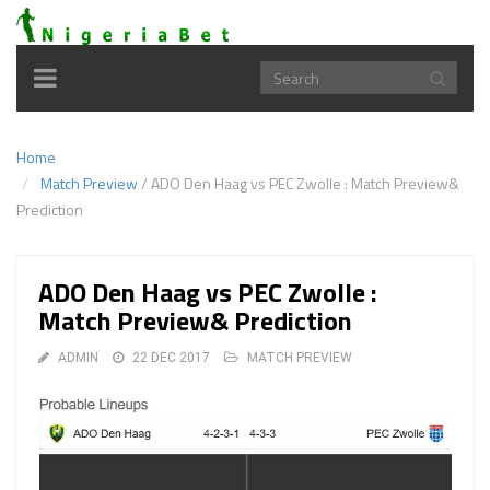
Toggle
navigation
Home
Match Preview
/
ADO Den Haag vs PEC Zwolle : Match Preview&
Prediction
ADO Den Haag vs PEC Zwolle :
Match Preview& Prediction
ADMIN
22 DEC 2017
MATCH PREVIEW