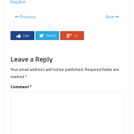
NaijaBet
Previous
Next
Like
Tweet
+1
Leave a Reply
Your email address will not be published.
Required fields are
marked
*
Comment
*