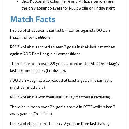
Dico Koppers, Nicolas Freire and Philippe Sandler are
the only absent players for PEC Zwolle on Friday night.
Match Facts
PEC Zwolle
have
won
their last
5
matches against ADO Den
Haag in all competitions.
PEC Zwolle
have
scored at least 2 goals
in their last
7
matches
against ADO Den Haag in all competitions.
There have been
over 2.5 goals
scored in
8
of
ADO Den Haag
‘s
last 10 home games (Eredivisie).
ADO Den Haag
have
conceded at least 2 goals
in their last
5
matches (Eredivisie).
PEC Zwolle
have
won
their last
3
away matches (Eredivisie).
There have been
over 2.5 goals
scored in
PEC Zwolle
‘s last
3
away games (Eredivisie).
PEC Zwolle
have
scored at least 2 goals
in their last
3
away