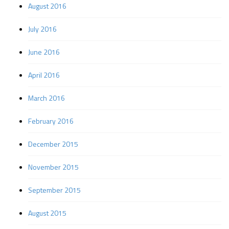
August 2016
July 2016
June 2016
April 2016
March 2016
February 2016
December 2015
November 2015
September 2015
August 2015