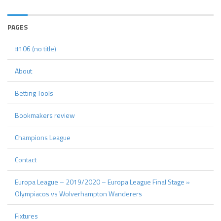
PAGES
#106 (no title)
About
Betting Tools
Bookmakers review
Champions League
Contact
Europa League – 2019/2020 – Europa League Final Stage »
Olympiacos vs Wolverhampton Wanderers
Fixtures