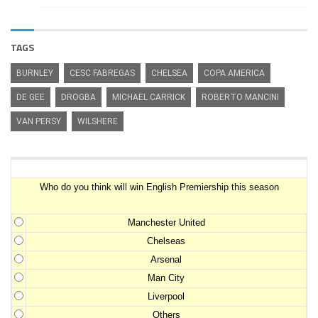
TAGS
BURNLEY
CESC FABREGAS
CHELSEA
COPA AMERICA
DE GEE
DROGBA
MICHAEL CARRICK
ROBERTO MANCINI
VAN PERSY
WILSHERE
Premiership Winner Survey
Who do you think will win English Premiership this season
Manchester United
Chelseas
Arsenal
Man City
Liverpool
Others