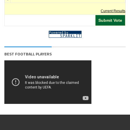
Current Results
BEST FOOTBALL PLAYERS