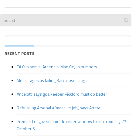
RECENT POSTS
FA Cup semis: Arsenal v Man City in numbers
Messi rages as failing Barca lose LaLiga
Ancelotti says goalkeeper Pickford must do better
Rebuilding Arsenal a ‘massive job’, says Arteta
Premier League summer transfer window to run from July 27-
October 5