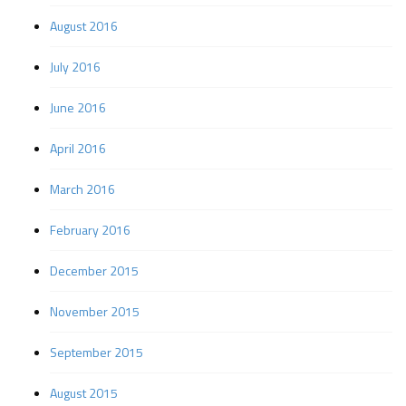
August 2016
July 2016
June 2016
April 2016
March 2016
February 2016
December 2015
November 2015
September 2015
August 2015