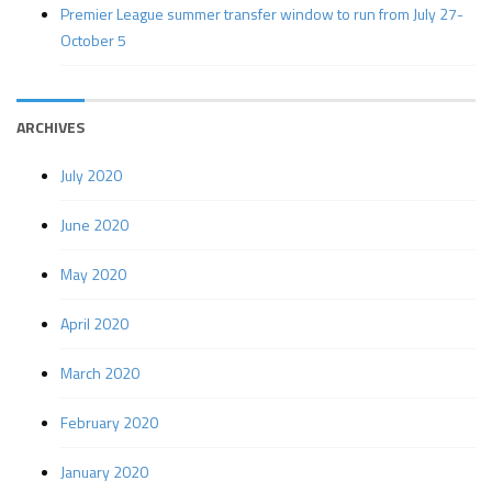
Premier League summer transfer window to run from July 27-
October 5
ARCHIVES
July 2020
June 2020
May 2020
April 2020
March 2020
February 2020
January 2020