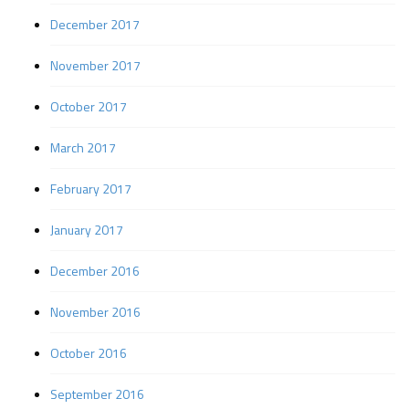
December 2017
November 2017
October 2017
March 2017
February 2017
January 2017
December 2016
November 2016
October 2016
September 2016