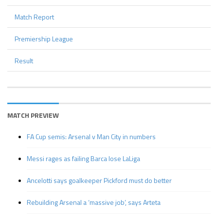
Match Report
Premiership League
Result
MATCH PREVIEW
FA Cup semis: Arsenal v Man City in numbers
Messi rages as failing Barca lose LaLiga
Ancelotti says goalkeeper Pickford must do better
Rebuilding Arsenal a ‘massive job’, says Arteta