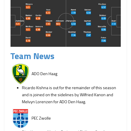
Team News
ADO Den Haag
Ricardo Kishna is out for the remainder of this season
and is joined on the sidelines by Wilfried Kanon and
Melvyn Lorenzen for ADO Den Haag.
PEC Zwolle