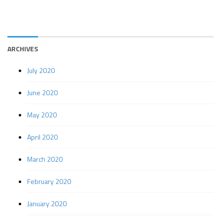
ARCHIVES
July 2020
June 2020
May 2020
April 2020
March 2020
February 2020
January 2020