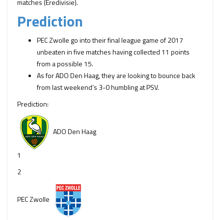
matches (Eredivisie).
Prediction
PEC Zwolle go into their final league game of 2017
unbeaten in five matches having collected 11 points
from a possible 15.
As for ADO Den Haag, they are looking to bounce back
from last weekend’s 3-0 humbling at PSV.
Prediction:
ADO Den Haag
1
2
PEC Zwolle