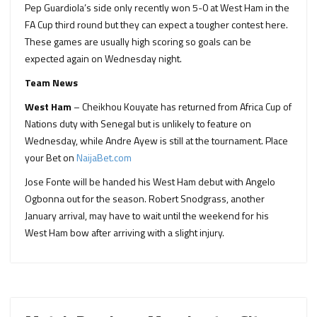
Pep Guardiola’s side only recently won 5-0 at West Ham in the
FA Cup third round but they can expect a tougher contest here.
These games are usually high scoring so goals can be
expected again on Wednesday night.
Team News
West Ham
– Cheikhou Kouyate has returned from Africa Cup of
Nations duty with Senegal but is unlikely to feature on
Wednesday, while Andre Ayew is still at the tournament. Place
your Bet on
NaijaBet.com
Jose Fonte will be handed his West Ham debut with Angelo
Ogbonna out for the season. Robert Snodgrass, another
January arrival, may have to wait until the weekend for his
West Ham bow after arriving with a slight injury.