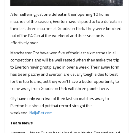
After suffering just one defeat in their opening 10 home
matches of the season, Everton have slipped to two defeats in
their last three matches at Goodison Park. They were knocked
out of the FA Cup at the weekend and their season is
effectively over.
Manchester City have won five of their last six matches in all
competitions and will be well rested when they make the trip
to Everton having not played in over a week. Their away form
has been patchy and Everton are usually tough sides to beat
for the top teams, but they won’t have a better opportunity to
come away from Goodison Park with three points here.
City have only won two of their last six matches away to
Everton but should put that record straight this
weekend.
NaijaBet.com
Team News
Everton
– Idriss Gueye has joined up with the Senegal squad