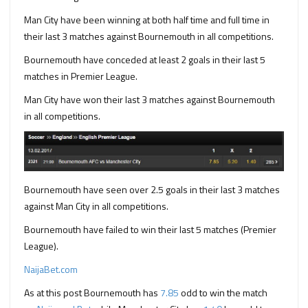
Man City have been winning at both half time and full time in
their last 3 matches against Bournemouth in all competitions.
Bournemouth have conceded at least 2 goals in their last 5
matches in Premier League.
Man City have won their last 3 matches against Bournemouth
in all competitions.
Bournemouth have seen over 2.5 goals in their last 3 matches
against Man City in all competitions.
Bournemouth have failed to win their last 5 matches (Premier
League).
NaijaBet.com
As at this post Bournemouth has
7.85
odd to win the match