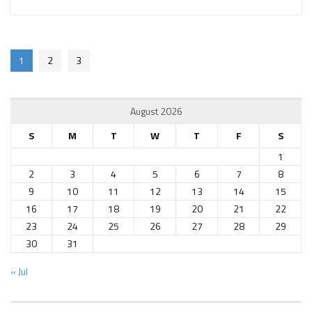
1
2
3
August 2026
S
M
T
W
T
F
S
1
2
3
4
5
6
7
8
9
10
11
12
13
14
15
16
17
18
19
20
21
22
23
24
25
26
27
28
29
30
31
« Jul