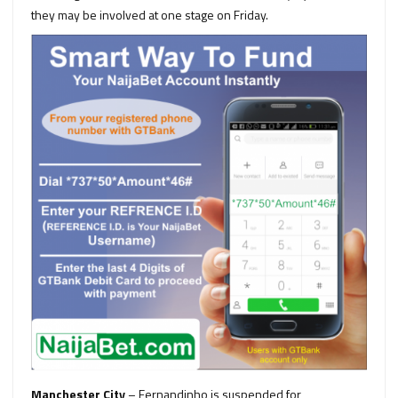
they may be involved at one stage on Friday.
Manchester City
– Fernandinho is suspended for