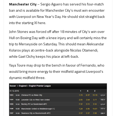
Manchester City
– Sergio Aguero has served his four-match
ban and is available for Manchester City’s must win encounter
with Liverpool on New Year’s Day. He should slot straight back
into the starting XI here.
John Stones was forced off after 18 minutes of City’s win over
Hull on Boxing Day with a knee injury and will certainly miss the
trip to Merseyside on Saturday. This should mean Aleksandar
Kolarov plays at centre-back alongside Nicolas Otamendi,
while Gael Clichy keeps his place at left-back.
Yaya Toure may drop to the bench in favour of Fernando, who
would bring more energy to their midfield against Liverpool’s
dynamic midfield three.