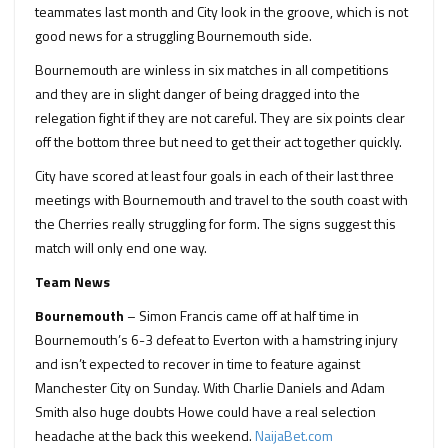
teammates last month and City look in the groove, which is not
good news for a struggling Bournemouth side.
Bournemouth are winless in six matches in all competitions
and they are in slight danger of being dragged into the
relegation fight if they are not careful. They are six points clear
off the bottom three but need to get their act together quickly.
City have scored at least four goals in each of their last three
meetings with Bournemouth and travel to the south coast with
the Cherries really struggling for form. The signs suggest this
match will only end one way.
Team News
Bournemouth
– Simon Francis came off at half time in
Bournemouth’s 6-3 defeat to Everton with a hamstring injury
and isn’t expected to recover in time to feature against
Manchester City on Sunday. With Charlie Daniels and Adam
Smith also huge doubts Howe could have a real selection
headache at the back this weekend.
NaijaBet.com