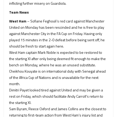
inflicting further misery on Guardiola.
Team News
West Ham
– Sofiane Feghouli’s red card against Manchester
United on Monday has been rescinded and he is free to play
against Manchester City in the FA Cup on Friday. Having only
played 15 minutes in the 2-0 defeat before being sent off, he
should be fresh to start again here.
West Ham captain Mark Noble is expected to be restored to
the starting XI after only being deemed fit enough to make the
bench on Monday, where he was an unused substitute.
Cheikhou Kouyate is on international duty with Senegal ahead
of the Africa Cup of Nations and is unavailable for the next
month.
Dimitri Payet looked tired against United and may be given a
rest on Friday, which should facilitate Andy Carroll’s return to
the starting XI.
Sam Byram, Reece Oxford and James Collins are the closest to
returning to first-team action from West Ham’s injury list and