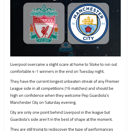
Liverpool overcame a slight scare at home to Stoke to run out
comfortable 4-1 winners in the end on Tuesday night.
They have the current longest unbeaten streak of any Premier
League side in all competitions (16 matches) and should be
high on confidence when they welcome Pep Guardiola’s
Manchester City on Saturday evening.
City are only one point behind Liverpool in the league but
Guardiola’s side aren’t in the best of shape at the moment.
They are still trying to rediscover the type of performances