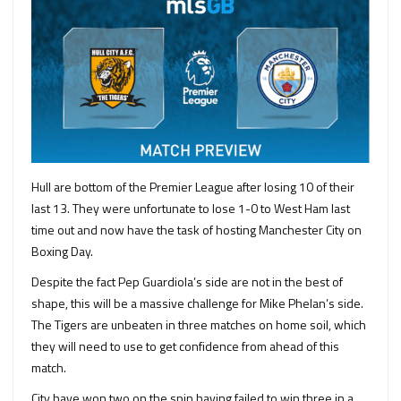
Hull are bottom of the Premier League after losing 10 of their
last 13. They were unfortunate to lose 1-0 to West Ham last
time out and now have the task of hosting Manchester City on
Boxing Day.
Despite the fact Pep Guardiola’s side are not in the best of
shape, this will be a massive challenge for Mike Phelan’s side.
The Tigers are unbeaten in three matches on home soil, which
they will need to use to get confidence from ahead of this
match.
City have won two on the spin having failed to win three in a