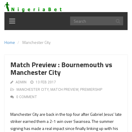
Toggle
navigation
Home
Manchester City
Match Preview : Bournemouth vs
Manchester City
ADMIN
13 FEB 2017
MANCHESTER CITY
,
MATCH PREVIEW
,
PREMIERSHIP
0 COMMENT
Manchester City are back in the top four after Gabriel Jesus’ late
striker earned them a 2-1 win over Swansea. The summer
signing has made a real impact since finally linking up with his