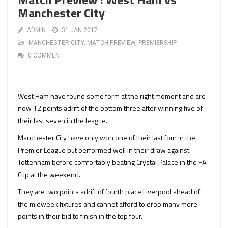
Manchester City
ADMIN
31 JAN 2017
MANCHESTER CITY
,
MATCH PREVIEW
,
PREMIERSHIP
0 COMMENT
West Ham have found some form at the right moment and are
now 12 points adrift of the bottom three after winning five of
their last seven in the league.
Manchester City have only won one of their last four in the
Premier League but performed well in their draw against
Tottenham before comfortably beating Crystal Palace in the FA
Cup at the weekend.
They are two points adrift of fourth place Liverpool ahead of
the midweek fixtures and cannot afford to drop many more
points in their bid to finish in the top four.