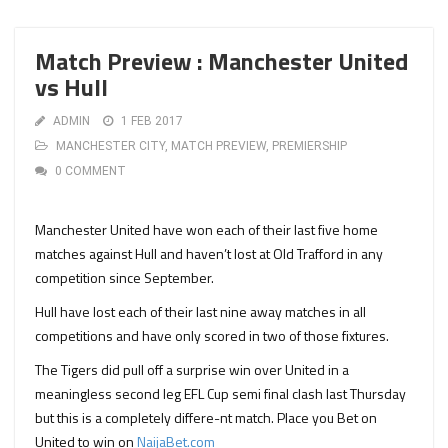
Match Preview : Manchester United
vs Hull
ADMIN
1 FEB 2017
MANCHESTER CITY
,
MATCH PREVIEW
,
PREMIERSHIP
0 COMMENT
Manchester United have won each of their last five home
matches against Hull and haven’t lost at Old Trafford in any
competition since September.
Hull have lost each of their last nine away matches in all
competitions and have only scored in two of those fixtures.
The Tigers did pull off a surprise win over United in a
meaningless second leg EFL Cup semi final clash last Thursday
but this is a completely differe-nt match. Place you Bet on
United to win on
NaijaBet.com