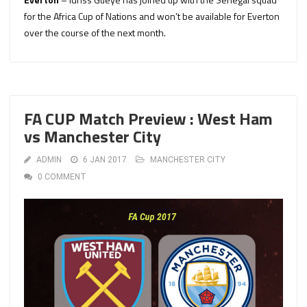
for the Africa Cup of Nations and won’t be available for Everton
over the course of the next month.
FA CUP Match Preview : West Ham
vs Manchester City
ADMIN
6 JAN 2017
MANCHESTER CITY
0 COMMENT