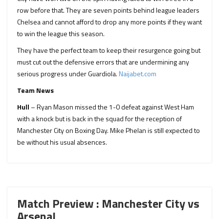
row before that. They are seven points behind league leaders
Chelsea and cannot afford to drop any more points if they want
to win the league this season.
They have the perfect team to keep their resurgence going but
must cut out the defensive errors that are undermining any
serious progress under Guardiola.
Naijabet.com
Team News
Hull
– Ryan Mason missed the 1-0 defeat against West Ham
with a knock but is back in the squad for the reception of
Manchester City on Boxing Day. Mike Phelan is still expected to
be without his usual absences.
Match Preview : Manchester City vs
Arsenal