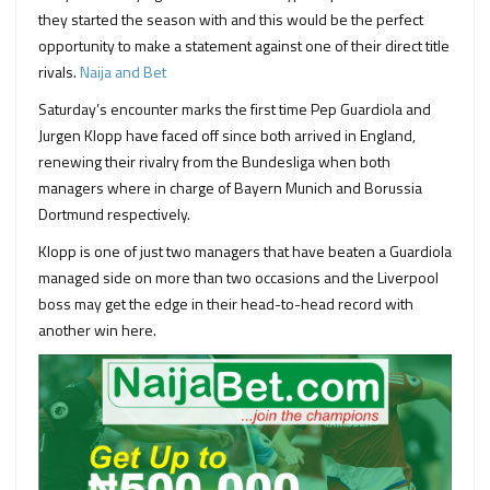
they started the season with and this would be the perfect
opportunity to make a statement against one of their direct title
rivals.
Naija and Bet
Saturday’s encounter marks the first time Pep Guardiola and
Jurgen Klopp have faced off since both arrived in England,
renewing their rivalry from the Bundesliga when both
managers where in charge of Bayern Munich and Borussia
Dortmund respectively.
Klopp is one of just two managers that have beaten a Guardiola
managed side on more than two occasions and the Liverpool
boss may get the edge in their head-to-head record with
another win here.