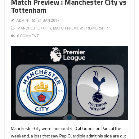
Match Preview : Manchester City vs
Tottenham
ADMIN
21 JAN 2017
MANCHESTER CITY
,
MATCH PREVIEW
,
PREMIERSHIP
0 COMMENT
Manchester City were thumped 4-0 at Goodison Park at the
weekend, a loss that saw Pep Guardiola admit his side are out