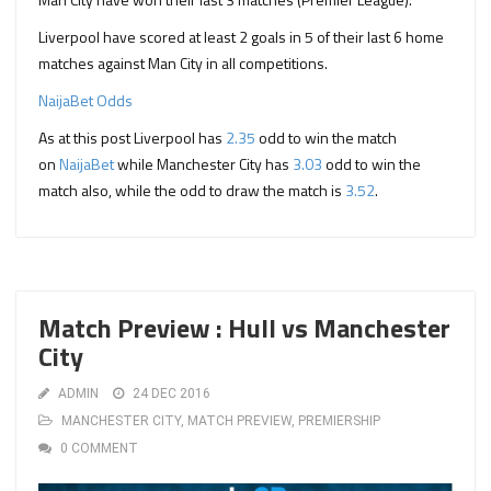
Liverpool have scored at least 2 goals in 5 of their last 6 home
matches against Man City in all competitions.
NaijaBet Odds
As at this post Liverpool has
2.35
odd to win the match
on
NaijaBet
while Manchester City has
3.03
odd to win the
match also, while the odd to draw the match is
3.52
.
Match Preview : Hull vs Manchester
City
ADMIN
24 DEC 2016
MANCHESTER CITY
,
MATCH PREVIEW
,
PREMIERSHIP
0 COMMENT