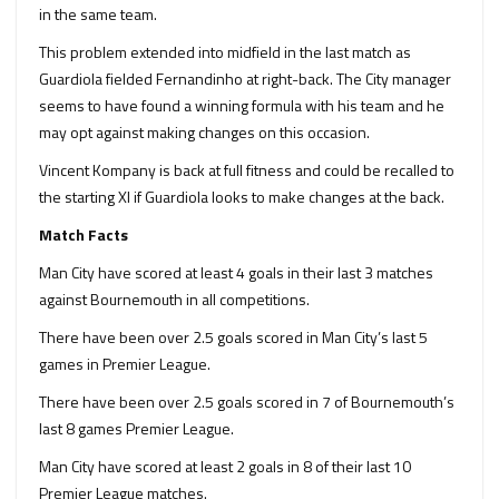
in the same team.
This problem extended into midfield in the last match as
Guardiola fielded Fernandinho at right-back. The City manager
seems to have found a winning formula with his team and he
may opt against making changes on this occasion.
Vincent Kompany is back at full fitness and could be recalled to
the starting XI if Guardiola looks to make changes at the back.
Match Facts
Man City have scored at least 4 goals in their last 3 matches
against Bournemouth in all competitions.
There have been over 2.5 goals scored in Man City’s last 5
games in Premier League.
There have been over 2.5 goals scored in 7 of Bournemouth’s
last 8 games Premier League.
Man City have scored at least 2 goals in 8 of their last 10
Premier League matches.