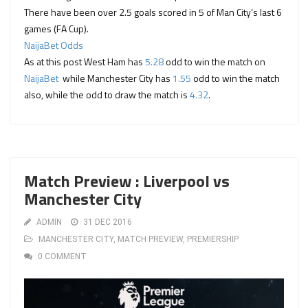
There have been
over 2.5 goals
scored in
5
of
Man City
‘s last 6
games (FA Cup).
NaijaBet Odds
As at this post West Ham has
5.28
odd to win the match on
NaijaBet
while Manchester City has
1.55
odd to win the match
also, while the odd to draw the match is
4.32
.
Match Preview : Liverpool vs
Manchester City
ADMIN
31 DEC 2016
MANCHESTER CITY
,
MATCH PREVIEW
,
PREMIERSHIP
0 COMMENT