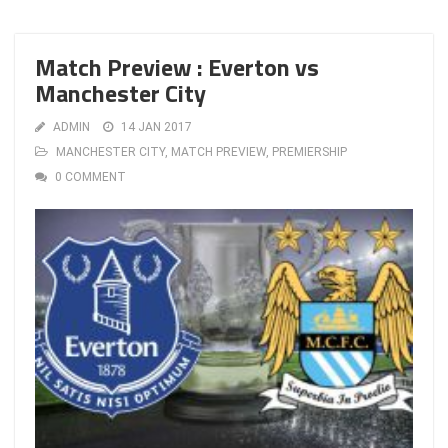
Match Preview : Everton vs
Manchester City
ADMIN
14 JAN 2017
MANCHESTER CITY
,
MATCH PREVIEW
,
PREMIERSHIP
0 COMMENT