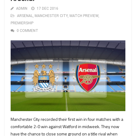
ADMIN
17 DEC 2016
ARSENAL
,
MANCHESTER CITY
,
MATCH PREVIEW
,
PREMIERSHIP
0 COMMENT
Manchester City recorded their first win in four matches with a
comfortable 2-0 win against Watford in midweek. They now
have the chance to close some ground on a title rival when