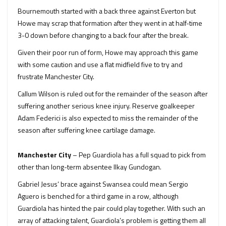
Bournemouth started with a back three against Everton but
Howe may scrap that formation after they went in at half-time
3-0 down before changing to a back four after the break.
Given their poor run of form, Howe may approach this game
with some caution and use a flat midfield five to try and
frustrate Manchester City.
Callum Wilson is ruled out for the remainder of the season after
suffering another serious knee injury. Reserve goalkeeper
Adam Federici is also expected to miss the remainder of the
season after suffering knee cartilage damage.
Manchester City
– Pep Guardiola has a full squad to pick from
other than long-term absentee Ilkay Gundogan.
Gabriel Jesus’ brace against Swansea could mean Sergio
Aguero is benched for a third game in a row, although
Guardiola has hinted the pair could play together. With such an
array of attacking talent, Guardiola’s problem is getting them all