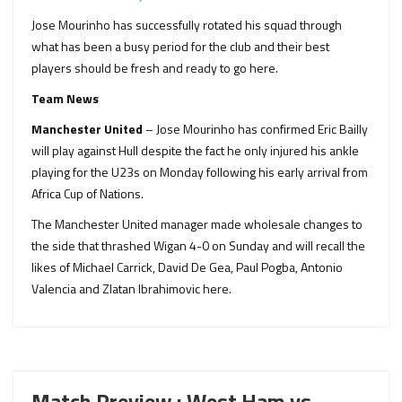
Jose Mourinho has successfully rotated his squad through
what has been a busy period for the club and their best
players should be fresh and ready to go here.
Team News
Manchester United
– Jose Mourinho has confirmed Eric Bailly
will play against Hull despite the fact he only injured his ankle
playing for the U23s on Monday following his early arrival from
Africa Cup of Nations.
The Manchester United manager made wholesale changes to
the side that thrashed Wigan 4-0 on Sunday and will recall the
likes of Michael Carrick, David De Gea, Paul Pogba, Antonio
Valencia and Zlatan Ibrahimovic here.
Match Preview : West Ham vs