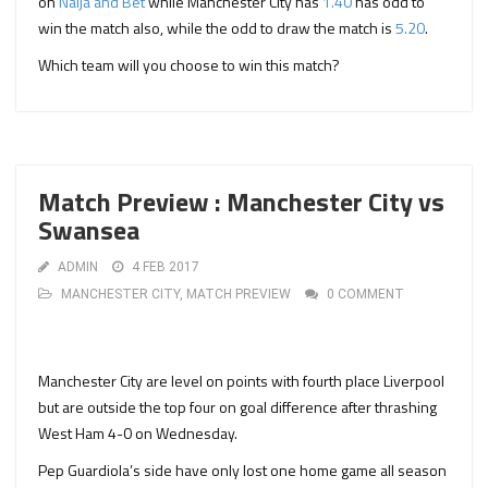
on
Naija and Bet
while Manchester City has
1.40
has odd to
win the match also, while the odd to draw the match is
5.20
.
Which team will you choose to win this match?
Match Preview : Manchester City vs
Swansea
ADMIN
4 FEB 2017
MANCHESTER CITY
,
MATCH PREVIEW
0 COMMENT
Manchester City are level on points with fourth place Liverpool
but are outside the top four on goal difference after thrashing
West Ham 4-0 on Wednesday.
Pep Guardiola’s side have only lost one home game all season