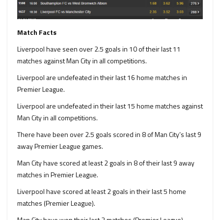
Match Facts
Liverpool have seen over 2.5 goals in 10 of their last 11
matches against Man City in all competitions.
Liverpool are undefeated in their last 16 home matches in
Premier League.
Liverpool are undefeated in their last 15 home matches against
Man City in all competitions.
There have been over 2.5 goals scored in 8 of Man City’s last 9
away Premier League games.
Man City have scored at least 2 goals in 8 of their last 9 away
matches in Premier League.
Liverpool have scored at least 2 goals in their last 5 home
matches (Premier League).
Man City have won their last 3 matches (Premier League).