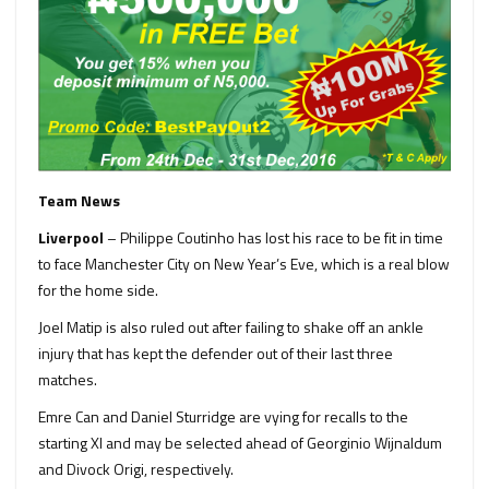
Team News
Liverpool
– Philippe Coutinho has lost his race to be fit in time
to face Manchester City on New Year’s Eve, which is a real blow
for the home side.
Joel Matip is also ruled out after failing to shake off an ankle
injury that has kept the defender out of their last three
matches.
Emre Can and Daniel Sturridge are vying for recalls to the
starting XI and may be selected ahead of Georginio Wijnaldum
and Divock Origi, respectively.