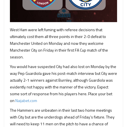
West Ham were left fuming with referee decisions that
ultimately cost them all three points in their 2-0 defeat to
Manchester United on Monday and now they welcome
Manchester City on Friday in their first FA Cup match of the
season.
You would have suspected City had also lost on Monday by the
way Pep Guardiola gave his post-match interview but City were
actually 2-1 winners against Burnley, although Guardiola was
evidently not happy with the manner of the victory. Expect
some sort of response from his players here. Place your bet
on
Naijabet.com
The Hammers are unbeaten in their last two home meetings
with City but are the underdogs ahead of Friday’s fixture. They
will need to keep 11 men on the pitch to have a chance of