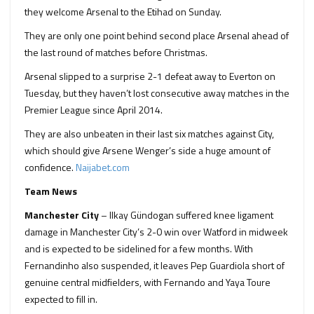
they welcome Arsenal to the Etihad on Sunday.
They are only one point behind second place Arsenal ahead of
the last round of matches before Christmas.
Arsenal slipped to a surprise 2-1 defeat away to Everton on
Tuesday, but they haven’t lost consecutive away matches in the
Premier League since April 2014.
They are also unbeaten in their last six matches against City,
which should give Arsene Wenger’s side a huge amount of
confidence.
Naijabet.com
Team News
Manchester City
– Ilkay Gündogan suffered knee ligament
damage in Manchester City’s 2-0 win over Watford in midweek
and is expected to be sidelined for a few months. With
Fernandinho also suspended, it leaves Pep Guardiola short of
genuine central midfielders, with Fernando and Yaya Toure
expected to fill in.