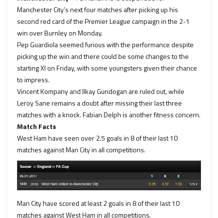
Manchester City’s next four matches after picking up his
second red card of the Premier League campaign in the 2-1
win over Burnley on Monday.
Pep Guardiola seemed furious with the performance despite
picking up the win and there could be some changes to the
starting XI on Friday, with some youngsters given their chance
to impress.
Vincent Kompany and Ilkay Gundogan are ruled out, while
Leroy Sane remains a doubt after missing their last three
matches with a knock. Fabian Delph is another fitness concern.
Match Facts
West Ham
have seen
over 2.5 goals
in
8
of their last 10
matches against Man City in all competitions.
Man City
have
scored at least 2 goals
in
8
of their last 10
matches against West Ham in all competitions.