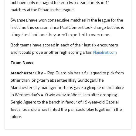
but have only managed to keep two clean sheets in 11
matches at the Etihad in the league.
Swansea have won consecutive matches in the league for the
first time this season since Paul Clement took charge but this is
a huge test and one they aren’t expected to overcome.
Both teams have scored in each of their last six encounters
and it could prove another high scoring affair.
NaijaBet.com
Team News
Manchester City
– Pep Guardiola has a full squad to pick from
other than long-term absentee Ilkay Gundogan.The
Manchester City manager perhaps gave a glimpse of the future
in Wednesday’s 4-0 win away to West Ham after dropping
Sergio Aguero to the bench in favour of 19-year-old Gabriel
Jesus. Guardiola has hinted the pair could play together in the
future.