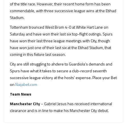
of the title race. However, their recent home form has been
commendable, with three successive league wins at the Etihad
Stadium.
Tottenham trounced West Brom 4-0 at White Hart Lane on
Saturday and have won their last six top-flight outings. Spurs
have won their last three league meetings with City, though
have won just one of their last six at the Etihad Stadium, that
coming in this fixture last season.
City are still struggling to ahdere to Guardiola’s demands and
Spurs have what it takes to secure a club-record seventh
successive league victory at the hosts’ expense. Place your Bet
on
Naijabet.com
Team News
Manchester City
– Gabriel Jesus has received international
clearance and is in line to make his Manchester City debut.