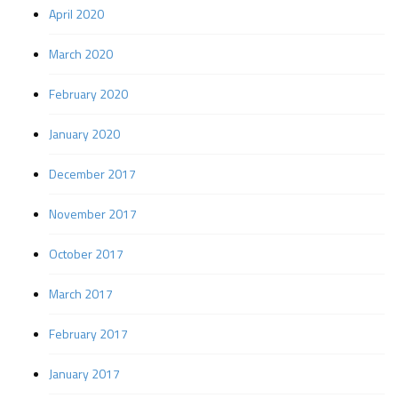
April 2020
March 2020
February 2020
January 2020
December 2017
November 2017
October 2017
March 2017
February 2017
January 2017