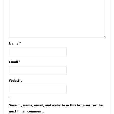
Name
*
Email
*
Website
Save my name, email, and website in this browser for the
next time I comment.