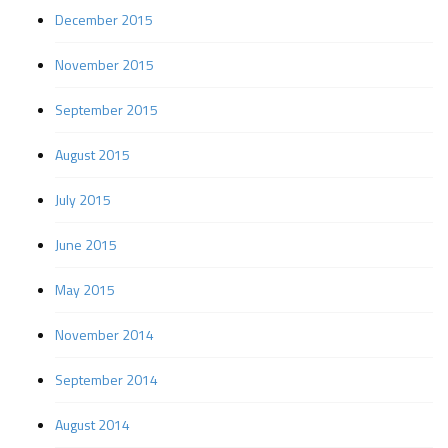
December 2015
November 2015
September 2015
August 2015
July 2015
June 2015
May 2015
November 2014
September 2014
August 2014