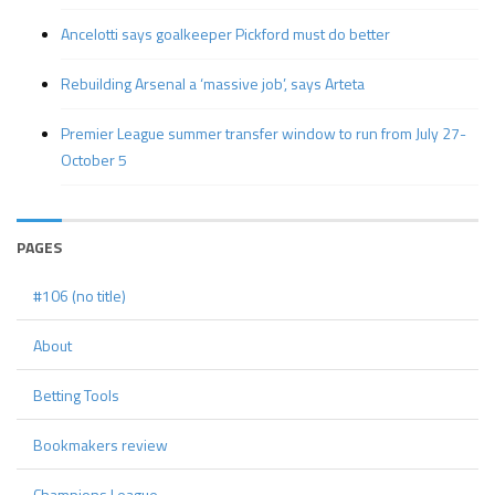
Ancelotti says goalkeeper Pickford must do better
Rebuilding Arsenal a ‘massive job’, says Arteta
Premier League summer transfer window to run from July 27-
October 5
PAGES
#106 (no title)
About
Betting Tools
Bookmakers review
Champions League