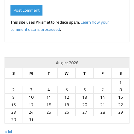
This site uses Akismet to reduce spam.
Learn how your
comment data is processed
.
August 2026
S
M
T
W
T
F
S
1
2
3
4
5
6
7
8
9
10
11
12
13
14
15
16
17
18
19
20
21
22
23
24
25
26
27
28
29
30
31
« Jul