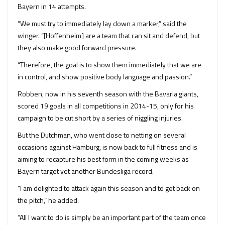
Bayern in 14 attempts.
“We must try to immediately lay down a marker,” said the
winger. “[Hoffenheim] are a team that can sit and defend, but
they also make good forward pressure.
“Therefore, the goal is to show them immediately that we are
in control, and show positive body language and passion.”
Robben, now in his seventh season with the Bavaria giants,
scored 19 goals in all competitions in 2014-15, only for his
campaign to be cut short by a series of niggling injuries.
But the Dutchman, who went close to netting on several
occasions against Hamburg, is now back to full fitness and is
aiming to recapture his best form in the coming weeks as
Bayern target yet another Bundesliga record.
“I am delighted to attack again this season and to get back on
the pitch,” he added.
“All I want to do is simply be an important part of the team once