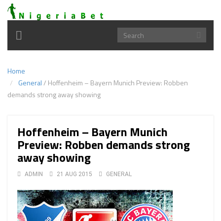
Toggle
navigation
Home
General
/
Hoffenheim – Bayern Munich Preview: Robben
demands strong away showing
Hoffenheim – Bayern Munich
Preview: Robben demands strong
away showing
ADMIN
21 AUG 2015
GENERAL