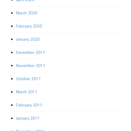
March 2020
February 2020
January 2020
December 2017
November 2017
October 2017
March 2017
February 2017
January 2017