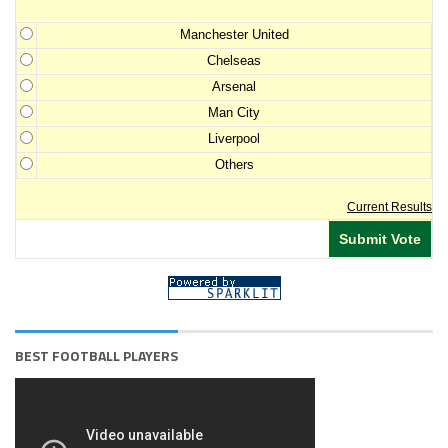
Manchester United
Chelseas
Arsenal
Man City
Liverpool
Others
Current Results
BEST FOOTBALL PLAYERS