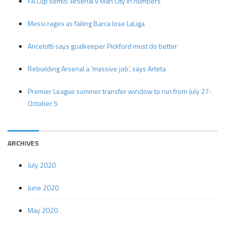
FA Cup semis: Arsenal v Man City in numbers
Messi rages as failing Barca lose LaLiga
Ancelotti says goalkeeper Pickford must do better
Rebuilding Arsenal a ‘massive job’, says Arteta
Premier League summer transfer window to run from July 27-
October 5
ARCHIVES
July 2020
June 2020
May 2020