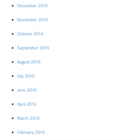
December 2016
November 2016
October 2016
September 2016
August 2016
July 2016
June 2016
April 2016
March 2016
February 2016