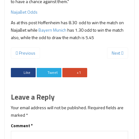
to have a chance against them.”
NaijaBet Odds
As at this post Hoffenheim has 8.30 odd to win the match on
NaijaBet while
Bayern Munich
has 1.30 odd to win the match
also, while the odd to draw the match is 5.45
Previous
Next
Like
Tweet
+1
Leave a Reply
Your email address will not be published.
Required fields are
marked
*
Comment
*