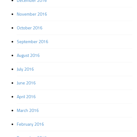
December 2016
November 2016
October 2016
September 2016
August 2016
July 2016
June 2016
April 2016
March 2016
February 2016