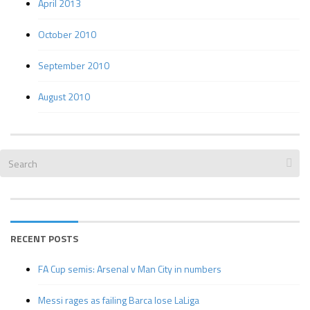
April 2013
October 2010
September 2010
August 2010
RECENT POSTS
FA Cup semis: Arsenal v Man City in numbers
Messi rages as failing Barca lose LaLiga