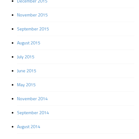
December 2015
November 2015
September 2015
August 2015
July 2015
June 2015
May 2015
November 2014
September 2014
August 2014