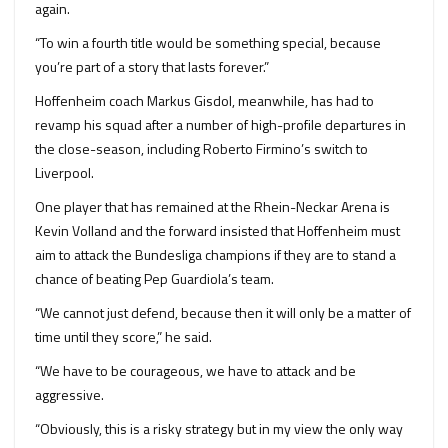
again.
“To win a fourth title would be something special, because
you’re part of a story that lasts forever.”
Hoffenheim coach Markus Gisdol, meanwhile, has had to
revamp his squad after a number of high-profile departures in
the close-season, including Roberto Firmino’s switch to
Liverpool.
One player that has remained at the Rhein-Neckar Arena is
Kevin Volland and the forward insisted that Hoffenheim must
aim to attack the Bundesliga champions if they are to stand a
chance of beating Pep Guardiola’s team.
“We cannot just defend, because then it will only be a matter of
time until they score,” he said.
“We have to be courageous, we have to attack and be
aggressive.
“Obviously, this is a risky strategy but in my view the only way