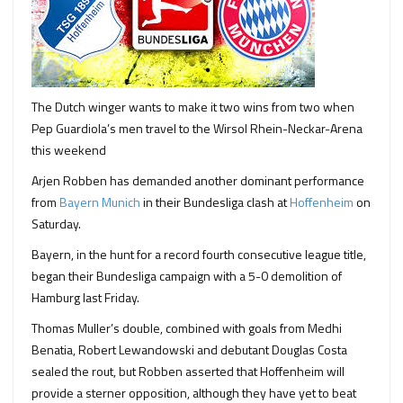
The Dutch winger wants to make it two wins from two when
Pep Guardiola’s men travel to the Wirsol Rhein-Neckar-Arena
this weekend
Arjen Robben has demanded another dominant performance
from
Bayern Munich
in their Bundesliga clash at
Hoffenheim
on
Saturday.
Bayern, in the hunt for a record fourth consecutive league title,
began their Bundesliga campaign with a 5-0 demolition of
Hamburg last Friday.
Thomas Muller’s double, combined with goals from Medhi
Benatia, Robert Lewandowski and debutant Douglas Costa
sealed the rout, but Robben asserted that Hoffenheim will
provide a sterner opposition, although they have yet to beat