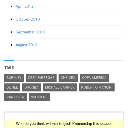
April 2013
October 2010
September 2010
August 2010
TAGS
BURNLEY
CESC FABREGAS
CHELSEA
COPA AMERICA
DE GEE
DROGBA
MICHAEL CARRICK
ROBERTO MANCINI
VAN PERSY
WILSHERE
Premiership Winner Survey
Who do you think will win English Premiership this season