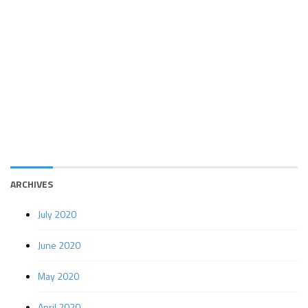
ARCHIVES
July 2020
June 2020
May 2020
April 2020