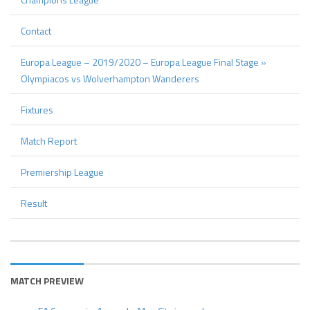
Contact
Europa League – 2019/2020 – Europa League Final Stage »
Olympiacos vs Wolverhampton Wanderers
Fixtures
Match Report
Premiership League
Result
MATCH PREVIEW