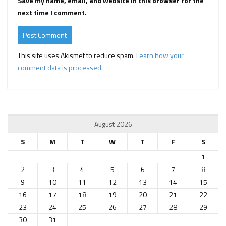
Save my name, email, and website in this browser for the
next time I comment.
This site uses Akismet to reduce spam.
Learn how your
comment data is processed
.
August 2026
S
M
T
W
T
F
S
1
2
3
4
5
6
7
8
9
10
11
12
13
14
15
16
17
18
19
20
21
22
23
24
25
26
27
28
29
30
31