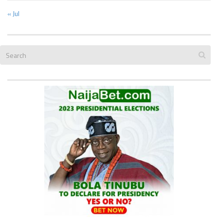
« Jul