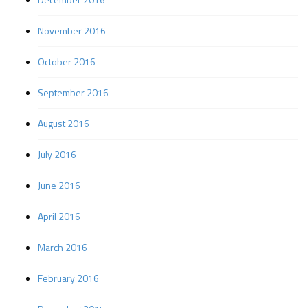
November 2016
October 2016
September 2016
August 2016
July 2016
June 2016
April 2016
March 2016
February 2016