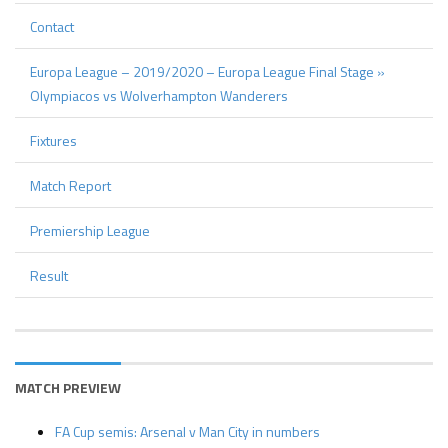
Contact
Europa League – 2019/2020 – Europa League Final Stage »
Olympiacos vs Wolverhampton Wanderers
Fixtures
Match Report
Premiership League
Result
MATCH PREVIEW
FA Cup semis: Arsenal v Man City in numbers