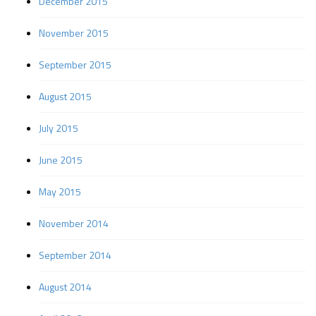
December 2015
November 2015
September 2015
August 2015
July 2015
June 2015
May 2015
November 2014
September 2014
August 2014