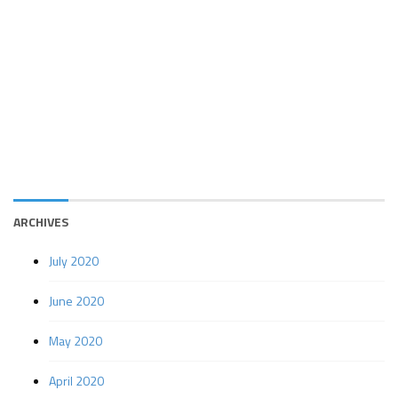
ARCHIVES
July 2020
June 2020
May 2020
April 2020