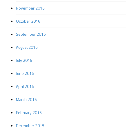
November 2016
October 2016
September 2016
August 2016
July 2016
June 2016
April 2016
March 2016
February 2016
December 2015