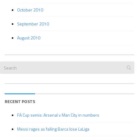
October 2010
September 2010
August 2010
RECENT POSTS
FA Cup semis: Arsenal v Man City in numbers
Messi rages as failing Barca lose LaLiga