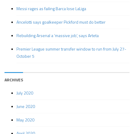
Messi rages as failing Barca lose LaLiga
Ancelotti says goalkeeper Pickford must do better
Rebuilding Arsenal a ‘massive job’, says Arteta
Premier League summer transfer window to run from July 27-
October 5
ARCHIVES
July 2020
June 2020
May 2020
April 2020