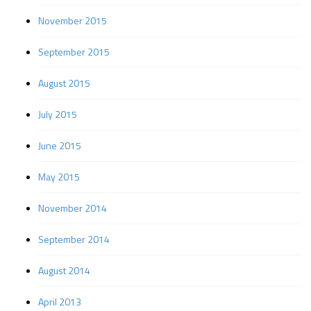
November 2015
September 2015
August 2015
July 2015
June 2015
May 2015
November 2014
September 2014
August 2014
April 2013