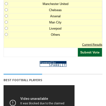
Manchester United
Chelseas
Arsenal
Man City
Liverpool
Others
Current Results
BEST FOOTBALL PLAYERS