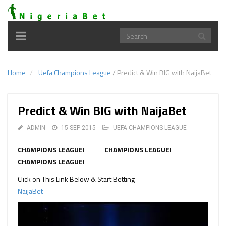
Toggle
navigation
Home
Uefa Champions League
/
Predict & Win BIG with NaijaBet
Predict & Win BIG with NaijaBet
ADMIN
15 SEP 2015
UEFA CHAMPIONS LEAGUE
CHAMPIONS LEAGUE! CHAMPIONS LEAGUE!
CHAMPIONS LEAGUE!
Click on This Link Below & Start Betting
NaijaBet