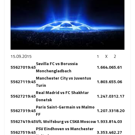
15.09.2015
1
X
2
Sevilla FC vs Borussia
556270
19:45
1.66
4.06
5.61
Monchengladbach
Manchester City vs Juventus
556271
19:45
1.80
3.65
5.06
Turin
Real Madrid vs FC Shakhtar
556272
19:45
1.24
7.03
12.17
Donetsk
Paris Saint-Germain vs Malmo
556273
19:45
1.20
7.33
18.20
FF
556274
19:45
VfL Wolfsburg vs CSKA Moscow
1.93
3.81
4.03
PSV Eindhoven vs Manchester
556275
19:45
3.35
3.46
2.27