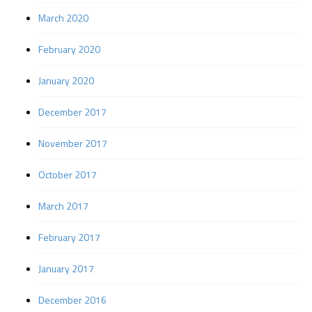
March 2020
February 2020
January 2020
December 2017
November 2017
October 2017
March 2017
February 2017
January 2017
December 2016