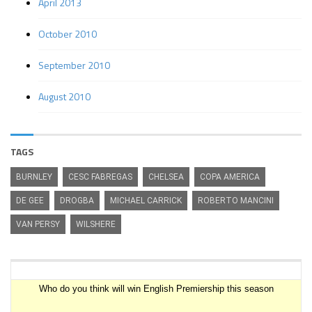
April 2013
October 2010
September 2010
August 2010
TAGS
BURNLEY
CESC FABREGAS
CHELSEA
COPA AMERICA
DE GEE
DROGBA
MICHAEL CARRICK
ROBERTO MANCINI
VAN PERSY
WILSHERE
Premiership Winner Survey
Who do you think will win English Premiership this season