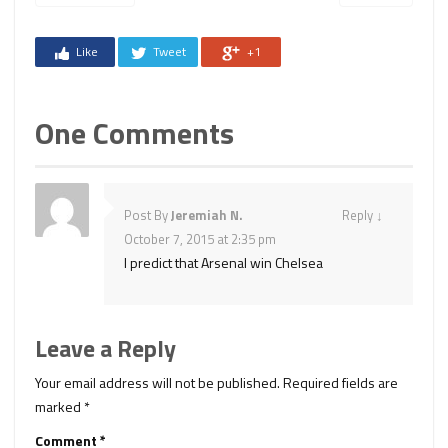
Like
Tweet
+1
One Comments
Post By
Jeremiah N.
Reply
↓
October 7, 2015 at 2:35 pm
I predict that Arsenal win Chelsea
Leave a Reply
Your email address will not be published.
Required fields are
marked
*
Comment
*