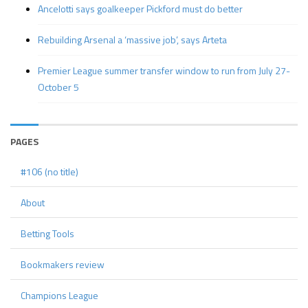
Ancelotti says goalkeeper Pickford must do better
Rebuilding Arsenal a ‘massive job’, says Arteta
Premier League summer transfer window to run from July 27-
October 5
PAGES
#106 (no title)
About
Betting Tools
Bookmakers review
Champions League