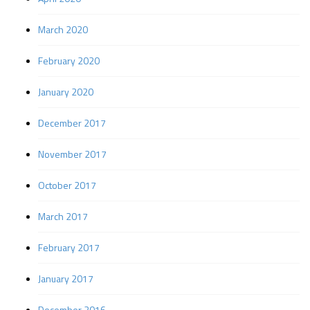
March 2020
February 2020
January 2020
December 2017
November 2017
October 2017
March 2017
February 2017
January 2017
December 2016