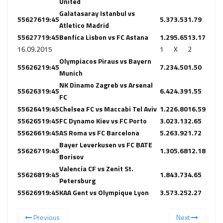
United
Galatasaray Istanbul vs
556276
19:45
5.37
3.53
1.79
Atletico Madrid
556277
19:45
Benfica Lisbon vs FC Astana
1.29
5.65
13.17
16.09.2015
1
X
2
Olympiacos Piraus vs Bayern
556262
19:45
7.23
4.50
1.50
Munich
NK Dinamo Zagreb vs Arsenal
556263
19:45
6.42
4.39
1.55
FC
556264
19:45
Chelsea FC vs Maccabi Tel Aviv
1.22
6.80
16.59
556265
19:45
FC Dynamo Kiev vs FC Porto
3.02
3.13
2.65
556266
19:45
AS Roma vs FC Barcelona
5.26
3.92
1.72
Bayer Leverkusen vs FC BATE
556267
19:45
1.30
5.68
12.18
Borisov
Valencia CF vs Zenit St.
556268
19:45
1.84
3.73
4.65
Petersburg
556269
19:45
KAA Gent vs Olympique Lyon
3.57
3.25
2.27
Previous
Next