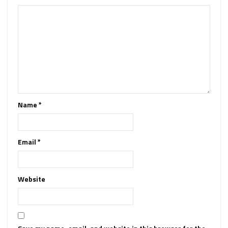
Name
*
Email
*
Website