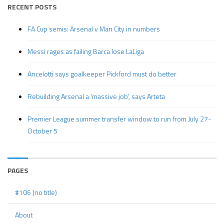
RECENT POSTS
FA Cup semis: Arsenal v Man City in numbers
Messi rages as failing Barca lose LaLiga
Ancelotti says goalkeeper Pickford must do better
Rebuilding Arsenal a ‘massive job’, says Arteta
Premier League summer transfer window to run from July 27-
October 5
PAGES
#106 (no title)
About