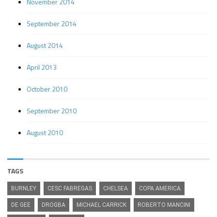
November 2014
September 2014
August 2014
April 2013
October 2010
September 2010
August 2010
TAGS
BURNLEY
CESC FABREGAS
CHELSEA
COPA AMERICA
DE GEE
DROGBA
MICHAEL CARRICK
ROBERTO MANCINI