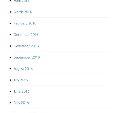
April 2016
March 2016
February 2016
December 2015
November 2015
September 2015
August 2015
July 2015
June 2015
May 2015