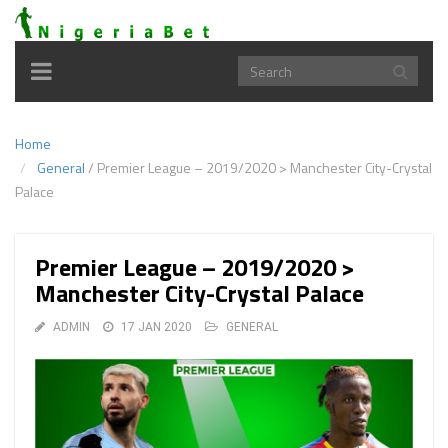
Toggle
navigation
Home
General
/
Premier League – 2019/2020 > Manchester City-Crystal
Palace
Premier League – 2019/2020 >
Manchester City-Crystal Palace
ADMIN
17 JAN 2020
GENERAL