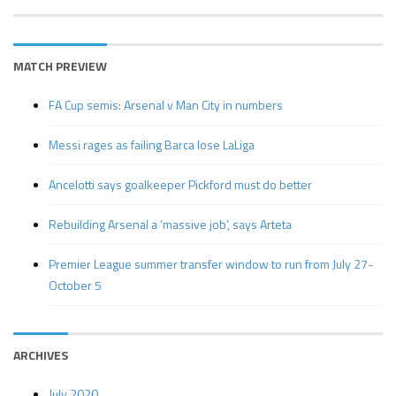
MATCH PREVIEW
FA Cup semis: Arsenal v Man City in numbers
Messi rages as failing Barca lose LaLiga
Ancelotti says goalkeeper Pickford must do better
Rebuilding Arsenal a ‘massive job’, says Arteta
Premier League summer transfer window to run from July 27-
October 5
ARCHIVES
July 2020