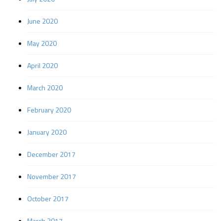
June 2020
May 2020
April 2020
March 2020
February 2020
January 2020
December 2017
November 2017
October 2017
March 2017