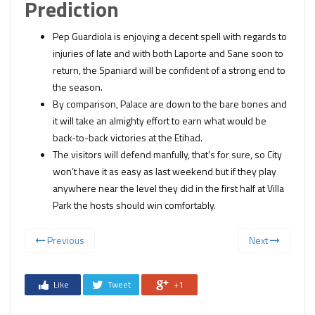
Prediction
Pep Guardiola is enjoying a decent spell with regards to
injuries of late and with both Laporte and Sane soon to
return, the Spaniard will be confident of a strong end to
the season.
By comparison, Palace are down to the bare bones and
it will take an almighty effort to earn what would be
back-to-back victories at the Etihad.
The visitors will defend manfully, that’s for sure, so City
won’t have it as easy as last weekend but if they play
anywhere near the level they did in the first half at Villa
Park the hosts should win comfortably.
Previous
Next
Like
Tweet
+1