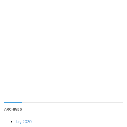
ARCHIVES
July 2020