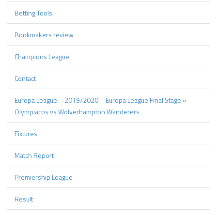
Betting Tools
Bookmakers review
Champions League
Contact
Europa League – 2019/2020 – Europa League Final Stage »
Olympiacos vs Wolverhampton Wanderers
Fixtures
Match Report
Premiership League
Result