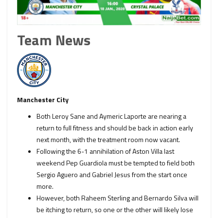
Team News
Manchester City
Both Leroy Sane and Aymeric Laporte are nearing a
return to full fitness and should be back in action early
next month, with the treatment room now vacant.
Following the 6-1 annihilation of Aston Villa last
weekend Pep Guardiola must be tempted to field both
Sergio Aguero and Gabriel Jesus from the start once
more.
However, both Raheem Sterling and Bernardo Silva will
be itching to return, so one or the other will likely lose