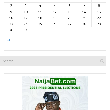
2
3
4
5
6
7
8
9
10
11
12
13
14
15
16
17
18
19
20
21
22
23
24
25
26
27
28
29
30
31
« Jul