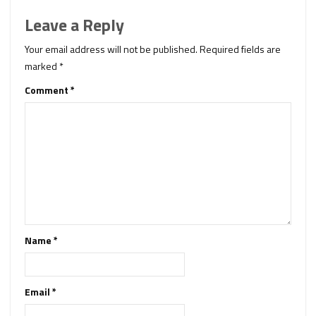
Leave a Reply
Your email address will not be published.
Required fields are
marked
*
Comment
*
Name
*
Email
*