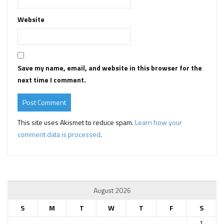
Website
Save my name, email, and website in this browser for the
next time I comment.
This site uses Akismet to reduce spam.
Learn how your
comment data is processed
.
August 2026
S
M
T
W
T
F
S
1