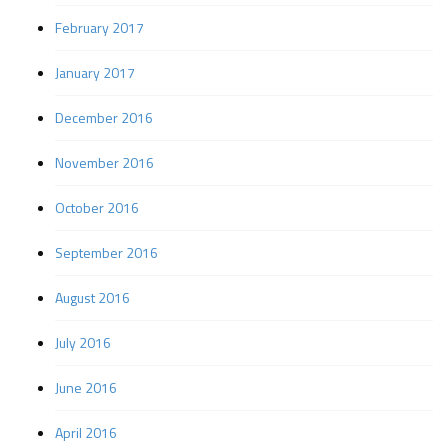
February 2017
January 2017
December 2016
November 2016
October 2016
September 2016
August 2016
July 2016
June 2016
April 2016