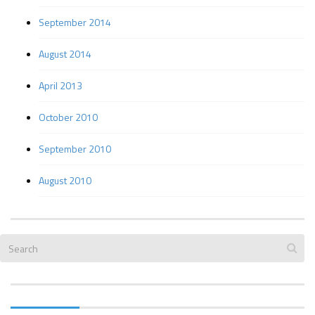
September 2014
August 2014
April 2013
October 2010
September 2010
August 2010