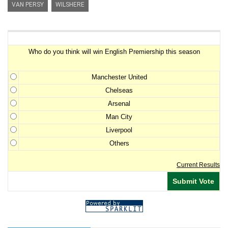
VAN PERSY
WILSHERE
Premiership Winner Survey
Who do you think will win English Premiership this season
Manchester United
Chelseas
Arsenal
Man City
Liverpool
Others
Current Results