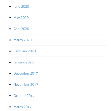
June 2020
May 2020
April 2020
March 2020
February 2020
January 2020
December 2017
November 2017
October 2017
March 2017