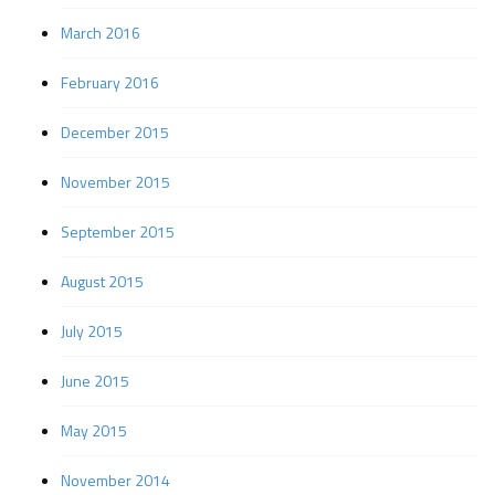
March 2016
February 2016
December 2015
November 2015
September 2015
August 2015
July 2015
June 2015
May 2015
November 2014