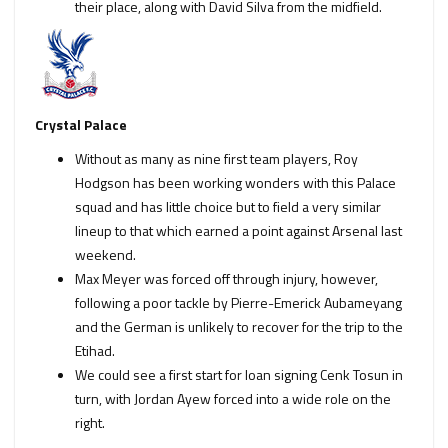
their place, along with David Silva from the midfield.
Crystal Palace
Without as many as nine first team players, Roy
Hodgson has been working wonders with this Palace
squad and has little choice but to field a very similar
lineup to that which earned a point against Arsenal last
weekend.
Max Meyer was forced off through injury, however,
following a poor tackle by Pierre-Emerick Aubameyang
and the German is unlikely to recover for the trip to the
Etihad.
We could see a first start for loan signing Cenk Tosun in
turn, with Jordan Ayew forced into a wide role on the
right.