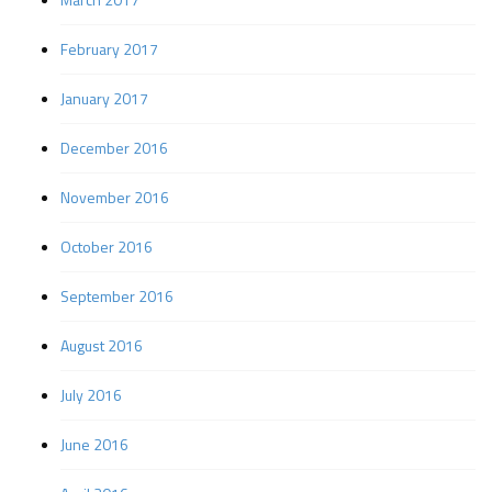
February 2017
January 2017
December 2016
November 2016
October 2016
September 2016
August 2016
July 2016
June 2016