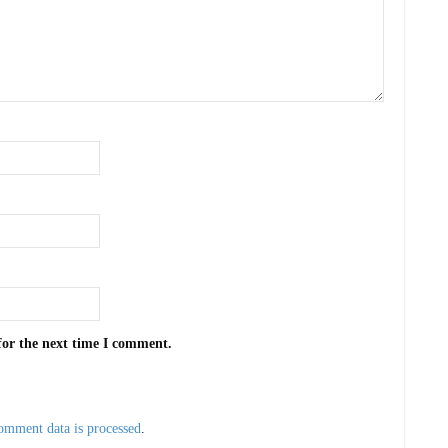
for the next time I comment.
omment data is processed
.