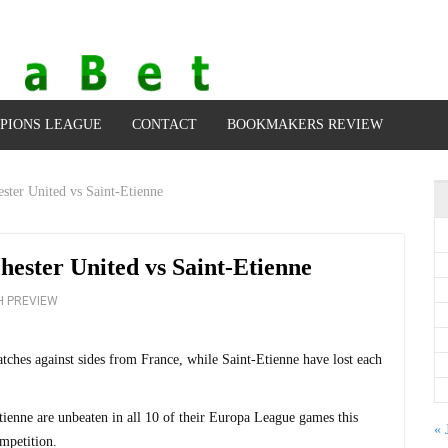
PIONS LEAGUE
CONTACT
BOOKMAKERS REVIEW
ter United vs Saint-Etienne
ester United vs Saint-Etienne
 PREVIEW
ches against sides from France, while Saint-Etienne have lost each
ienne are unbeaten in all 10 of their Europa League games this
« 
mpetition.