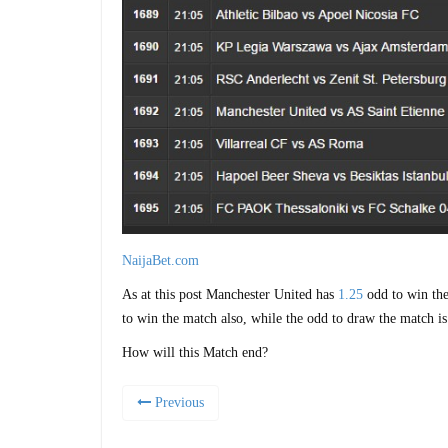
NaijaBet.com
As at this post Manchester United has
1.25
odd to win th
to win the match also, while the odd to draw the match i
How will this Match end?
Previous