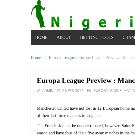
HOME
ABOUT
BETTING TOOLS
CHAM
Home
Europa League
/
Europa League Preview : Manches
Europa League Preview : Manch
ADMIN
16 FEB 2017
EUROPA LEAGUE
,
MATCH
Manchester United have not lost in 12 European home mat
of their last three matches in England.
The French side not be underestimated, however. Saint-Et
season and have four of their five away matches in the co