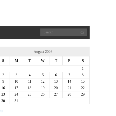
August 2026
S
M
T
W
T
F
S
1
2
3
4
5
6
7
8
9
10
11
12
13
14
15
16
17
18
19
20
21
22
23
24
25
26
27
28
29
30
31
Jul