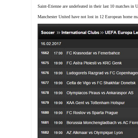
Saint-Etienne are undefeated in their last 10 matches i
Manchester United have not lost in 12 European home mat