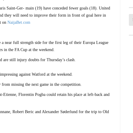
Paris Saint-Ger- main (19) have conceded fewer goals (18). United
nd they will need to improve their form in front of goal here in
et on
NaijaBet.com
a near full strength side for the first leg of their Europa League
es in the FA Cup at the weekend.
are still injury doubts for Thursday’s clash.
 impressing against Watford at the weekend.
 from missing the next game in the competition.
Etienne, Florentin Pogba could retain his place at left-back and
annane, Robert Beric and Alexander Søderlund for the trip to Old