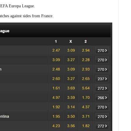
n UEFA Europa League.
ches against sides from France.