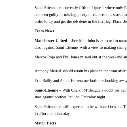
Saint-Etienne are currently fifth in Ligue 1 where only 
are been guilty of missing plenty of chances this season a
order to try and get the job done in the first leg. Place B
Team News
Manchester United
– Jose Mourinho is expected to name 
clash against Saint-Etienne, with a view to making chang
Marcos Rojo and Phil Jones missed out at the weekend and 
Anthony Martial should retain his place in the team after
Eric Bailly and Ander Herrera are both one booking away
Saint-Etienne
– With Cheikh M’Bengue a doubt for Saint-
start against brother Paul on Thursday night.
Saint-Etienne are still expected to be without Oussama T
Trafford on Thursday.
Match Facts