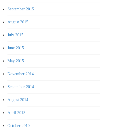
September 2015
August 2015
July 2015
June 2015
May 2015
November 2014
September 2014
August 2014
April 2013
October 2010