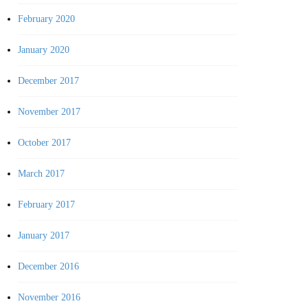
February 2020
January 2020
December 2017
November 2017
October 2017
March 2017
February 2017
January 2017
December 2016
November 2016