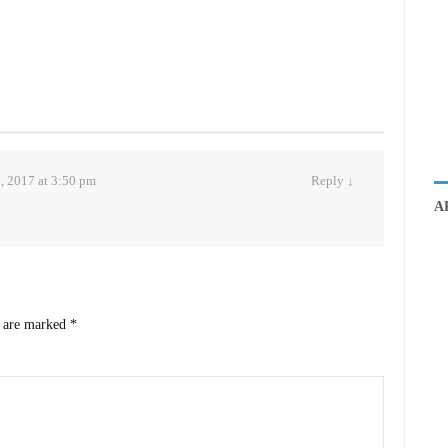
, 2017 at 3:50 pm
Reply
↓
A
s are marked
*