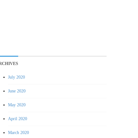
RCHIVES
July 2020
June 2020
May 2020
April 2020
March 2020