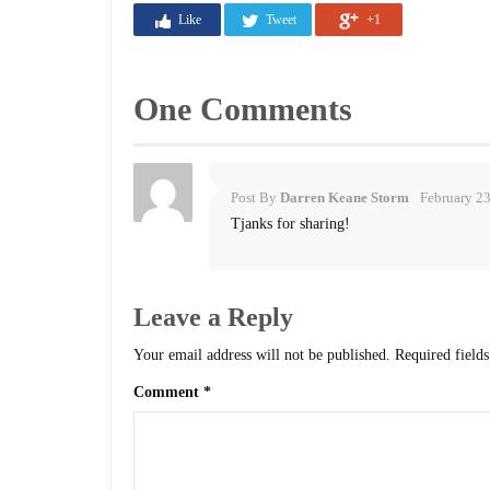
Like
Tweet
+1
One Comments
Post By
Darren Keane Storm
February 23
Tjanks for sharing!
Leave a Reply
Your email address will not be published.
Required field
Comment
*