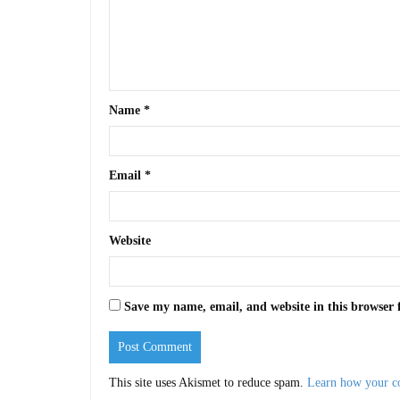
Name
*
Email
*
Website
Save my name, email, and website in this browser 
This site uses Akismet to reduce spam.
Learn how your c