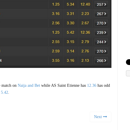
e match on
Naija and Bet
while AS Saint Etienne has
12.36
has odd
s
5.42
.
Next