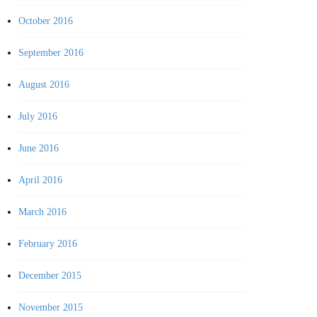
October 2016
September 2016
August 2016
July 2016
June 2016
April 2016
March 2016
February 2016
December 2015
November 2015