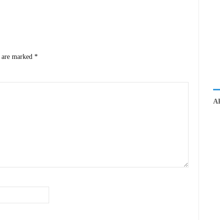
s are marked
*
A