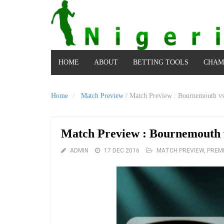
HOME
ABOUT
BETTING TOOLS
CHAM
Home
Match Preview
/
Match Preview : Bournemouth v
Match Preview : Bournemouth 
ADMIN
17 DEC 2016
MATCH PREVIEW
,
PREM