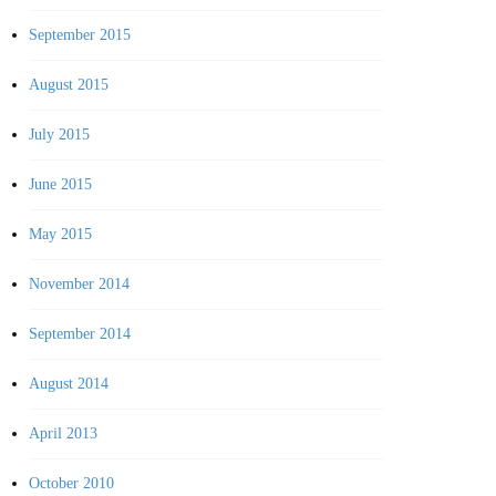
September 2015
August 2015
July 2015
June 2015
May 2015
November 2014
September 2014
August 2014
April 2013
October 2010