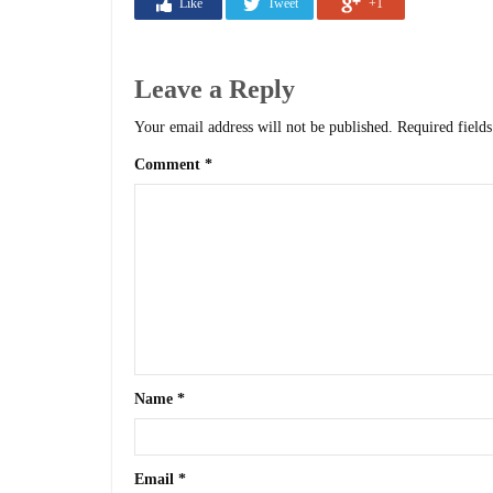
Like
Tweet
+1
Leave a Reply
Your email address will not be published.
Required field
Comment
*
Name
*
Email
*