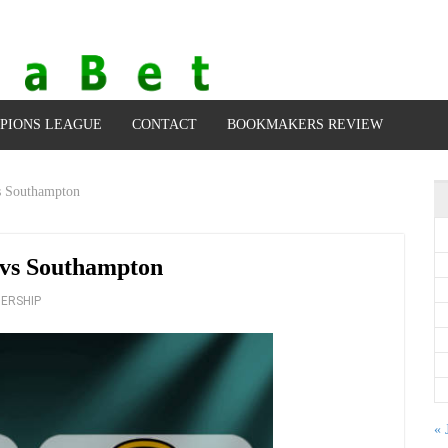
PIONS LEAGUE
CONTACT
BOOKMAKERS REVIEW
s Southampton
vs Southampton
IERSHIP
« 