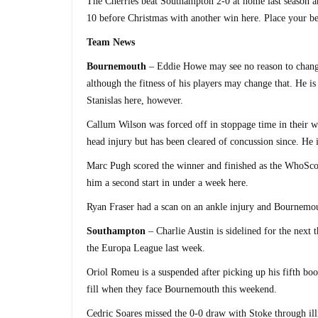
The Cherries beat Southampton 2-0 at home last season and
10 before Christmas with another win here. Place your b
Team News
Bournemouth
– Eddie Howe may see no reason to change
although the fitness of his players may change that. He
Stanislas here, however.
Callum Wilson was forced off in stoppage time in their w
head injury but has been cleared of concussion since. He 
Marc Pugh scored the winner and finished as the WhoSco
him a second start in under a week here.
Ryan Fraser had a scan on an ankle injury and Bournemout
Southampton
– Charlie Austin is sidelined for the next t
the Europa League last week.
Oriol Romeu is a suspended after picking up his fifth bo
fill when they face Bournemouth this weekend.
Cedric Soares missed the 0-0 draw with Stoke through ill