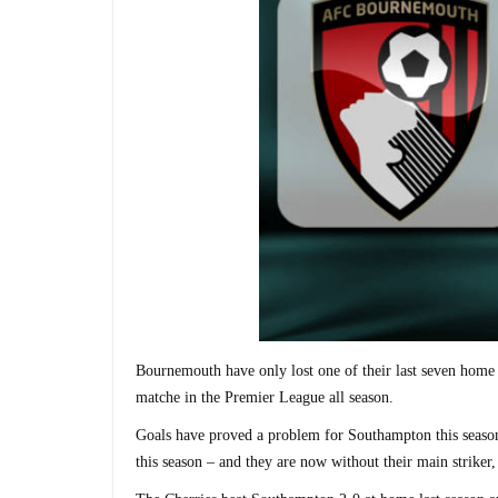
Bournemouth have only lost one of their last seven hom
matche in the Premier League all season.
Goals have proved a problem for Southampton this seaso
this season – and they are now without their main striker,