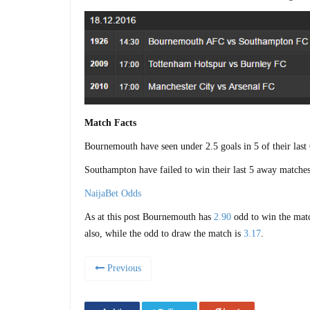
Match Facts
Bournemouth have seen under 2.5 goals in 5 of their last
Southampton have failed to win their last 5 away matche
NaijaBet Odds
As at this post Bournemouth has
2.90
odd to win the ma
also, while the odd to draw the match is
3.17
.
Previous