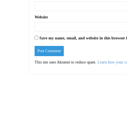
Website
Save my name, email, and website in this browser 
This site uses Akismet to reduce spam.
Learn how your c