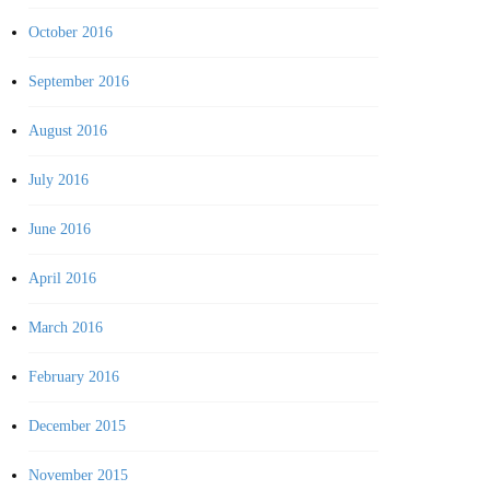
October 2016
September 2016
August 2016
July 2016
June 2016
April 2016
March 2016
February 2016
December 2015
November 2015