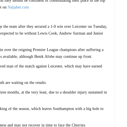
 they should be confident of consolidating their place in the top
et on
Naijabet.com
 the team after they secured a 1-0 win over Leicester on Tuesday,
 is expected to be without Lewis Cook, Andrew Surman and Junior
in over the reigning Premier League champions after suffering a
is available, although Benik Afobe may continue up front.
red man of the match against Leicester, which may have earned
h are waiting on the results.
hree months, at the very least, due to a shoulder injury sustained in
oking of the season, which leaves Southampton with a big hole to
ness and may not recover in time to face the Cherries.