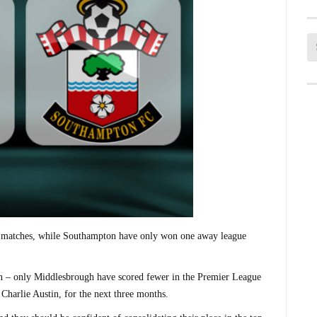
e matches, while Southampton have only won one away league
n – only Middlesbrough have scored fewer in the Premier League
 Charlie Austin, for the next three months.