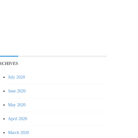
RCHIVES
July 2020
June 2020
May 2020
April 2020
March 2020