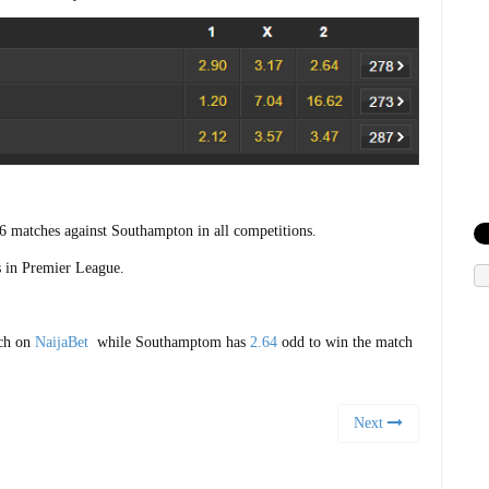
 6 matches against Southampton in all competitions.
s in Premier League.
tch on
NaijaBet
while Southamptom has
2.64
odd to win the match
Next