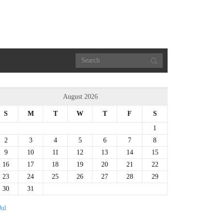
August 2026
S
M
T
W
T
F
S
1
2
3
4
5
6
7
8
9
10
11
12
13
14
15
16
17
18
19
20
21
22
23
24
25
26
27
28
29
30
31
Jul