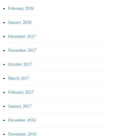
February 2020
January 2020
December 2017
November 2017
October 2017
March 2017
February 2017
January 2017
December 2016
November 2016