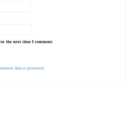
for the next time I comment.
omment data is processed
.