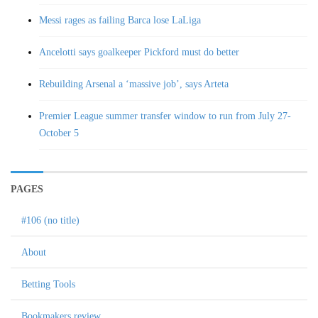
Messi rages as failing Barca lose LaLiga
Ancelotti says goalkeeper Pickford must do better
Rebuilding Arsenal a ‘massive job’, says Arteta
Premier League summer transfer window to run from July 27-
October 5
PAGES
#106 (no title)
About
Betting Tools
Bookmakers review