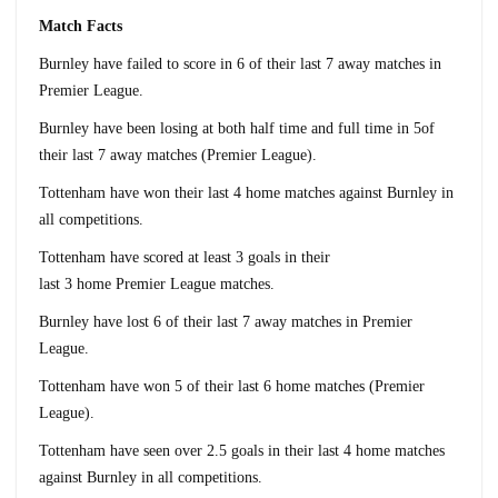
Match Facts
Burnley have failed to score in 6 of their last 7 away matches in
Premier League.
Burnley have been losing at both half time and full time in 5of
their last 7 away matches (Premier League).
Tottenham have won their last 4 home matches against Burnley in
all competitions.
Tottenham have scored at least 3 goals in their
last 3 home Premier League matches.
Burnley have lost 6 of their last 7 away matches in Premier
League.
Tottenham have won 5 of their last 6 home matches (Premier
League).
Tottenham have seen over 2.5 goals in their last 4 home matches
against Burnley in all competitions.