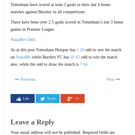
Tottenham have scored at least 2 goals in their last 4 home
matches against Burnley in all competitions.
There have been over 2.5 goals scored in Tottenham’s last 3 home
games in Premier League.
NaijaBet Odds
As at this post Tottenham Hotspur has
1.20
odd to win the match
on
NaijaBet
while Burnley FC has
16.62
odd to win the match
also, while the odd to draw the match is
7.04
.
Previous
Next
Like
Tweet
+1
Leave a Reply
Your email address will not be published.
Required fields are