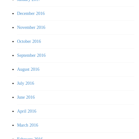
December 2016
November 2016
October 2016
September 2016
August 2016
July 2016
June 2016
April 2016
March 2016