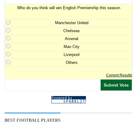
Premiership Winner Survey
Who do you think will win English Premiership this season
Manchester United
Chelseas
Arsenal
Man City
Liverpool
Others
Current Results
BEST FOOTBALL PLAYERS