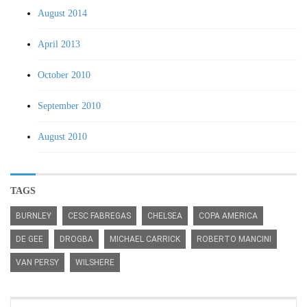
August 2014
April 2013
October 2010
September 2010
August 2010
TAGS
BURNLEY
CESC FABREGAS
CHELSEA
COPA AMERICA
DE GEE
DROGBA
MICHAEL CARRICK
ROBERTO MANCINI
VAN PERSY
WILSHERE