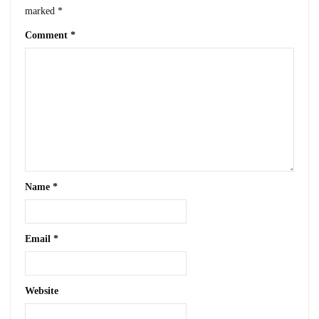
marked
*
Comment
*
Name
*
Email
*
Website