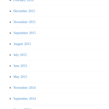
February 2016
December 2015
November 2015
September 2015
August 2015
July 2015
June 2015
May 2015
November 2014
September 2014