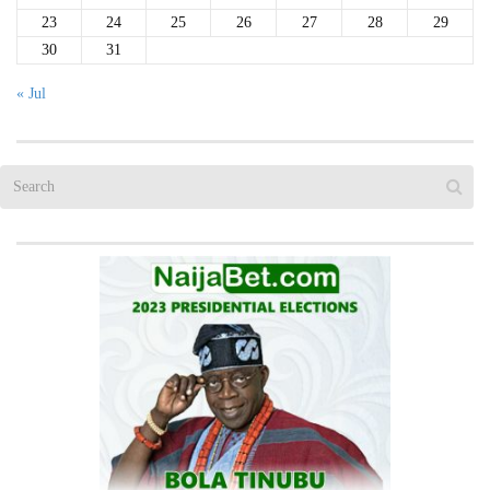
23
24
25
26
27
28
29
30
31
« Jul