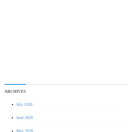
ARCHIVES
July 2020
June 2020
May 2020