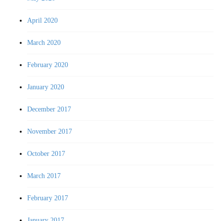
April 2020
March 2020
February 2020
January 2020
December 2017
November 2017
October 2017
March 2017
February 2017
January 2017