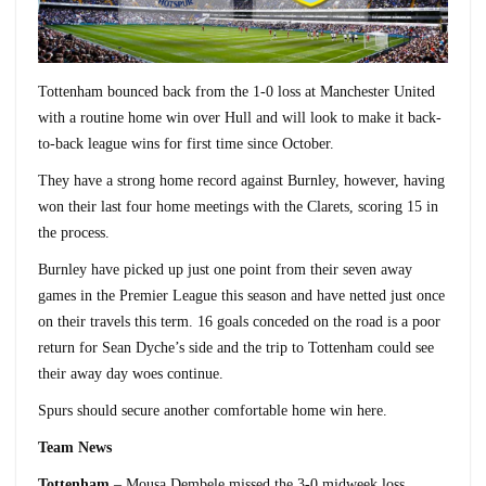
Tottenham bounced back from the 1-0 loss at Manchester United
with a routine home win over Hull and will look to make it back-
to-back league wins for first time since October.
They have a strong home record against Burnley, however, having
won their last four home meetings with the Clarets, scoring 15 in
the process.
Burnley have picked up just one point from their seven away
games in the Premier League this season and have netted just once
on their travels this term. 16 goals conceded on the road is a poor
return for Sean Dyche’s side and the trip to Tottenham could see
their away day woes continue.
Spurs should secure another comfortable home win here.
Team News
Tottenham
– Mousa Dembele missed the 3-0 midweek loss