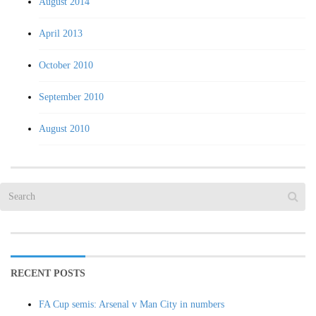
August 2014
April 2013
October 2010
September 2010
August 2010
RECENT POSTS
FA Cup semis: Arsenal v Man City in numbers