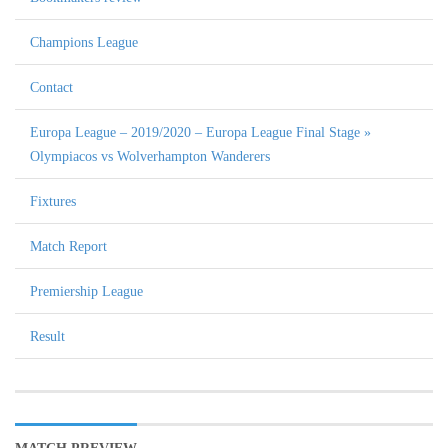
Champions League
Contact
Europa League – 2019/2020 – Europa League Final Stage »
Olympiacos vs Wolverhampton Wanderers
Fixtures
Match Report
Premiership League
Result