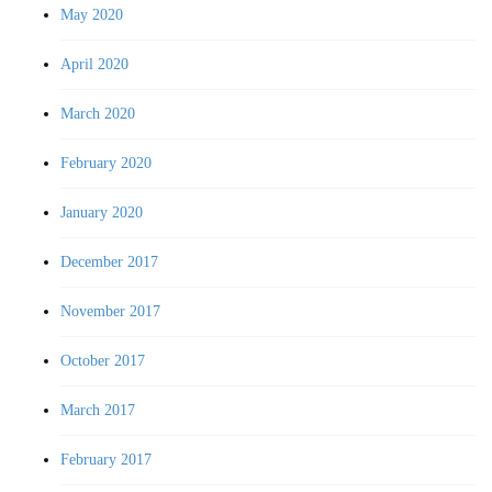
May 2020
April 2020
March 2020
February 2020
January 2020
December 2017
November 2017
October 2017
March 2017
February 2017