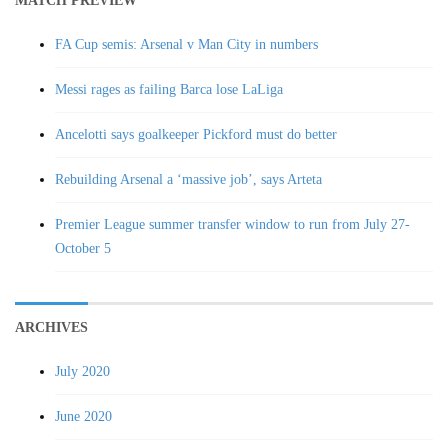
MATCH PREVIEW
FA Cup semis: Arsenal v Man City in numbers
Messi rages as failing Barca lose LaLiga
Ancelotti says goalkeeper Pickford must do better
Rebuilding Arsenal a ‘massive job’, says Arteta
Premier League summer transfer window to run from July 27-
October 5
ARCHIVES
July 2020
June 2020