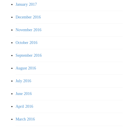
January 2017
December 2016
November 2016
October 2016
September 2016
August 2016
July 2016
June 2016
April 2016
March 2016