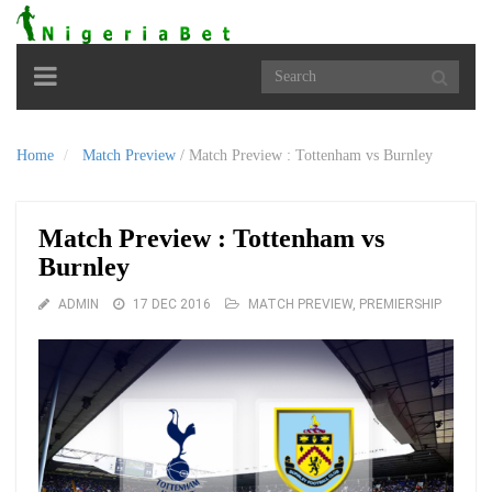
Toggle
navigation
Home
Match Preview
/
Match Preview : Tottenham vs Burnley
Match Preview : Tottenham vs
Burnley
ADMIN
17 DEC 2016
MATCH PREVIEW
,
PREMIERSHIP