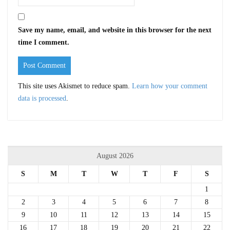
Save my name, email, and website in this browser for the next
time I comment.
This site uses Akismet to reduce spam.
Learn how your comment
data is processed
.
August 2026
S
M
T
W
T
F
S
1
2
3
4
5
6
7
8
9
10
11
12
13
14
15
16
17
18
19
20
21
22