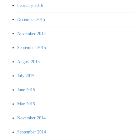
February 2016
December 2015
November 2015
September 2015
August 2015
July 2015
June 2015
May 2015
November 2014
September 2014