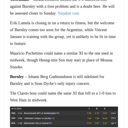
against Burnley with a foot problem and is a doubt here. He will
be assessed closer to Sunday.
Naijabet.com
Erik Lamela is closing in on a return to fitness, but the welcome
of Burnley comes too soon for the Argentine, while Vincent
Janssen is training with the group, yet is unlikely to be fit in time
to feature.
Mauricio Pochettino could name a similar XI to the one used in
midweek, though Heung-min Son may start in place of Moussa
Sissoko.
Burnley
– Johann Berg Gudmundsson is still sidelined for
Burnley and is Sean Dyche’s only injury concern.
The Clarets boss could name the same XI that fell to a 1-0 loss to
West Ham in midweek.