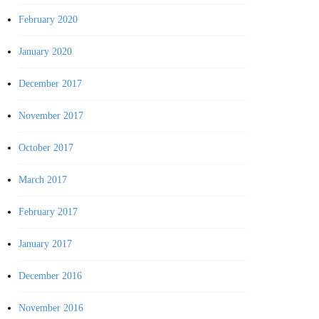
February 2020
January 2020
December 2017
November 2017
October 2017
March 2017
February 2017
January 2017
December 2016
November 2016