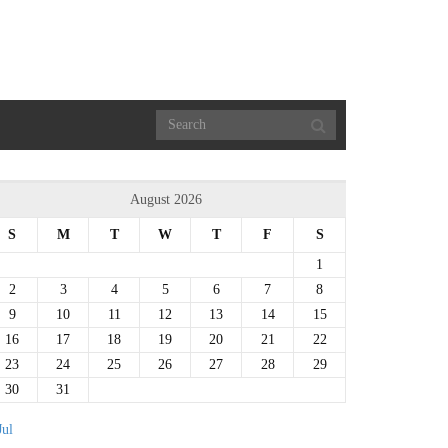
August 2026
S
M
T
W
T
F
S
1
2
3
4
5
6
7
8
9
10
11
12
13
14
15
16
17
18
19
20
21
22
23
24
25
26
27
28
29
30
31
Jul