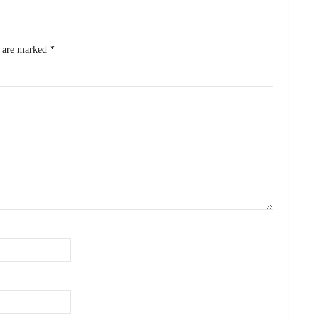
s are marked
*