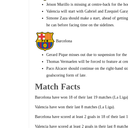
Jeison Murillo is missing at centre-back for the ho
Valencia will start with Gabriel and Ezequiel Garay
Simone Zaza should make a start, ahead of getting
he can before facing time on the sidelines.
Barcelona
Gerard Pique misses out due to suspension for the 
Thomas Vermaelen will be forced to feature at cen
Paco Alcacer should continue on the right-hand si
goalscoring form of late.
Match Facts
Barcelona
have
won
18
of their last 19 matches (La Liga
Valencia
have
won
their last
8
matches (La Liga).
Barcelona
have
scored at least 2 goals
in
18
of their last 
Valencia
have
scored at least 2 goals
in their last
8
matche