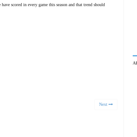
e have scored in every game this season and that trend should
A
Next