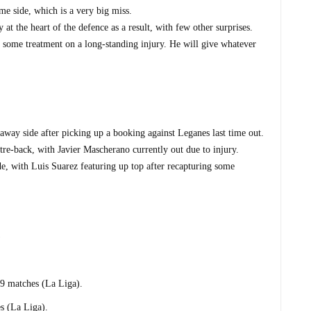
me side, which is a very big miss.
 at the heart of the defence as a result, with few other surprises.
 some treatment on a long-standing injury. He will give whatever
away side after picking up a booking against Leganes last time out.
tre-back, with Javier Mascherano currently out due to injury.
de, with Luis Suarez featuring up top after recapturing some
)
19 matches (La Liga).
s (La Liga).