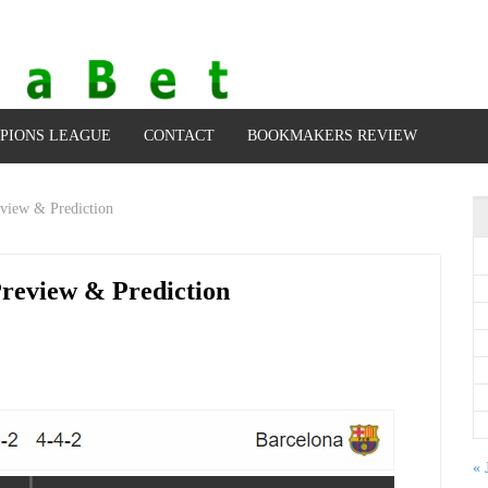
PIONS LEAGUE
CONTACT
BOOKMAKERS REVIEW
eview & Prediction
Preview & Prediction
« 