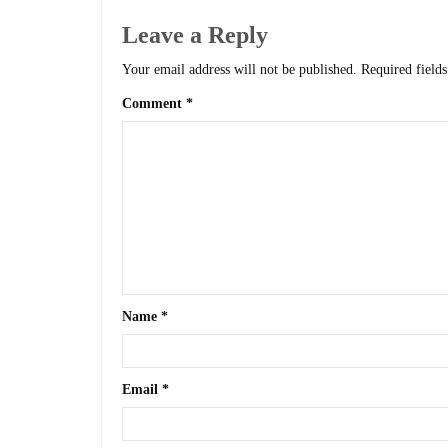
Leave a Reply
Your email address will not be published.
Required field
Comment
*
Name
*
Email
*