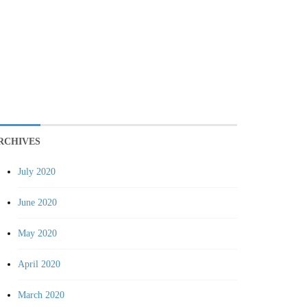
RCHIVES
July 2020
June 2020
May 2020
April 2020
March 2020