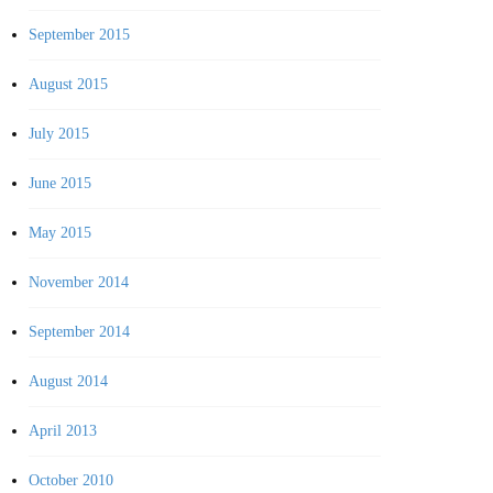
September 2015
August 2015
July 2015
June 2015
May 2015
November 2014
September 2014
August 2014
April 2013
October 2010