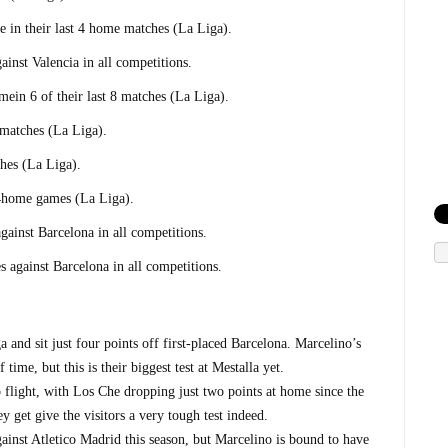
me
in their last
4
home matches (La Liga).
ainst Valencia in all competitions.
ime
in
6
of their last 8 matches (La Liga).
 matches (La Liga).
ches (La Liga).
4
home games (La Liga).
ainst Barcelona in all competitions.
 against Barcelona in all competitions.
 and sit just four points off first-placed Barcelona. Marcelino’s
time, but this is their biggest test at Mestalla yet.
p flight, with Los Che dropping just two points at home since the
y get give the visitors a very tough test indeed.
ainst Atletico Madrid this season, but Marcelino is bound to have