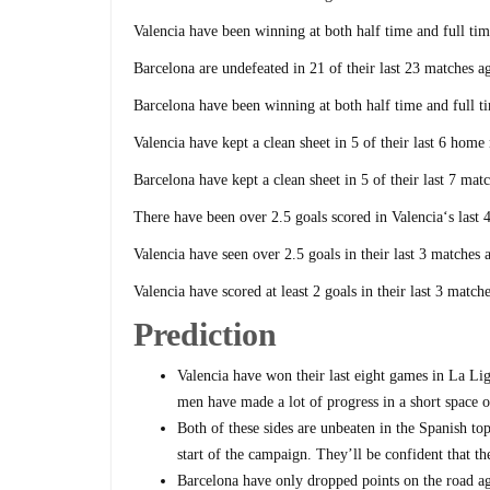
Valencia
have been
winning at both half time and full ti
Barcelona
are
undefeated
in
21
of their last 23 matches ag
Barcelona
have been
winning at both half time and full t
Valencia
have kept
a clean sheet
in
5
of their last 6 home
Barcelona
have kept
a clean sheet
in
5
of their last 7 mat
There have been
over 2.5 goals
scored in
Valencia
‘s last
Valencia
have seen
over 2.5 goals
in their last
3
matches ag
Valencia
have
scored at least 2 goals
in their last
3
matches
Prediction
Valencia have won their last eight games in La Liga
men have made a lot of progress in a short space of 
Both of these sides are unbeaten in the Spanish to
start of the campaign. They’ll be confident that the
Barcelona have only dropped points on the road ag