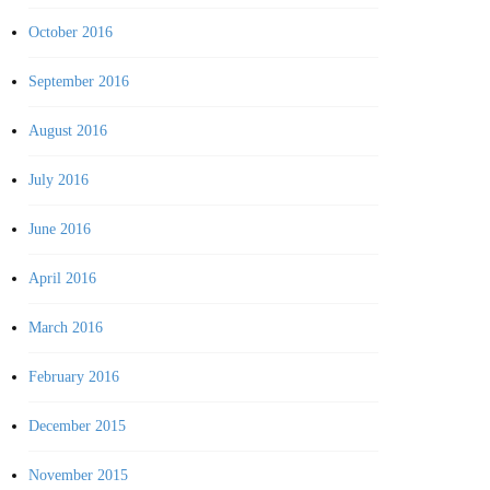
October 2016
September 2016
August 2016
July 2016
June 2016
April 2016
March 2016
February 2016
December 2015
November 2015