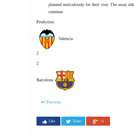
planned meticulously for their visit. The away sid
continue.
Prediction:
Valencia
2
2
Barcelona
Previous
Like
Tweet
+1