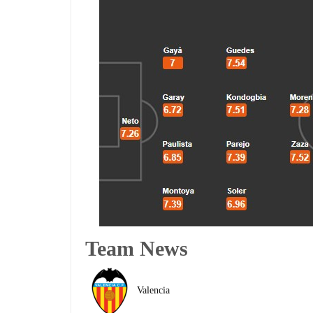
Team News
Valencia