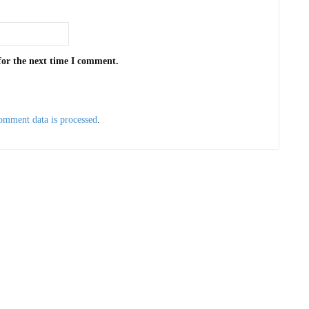
for the next time I comment.
omment data is processed
.