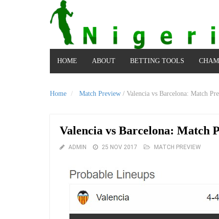
HOME
ABOUT
BETTING TOOLS
CHAM
Home
Match Preview
/
Valencia vs Barcelona: Match Pr
Valencia vs Barcelona: Match 
ADMIN
25 NOV 2017
MATCH PREVIEW