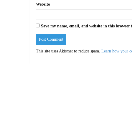
Website
Save my name, email, and website in this browser 
This site uses Akismet to reduce spam.
Learn how your c